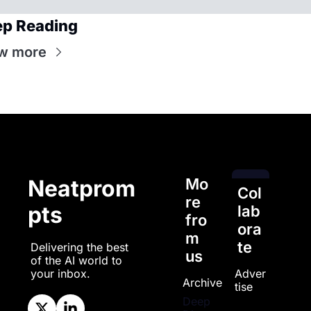
p Reading
w more
Mo
Neatprom
Col
re 
pts
lab
fro
ora
m 
te
Delivering the best 
us
of the AI world to 
Adver
your inbox.
Archive
tise
Deep 