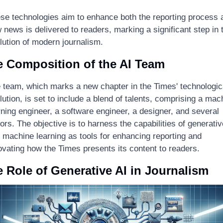
se technologies aim to enhance both the reporting process a
 news is delivered to readers, marking a significant step in t
lution of modern journalism.
 Composition of the AI Team
 team, which marks a new chapter in the Times' technologica
lution, is set to include a blend of talents, comprising a mach
rning engineer, a software engineer, a designer, and several 
tors. The objective is to harness the capabilities of generative
 machine learning as tools for enhancing reporting and 
ovating how the Times presents its content to readers.
 Role of Generative AI in Journalism