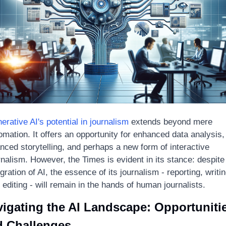
erative AI's potential in journalism
 extends beyond mere 
omation. It offers an opportunity for enhanced data analysis, 
nced storytelling, and perhaps a new form of interactive 
rnalism. However, the Times is evident in its stance: despite 
gration of AI, the essence of its journalism - reporting, writing
 editing - will remain in the hands of human journalists.
igating the AI Landscape: Opportunitie
d Challenges