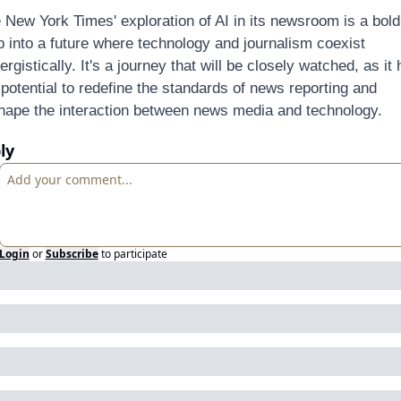
 New York Times' exploration of AI in its newsroom is a bold 
p into a future where technology and journalism coexist 
ergistically. It's a journey that will be closely watched, as it 
 potential to redefine the standards of news reporting and 
hape the interaction between news media and technology.
ly
Login
or
Subscribe
to participate