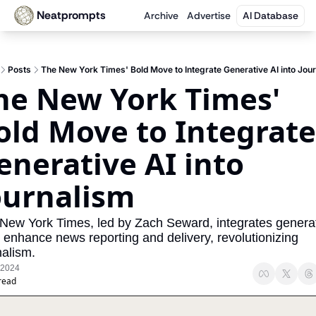
Neatprompts
Archive
Advertise
AI Database
Posts
The New York Times' Bold Move to Integrate Generative AI into Jou
he New York Times' 
old Move to Integrate 
enerative AI into 
ournalism
New York Times, led by Zach Seward, integrates generat
o enhance news reporting and delivery, revolutionizing 
nalism.
 2024
read