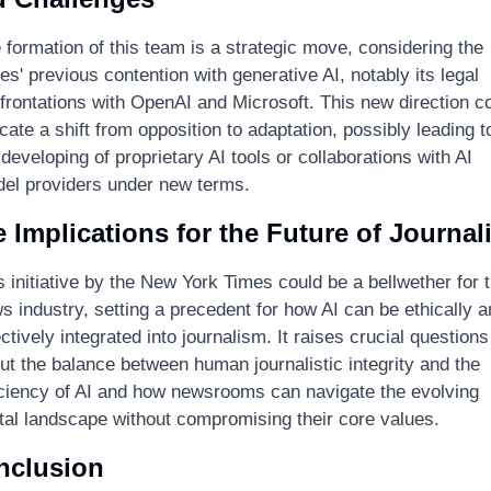
 formation of this team is a strategic move, considering the 
es' previous contention with generative AI, notably its legal 
frontations with OpenAI and Microsoft. This new direction co
icate a shift from opposition to adaptation, possibly leading to
 developing of proprietary AI tools or collaborations with AI 
el providers under new terms.
 Implications for the Future of Journal
s initiative by the New York Times could be a bellwether for t
s industry, setting a precedent for how AI can be ethically an
ectively integrated into journalism. It raises crucial questions 
ut the balance between human journalistic integrity and the 
iciency of AI and how newsrooms can navigate the evolving 
ital landscape without compromising their core values.
nclusion