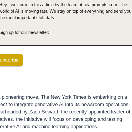
Hey - welcome to this article by the team at neatprompts.com. The 
world of AI is moving fast. We stay on top of everything and send you 
the most important stuff daily.
Sign up for our newsletter:
ubscribe
a pioneering move, The New York Times is embarking on a 
ject to integrate generative AI into its newsroom operations. 
arheaded by Zach Seward, the recently appointed leader of A
iatives, the initiative will focus on developing and testing 
erative AI and machine learning applications. 