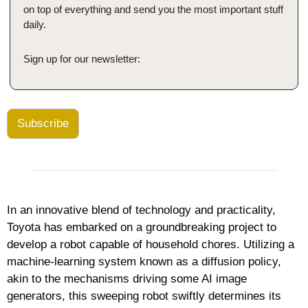
on top of everything and send you the most important stuff 
daily.
Sign up for our newsletter:
Subscribe
In an innovative blend of technology and practicality, 
Toyota has embarked on a groundbreaking project to 
develop a robot capable of household chores. Utilizing a 
machine-learning system known as a diffusion policy, 
akin to the mechanisms driving some AI image 
generators, this sweeping robot swiftly determines its 