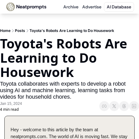
Neatprompts
Archive
Advertise
AI Database
Home
Posts
Toyota's Robots Are Learning to Do Housework
Toyota's Robots Are 
Learning to Do 
Housework
Toyota collaborates with experts to develop a robot 
using AI and machine learning, learning tasks from 
videos for household chores.
Jan 15, 2024
4 min read
Hey - welcome to this article by the team at 
neatprompts.com. The world of AI is moving fast. We stay 