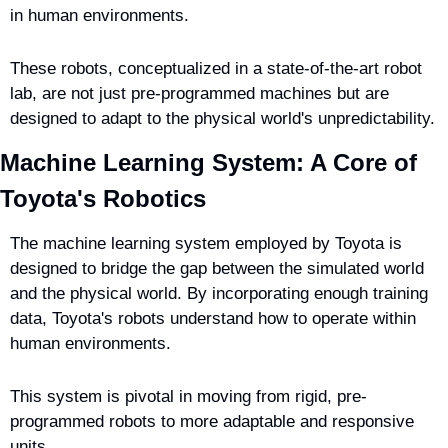
in human environments.
These robots, conceptualized in a state-of-the-art robot 
lab, are not just pre-programmed machines but are 
designed to adapt to the physical world's unpredictability.
Machine Learning System: A Core of 
Toyota's Robotics
The machine learning system employed by Toyota is 
designed to bridge the gap between the simulated world 
and the physical world. By incorporating enough training 
data, Toyota's robots understand how to operate within 
human environments.
This system is pivotal in moving from rigid, pre-
programmed robots to more adaptable and responsive 
units.