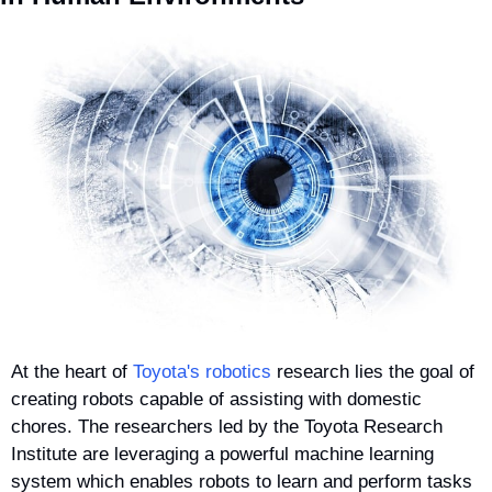
At the heart of 
Toyota's robotics
 research lies the goal of 
creating robots capable of assisting with domestic 
chores. The researchers led by the Toyota Research 
Institute are leveraging a powerful machine learning 
system which enables robots to learn and perform tasks 