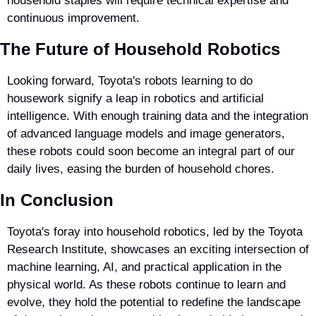
household staples will require technical expertise and 
continuous improvement.
The Future of Household Robotics
Looking forward, Toyota's robots learning to do 
housework signify a leap in robotics and artificial 
intelligence. With enough training data and the integration 
of advanced language models and image generators, 
these robots could soon become an integral part of our 
daily lives, easing the burden of household chores.
In Conclusion
Toyota's foray into household robotics, led by the Toyota 
Research Institute, showcases an exciting intersection of 
machine learning, AI, and practical application in the 
physical world. As these robots continue to learn and 
evolve, they hold the potential to redefine the landscape 