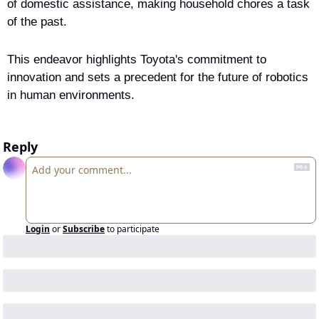
of domestic assistance, making household chores a task 
of the past.
This endeavor highlights Toyota's commitment to 
innovation and sets a precedent for the future of robotics 
in human environments.
Reply
Login
or
Subscribe
to participate