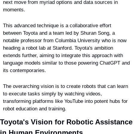
next move from myriad options and data sources in 
moments.
This advanced technique is a collaborative effort 
between Toyota and a team led by Shuran Song, a 
notable professor from Columbia University who is now 
heading a robot lab at Stanford. Toyota's ambition 
extends further, aiming to integrate this approach with 
language models similar to those powering ChatGPT and 
its contemporaries.
The overarching vision is to create robots that can learn 
to execute tasks simply by watching videos, 
transforming platforms like YouTube into potent hubs for 
robot education and training.
Toyota's Vision for Robotic Assistance 
in Human Environments