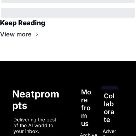
Keep Reading
View more
Mo
Neatprom
Col
re 
pts
lab
fro
ora
m 
te
Delivering the best 
us
of the AI world to 
Adver
your inbox.
Archive