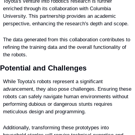
Toyota's venture into robotics research is further 
enriched through its collaboration with Columbia 
University. This partnership provides an academic 
perspective, enhancing the research's depth and scope.
The data generated from this collaboration contributes to 
refining the training data and the overall functionality of 
the robots.
Potential and Challenges
While Toyota's robots represent a significant 
advancement, they also pose challenges. Ensuring these 
robots can safely navigate human environments without 
performing dubious or dangerous stunts requires 
meticulous design and programming.
Additionally, transforming these prototypes into 