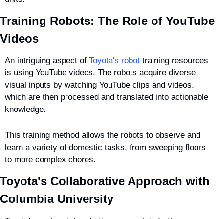
Training Robots: The Role of YouTube 
Videos
An intriguing aspect of 
Toyota's robot
 training resources 
is using YouTube videos. The robots acquire diverse 
visual inputs by watching YouTube clips and videos, 
which are then processed and translated into actionable 
knowledge.
This training method allows the robots to observe and 
learn a variety of domestic tasks, from sweeping floors 
to more complex chores.
Toyota's Collaborative Approach with 
Columbia University