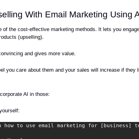
selling With Email Marketing Using A
 of the cost-effective marketing methods. It lets you engag
roducts (upselling).
convincing and gives more value. 
l you care about them and your sales will increase if they li
corporate AI in those:
yourself:
n how to use email marketing for [business] t