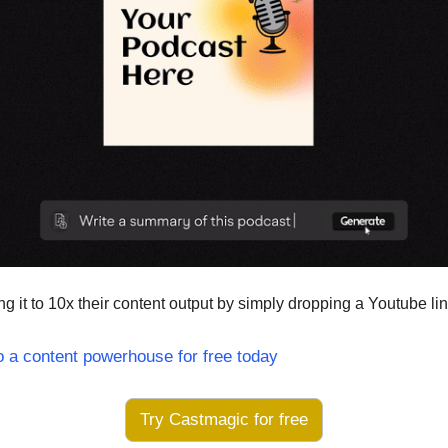
g it to 10x their content output by simply dropping a Youtube lin
o a content powerhouse for free today
Try Castmagic for free