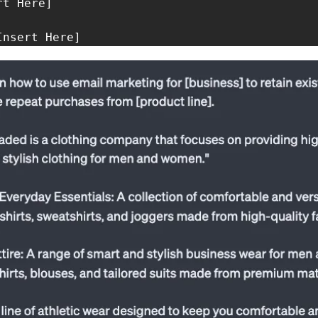
t Here]

Insert Here]