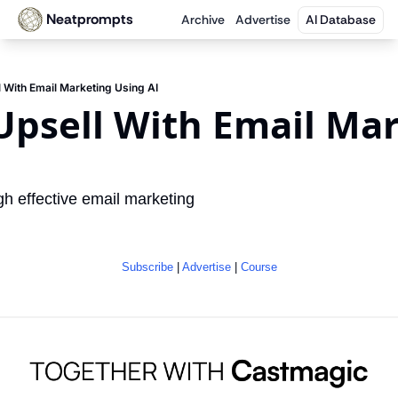
Neatprompts
Archive
Advertise
AI Database
 With Email Marketing Using AI
psell With Email Mar
I
h effective email marketing
Subscribe
 | 
Advertise
 | 
Course