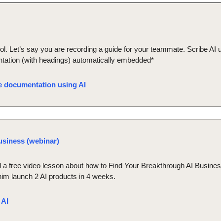
l. Let’s say you are recording a guide for your teammate. Scribe AI u
tation (with headings) automatically embedded*
te documentation using AI
usiness (webinar)
a free video lesson about how to Find Your Breakthrough AI Business
him launch 2 AI products in 4 weeks.
 AI