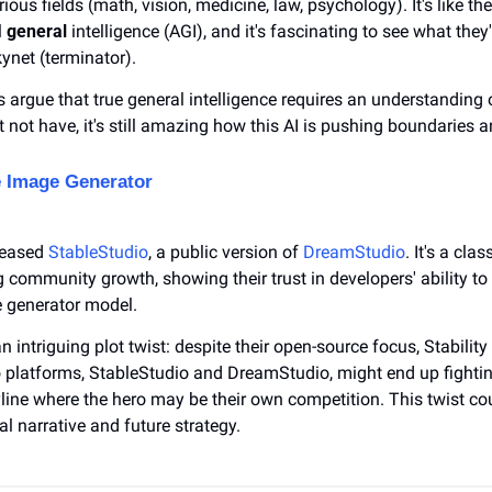
ous fields (math, vision, medicine, law, psychology). It's like they
 
general
 intelligence (AGI), and it's fascinating to see what they
ynet (terminator).
s argue that true general intelligence requires an understanding o
not have, it's still amazing how this AI is pushing boundaries 
 Image Generator
leased 
StableStudio
, a public version of 
DreamStudio
. It's a clas
community growth, showing their trust in developers' ability to 
e generator model.
 intriguing plot twist: despite their open-source focus, Stability 
o platforms, StableStudio and DreamStudio, might end up fightin
line where the hero may be their own competition. This twist cou
l narrative and future strategy.