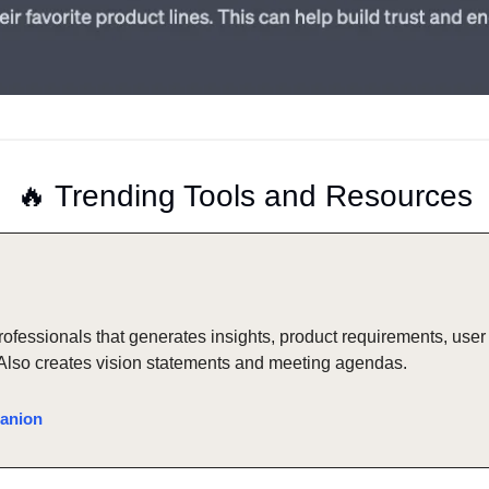
🔥
 Trending Tools and Resources
professionals that generates insights, product requirements, user 
Also creates vision statements and meeting agendas.
anion