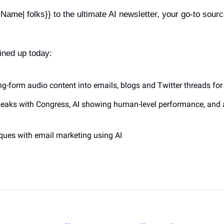
ame| folks}} to the ultimate AI newsletter, your go-to sourc
ined up today:
ong-form audio content into emails, blogs and Twitter threads for 
eaks with Congress, AI showing human-level performance, and 
niques with email marketing using AI