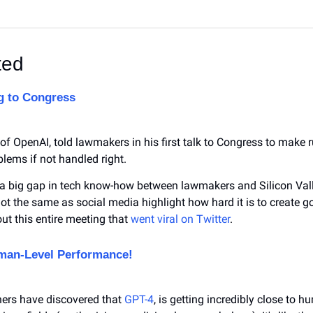
ted
g to Congress
 OpenAI, told lawmakers in his first talk to Congress to make rul
lems if not handled right.
 big gap in tech know-how between lawmakers and Silicon Valley
not the same as social media highlight how hard it is to create goo
ut this entire meeting that 
went viral on Twitter
.
uman-Level Performance!
ers have discovered that 
GPT-4
, is getting incredibly close to hu