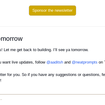
Sponsor the newsletter
omorrow
ks! Let me get back to building. I’ll see ya tomorrow.
u want live updates, follow 
@aaditsh
 and 
@neatprompts 
on 
tter for you. So if you have any suggestions or questions, feel
!