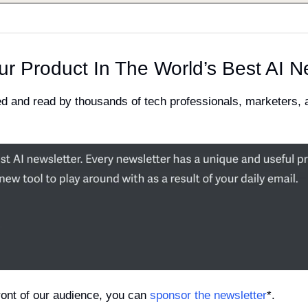
ur Product In The World’s Best AI N
ved and read by thousands of tech professionals, marketers,
 front of our audience, you can 
sponsor the newsletter
*.