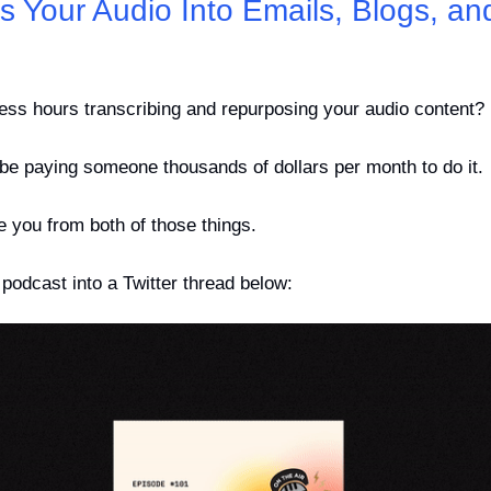
s Your Audio Into Emails, Blogs, and 
less hours transcribing and repurposing your audio content?
 be paying someone thousands of dollars per month to do it.
ve you from both of those things.
podcast into a Twitter thread below: