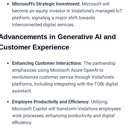
Microsoft's Strategic Investment: 
Microsoft will 
become an equity investor in Vodafone's managed IoT 
platform, signaling a major shift towards 
interconnected digital services​​​.
Advancements in Generative AI and 
Customer Experience
Enhancing Customer Interactions: 
The partnership 
emphasizes using Microsoft Azure OpenAI to 
revolutionize customer service through Vodafone’s 
platforms, including integrating with the TOBi digital 
assistant.
Employee Productivity and Efficiency:
 Utilizing 
Microsoft Copilot will transform Vodafone employees' 
work processes, enhancing productivity and digital 
efficiency​.