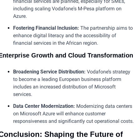
financial services are planned, especially for SMEs, 
including scaling Vodafone's M-Pesa platform on 
Azure.
Fostering Financial Inclusion: 
The partnership aims to 
enhance digital literacy and the accessibility of 
financial services in the African region​.
Enterprise Growth and Cloud Transformation
Broadening Service Distribution:
 Vodafone’s strategy 
to become a leading European business platform 
includes an increased distribution of Microsoft 
services.
Data Center Modernization:
 Modernizing data centers 
on Microsoft Azure will enhance customer 
responsiveness and significantly cut operational costs​.
Conclusion: Shaping the Future of 