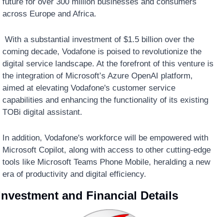
future for over 300 million businesses and consumers 
across Europe and Africa.
 With a substantial investment of $1.5 billion over the 
coming decade, Vodafone is poised to revolutionize the 
digital service landscape. At the forefront of this venture is 
the integration of Microsoft’s Azure OpenAI platform, 
aimed at elevating Vodafone's customer service 
capabilities and enhancing the functionality of its existing 
TOBi digital assistant. 
In addition, Vodafone's workforce will be empowered with 
Microsoft Copilot, along with access to other cutting-edge 
tools like Microsoft Teams Phone Mobile, heralding a new 
era of productivity and digital efficiency.
Investment and Financial Details