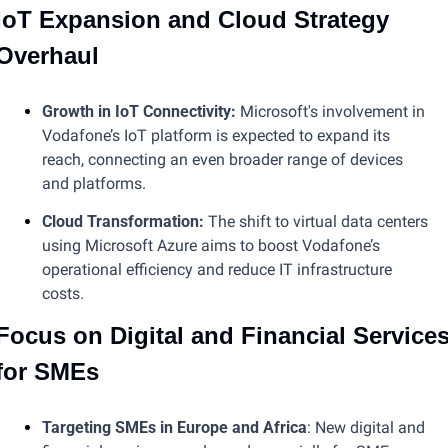
IoT Expansion and Cloud Strategy 
Overhaul
Growth in IoT Connectivity:
 Microsoft's involvement in 
Vodafone’s IoT platform is expected to expand its 
reach, connecting an even broader range of devices 
and platforms.
Cloud Transformation:
 The shift to virtual data centers 
using Microsoft Azure aims to boost Vodafone’s 
operational efficiency and reduce IT infrastructure 
costs​​​.
Focus on Digital and Financial Services
for SMEs
Targeting SMEs in Europe and Africa
: New digital and 