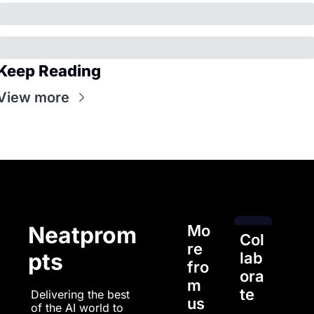
Keep Reading
View more
Mo
Neatprom
Col
re 
pts
lab
fro
ora
m 
te
Delivering the best 
us
of the AI world to 