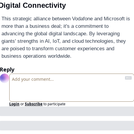
Digital Connectivity
This strategic alliance between Vodafone and Microsoft is 
more than a business deal; it's a commitment to 
advancing the global digital landscape. By leveraging 
giants' strengths in AI, IoT, and cloud technologies, they 
are poised to transform customer experiences and 
business operations worldwide.
Reply
Login
or
Subscribe
to participate