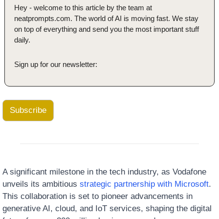
Hey - welcome to this article by the team at 
neatprompts.com. The world of AI is moving fast. We stay 
on top of everything and send you the most important stuff 
daily.
Sign up for our newsletter:
Subscribe
A significant milestone in the tech industry, as Vodafone 
unveils its ambitious 
strategic partnership with Microsoft
. 
This collaboration is set to pioneer advancements in 
generative AI, cloud, and IoT services, shaping the digital 