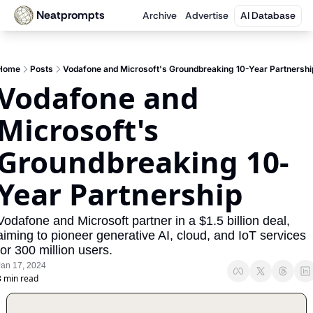
Neatprompts
Archive
Advertise
AI Database
Home
Posts
Vodafone and Microsoft's Groundbreaking 10-Year Partnershi
Vodafone and 
Microsoft's 
Groundbreaking 10-
Year Partnership
Vodafone and Microsoft partner in a $1.5 billion deal, 
aiming to pioneer generative AI, cloud, and IoT services 
for 300 million users.
Jan 17, 2024
3 min read