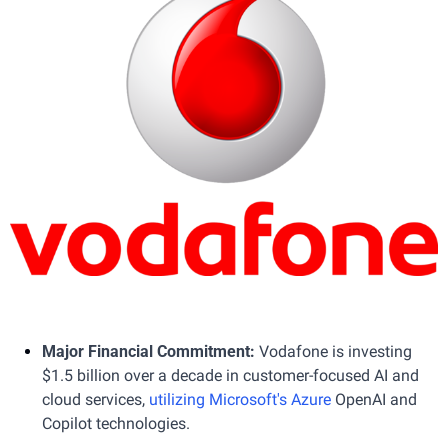
Major Financial Commitment: 
Vodafone is investing 
$1.5 billion over a decade in customer-focused AI and 
cloud services, 
utilizing Microsoft's Azure
 OpenAI and 
Copilot technologies.