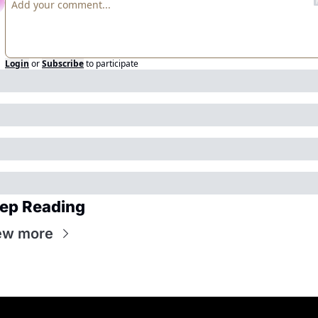
Login
or
Subscribe
to participate
ep Reading
ew more