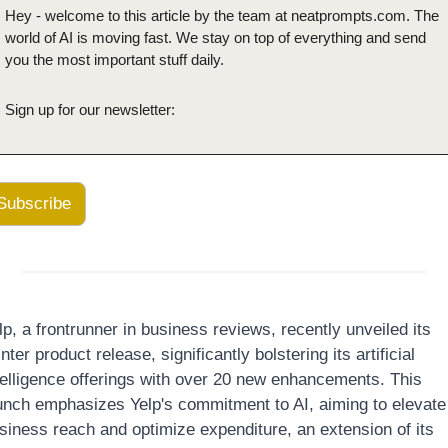
Hey - welcome to this article by the team at neatprompts.com. The 
world of AI is moving fast. We stay on top of everything and send 
you the most important stuff daily.
Sign up for our newsletter:
Subscribe
lp, a frontrunner in business reviews, recently unveiled its 
nter product release, significantly bolstering its artificial 
telligence offerings with over 20 new enhancements. This 
unch emphasizes Yelp's commitment to AI, aiming to elevate 
siness reach and optimize expenditure, an extension of its 