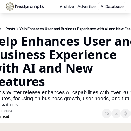
Neatprompts
Archive
Advertise
AI Database
e
Posts
Yelp Enhances User and Business Experience with AI and New Fea
elp Enhances User an
usiness Experience 
ith AI and New 
eatures
p's Winter release enhances AI capabilities with over 20 
tures, focusing on business growth, user needs, and futur
ovations.
31, 2024
n read