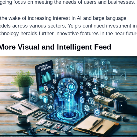
going focus on meeting the needs of users and businesses. 
 the wake of increasing interest in AI and large language 
dels across various sectors, Yelp's continued investment in 
chnology heralds further innovative features in the near futur
More Visual and Intelligent Feed