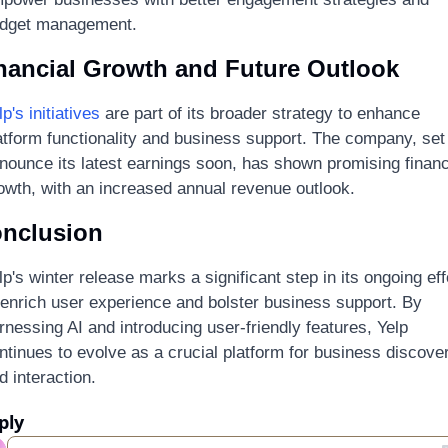
dget management.
nancial Growth and Future Outlook
lp's initiatives
 are part of its broader strategy to enhance 
atform functionality and business support. The company, set 
nounce its latest earnings soon, has shown promising financi
owth, with an increased annual revenue outlook.
nclusion
lp's winter release marks a significant step in its ongoing effo
 enrich user experience and bolster business support. By 
rnessing AI and introducing user-friendly features, Yelp 
ntinues to evolve as a crucial platform for business discover
d interaction.
ply