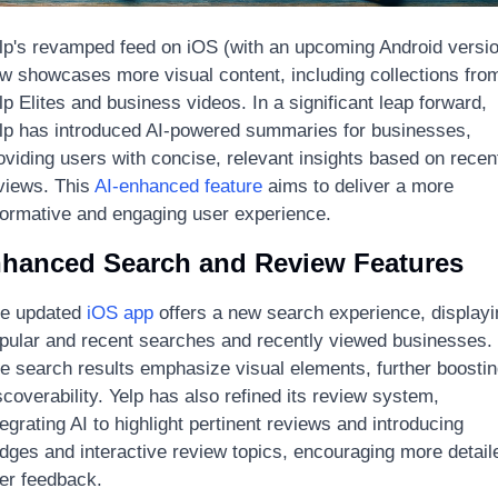
lp's revamped feed on iOS (with an upcoming Android versio
w showcases more visual content, including collections from
lp Elites and business videos. In a significant leap forward, 
lp has introduced AI-powered summaries for businesses, 
oviding users with concise, relevant insights based on recent
views. This 
AI-enhanced feature
 aims to deliver a more 
formative and engaging user experience.
hanced Search and Review Features
e updated 
iOS app
 offers a new search experience, displayi
pular and recent searches and recently viewed businesses. 
e search results emphasize visual elements, further boostin
scoverability. Yelp has also refined its review system, 
tegrating AI to highlight pertinent reviews and introducing 
dges and interactive review topics, encouraging more detaile
er feedback.