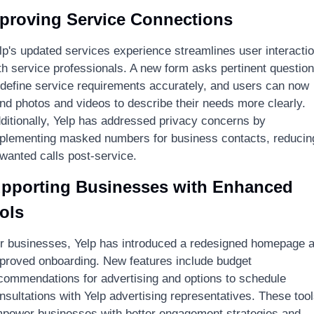
proving Service Connections
lp's updated services experience streamlines user interactio
th service professionals. A new form asks pertinent question
 define service requirements accurately, and users can now 
nd photos and videos to describe their needs more clearly. 
ditionally, Yelp has addressed privacy concerns by 
plementing masked numbers for business contacts, reducing
wanted calls post-service.
pporting Businesses with Enhanced 
ols
r businesses, Yelp has introduced a redesigned homepage a
proved onboarding. New features include budget 
commendations for advertising and options to schedule 
nsultations with Yelp advertising representatives. These tool
power businesses with better engagement strategies and 