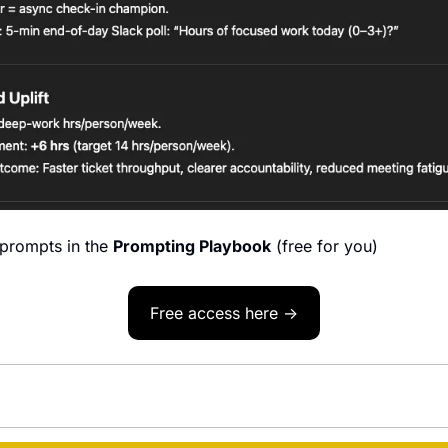
prompts in the 
Prompting Playbook
 (free for you)
Free access here →