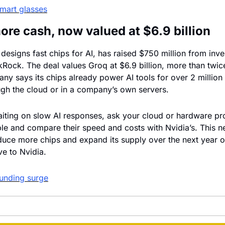
mart glasses
ore cash, now valued at $6.9 billion
 designs fast chips for AI, has raised $750 million from inve
kRock. The deal values Groq at $6.9 billion, more than twice
any says its chips already power AI tools for over 2 million
ugh the cloud or in a company’s own servers.
aiting on slow AI responses, ask your cloud or hardware pr
able and compare their speed and costs with Nvidia’s. This n
uce more chips and expand its supply over the next year o
ve to Nvidia.
unding surge