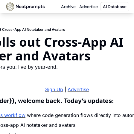
Neatprompts
Archive
Advertise
AI Database
t Cross-App AI Notetaker and Avatars
ls out Cross-App AI 
er and Avatars
rs you; live by year-end.
Sign Up
 | 
Advertise
ader}}, welcome back. Today’s updates:
ss workflow
 where code generation flows directly into auto
ross-app AI notetaker and avatars