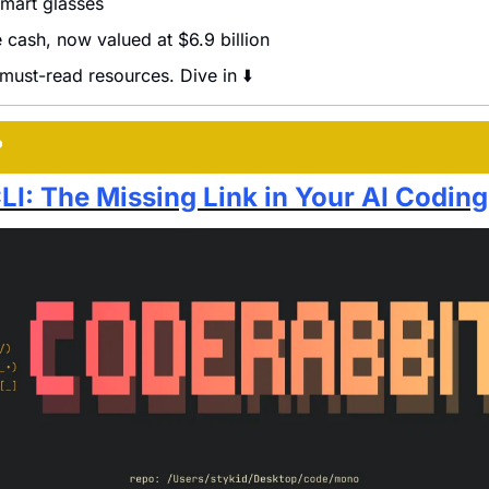
mart glasses
 cash, now valued at $6.9 billion
 must-read resources. Dive in ⬇️
P
LI: The Missing Link in Your AI Codin