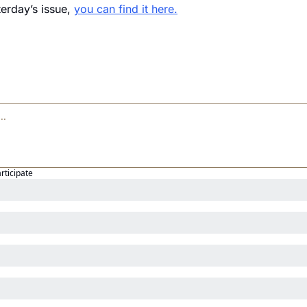
erday’s issue, 
you can find it here.
articipate