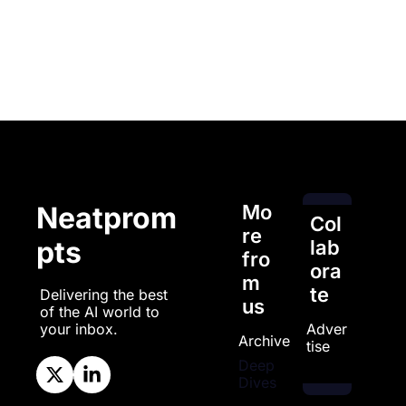
Mo
Neatprom
Col
re 
pts
lab
fro
ora
m 
te
Delivering the best 
us
of the AI world to 
Adver
your inbox.
Archive
tise
Deep 
Dives