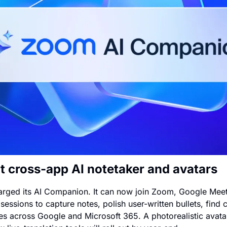
t cross-app AI notetaker and avatars
rged its AI Companion. It can now join Zoom, Google Meet
sessions to capture notes, polish user-written bullets, find
les across Google and Microsoft 365. A photorealistic avatar