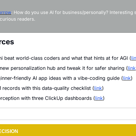
orrow
: How do you use AI for business/personally? Interesting st
curious readers.
rces
 beat world-class coders and what that hints at for AGI (
li
new personalization hub and tweak it for safer sharing (
link
inner-friendly AI app ideas with a vibe-coding guide (
link
)
records with this data-quality checklist (
link
)
rception with three ClickUp dashboards (
link
)
ECISION