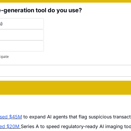
-generation tool do you use?
i)
cipate
ised $45M
 to expand AI agents that flag suspicious transac
ded $20M 
Series A to speed regulatory-ready AI imaging tool