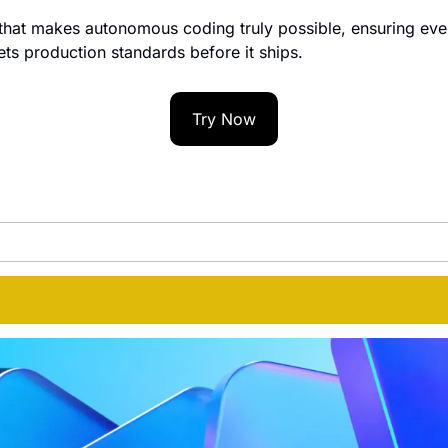
e that makes autonomous coding truly possible, ensuring ever
s production standards before it ships.
Try Now