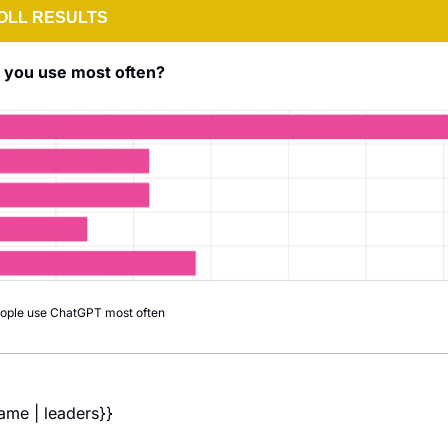
OLL RESULTS
o you use most often?
eople use ChatGPT most often
name | leaders}} 