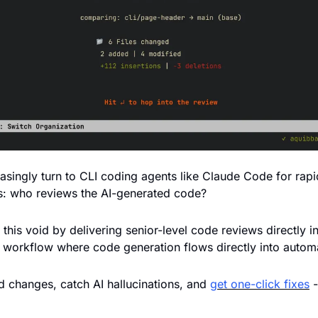
asingly turn to CLI coding agents like Claude Code for rapi
s: who reviews the AI-generated code? 
ls this void by delivering senior-level code reviews directly in
 workflow where code generation flows directly into automa
changes, catch AI hallucinations, and 
get one-click fixes
 
 