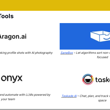
Tools
king profile shots with AI photography
SaneBox
 – Let algorithms sort non-
focused
 and automate with LLMs powered by 
Taskade AI
 – Chat, plan, and track
your team
space