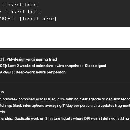
 [Insert here]

: [Insert here]

ARGET: [Insert here]