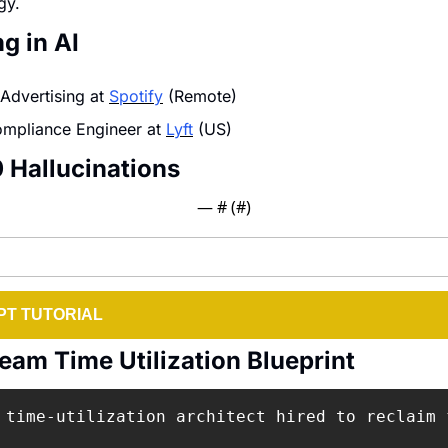
gy.
g in AI
 Advertising at 
Spotify
 (Remote)
mpliance Engineer at 
Lyft
 (US)
0 Hallucinations
— #
 (#
)
T TUTORIAL
eam Time Utilization Blueprint
 time-utilization architect hired to reclaim 