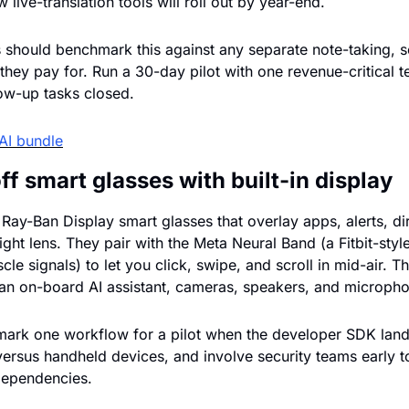
live-translation tools will roll out by year-end.
 should benchmark this against any separate note-taking, s
 they pay for. Run a 30-day pilot with one revenue-critical t
ow-up tasks closed.
AI bundle
f smart glasses with built-in display
ay-Ban Display smart glasses that overlay apps, alerts, dire
right lens. They pair with the Meta Neural Band (a Fitbit-style
le signals) to let you click, swipe, and scroll in mid-air. Th
an on-board AI assistant, cameras, speakers, and microph
ark one workflow for a pilot when the developer SDK lands
versus handheld devices, and involve security teams early t
dependencies.