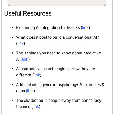
Useful Resources
Explaining AI integration for leaders (
link
)
What does it cost to build a conversational AI? 
(
link
)
The 3 things you need to know about predictive 
AI (
link
)
AI chatbots vs search engines: How they are 
different (
link
)
Artificial intelligence in psychology: 9 examples & 
apps (
link
)
The chatbot pulls people away from conspiracy 
theories (
link
)