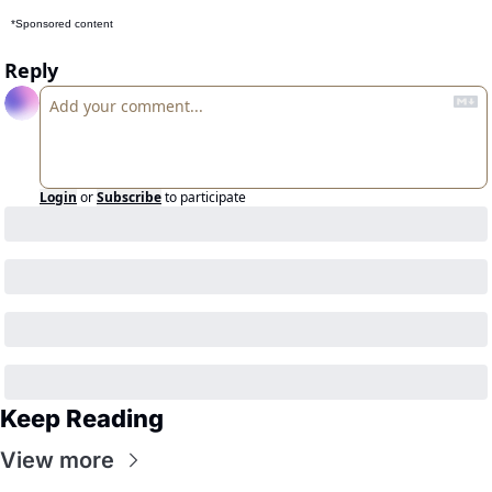
*Sponsored content
Reply
Login
or
Subscribe
to participate
Keep Reading
View more