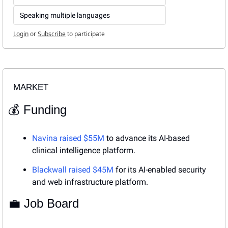
Speaking multiple languages
Login
or
Subscribe
to participate
MARKET
💰 Funding
Navina raised $55M
 to advance its AI-based 
clinical intelligence platform.
Blackwall raised $45M
 for its AI-enabled security 
and web infrastructure platform.
💼
 Job Board