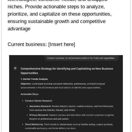
niches. Provide actionable steps to analyze, 
prioritize, and capitalize on these opportunities, 
ensuring sustainable growth and competitive 
advantage
Current business: [Insert here] 