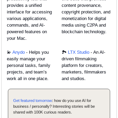
provides a unified 
content provenance, 
interface for accessing 
copyright protection, and 
various applications, 
monetization for digital 
commands, and AI-
media using C2PA and 
powered features on 
blockchain technology.
your Mac.
💫
Anydo
 - Helps you 
🏞️ 
LTX Studio
 - An AI-
easily manage your 
driven filmmaking 
personal tasks, family 
platform for creators, 
projects, and team’s 
marketers, filmmakers 
work all in one place.
and studios.
Get featured tomorrow
: how do you use AI for 
business / personally? Interesting stories will be 
shared with 100K curious readers.