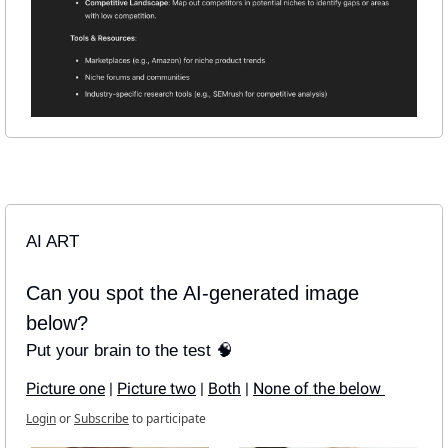
AI ART
Can you spot the AI-generated image 
below?
Put your brain to the test 🧠
Picture one
 | 
Picture two
 | 
Both
 | 
None of the below 
Login
or
Subscribe
to participate