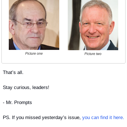
Picture one
Picture two
That’s all.
Stay curious, leaders!
- Mr. Prompts
PS. If you missed yesterday’s issue, 
you can find it here.