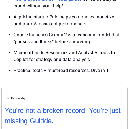
brand without your help*
AI pricing startup Paid helps companies monetize 
and track AI assistant performance
Google launches Gemini 2.5, a reasoning model that 
"pauses and thinks" before answering
Microsoft adds Researcher and Analyst AI tools to 
Copilot for strategy and data analysis
Practical tools + must-read resources. Dive in ⬇️
In Partnership
You’re not a broken record. You’re just 
missing Guidde.