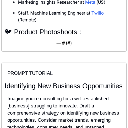
Marketing Insights Researcher at 
Meta
 (US)
Staff, Machine Learning Engineer at 
Twilio
(Remote)
🐦 Product Photoshoots : 
— #
 (#
)
PROMPT TUTORIAL
Identifying New Business Opportunities
Imagine you're consulting for a well-established 
[business] struggling to innovate. Draft a 
comprehensive strategy on identifying new business 
opportunities. Consider market trends, emerging 
technologies, consumer needs, and untapped 