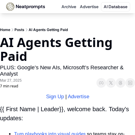
Neatprompts
Archive
Advertise
AI Database
Home
Posts
AI Agents Getting Paid
AI Agents Getting 
Paid
PLUS: Google’s New AIs, Microsoft’s Researcher & 
Analyst
Mar 27, 2025
7 min read
Sign Up
 | 
Advertise
{{ First Name | Leader}}, welcome back. Today’s 
updates:
Turn playbooks into visual guides
 so teams stay on-