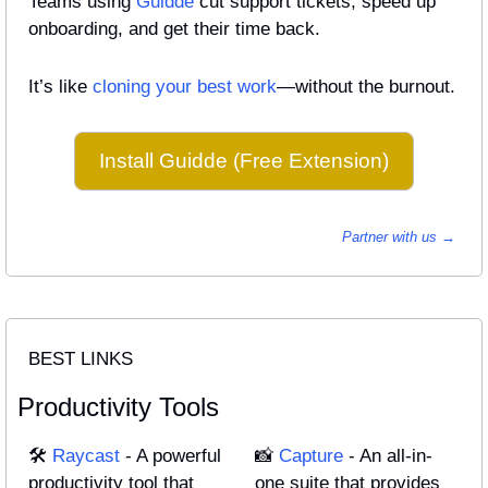
Teams using 
Guidde
 cut support tickets, speed up 
onboarding, and get their time back.
It’s like 
cloning your best work
—without the burnout.
Install Guidde (Free Extension)
Partner with us → 
BEST LINKS
Productivity Tools
🛠️ 
Raycast
 - A powerful 
📸
Capture
 - An all-in-
productivity tool that 
one suite that provides 