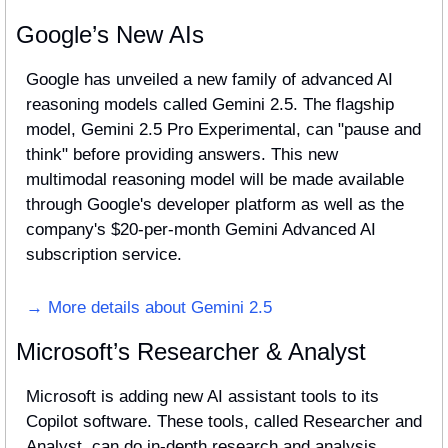
Google’s New AIs
Google has unveiled a new family of advanced AI 
reasoning models called Gemini 2.5. The flagship 
model, Gemini 2.5 Pro Experimental, can "pause and 
think" before providing answers. This new 
multimodal reasoning model will be made available 
through Google's developer platform as well as the 
company's $20-per-month Gemini Advanced AI 
subscription service.
→ More details about Gemini 2.5
Microsoft’s Researcher & Analyst
Microsoft is adding new AI assistant tools to its 
Copilot software. These tools, called Researcher and 
Analyst, can do in-depth research and analysis. 