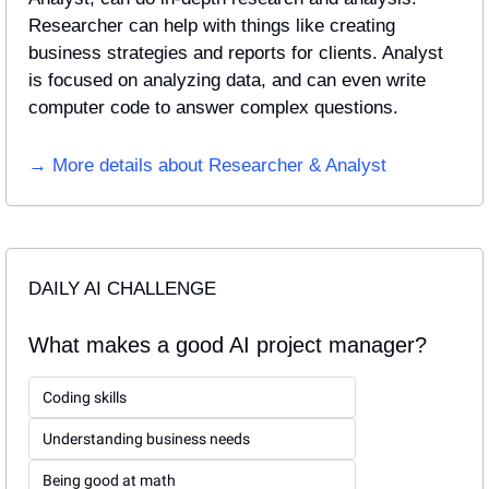
Researcher can help with things like creating 
business strategies and reports for clients. Analyst 
is focused on analyzing data, and can even write 
computer code to answer complex questions.
→ More details about Researcher & Analyst
DAILY AI CHALLENGE
What makes a good AI project manager?
Coding skills
Understanding business needs
Being good at math