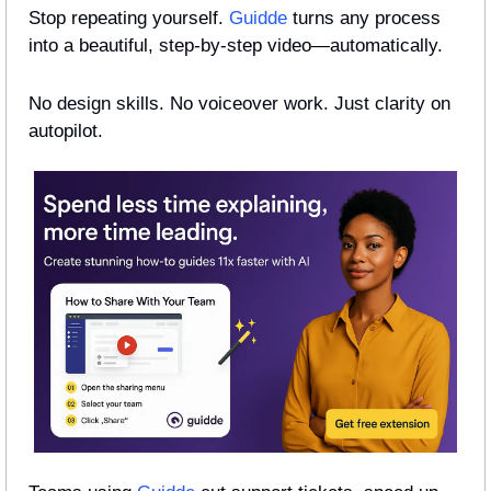
Stop repeating yourself. 
Guidde
 turns any process 
into a beautiful, step-by-step video—automatically.
No design skills. No voiceover work. Just clarity on 
autopilot.