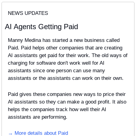
NEWS UPDATES
AI Agents Getting Paid
Manny Medina has started a new business called 
Paid. Paid helps other companies that are creating 
AI assistants get paid for their work. The old ways of 
charging for software don't work well for AI 
assistants since one person can use many 
assistants or the assistants can work on their own. 
Paid gives these companies new ways to price their 
AI assistants so they can make a good profit. It also 
helps the companies track how well their AI 
assistants are performing.
→ More details about Paid