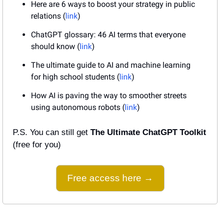
Here are 6 ways to boost your strategy in public 
relations (
link
)
ChatGPT glossary: 46 AI terms that everyone 
should know (
link
)
The ultimate guide to AI and machine learning 
for high school students (
link
)
How AI is paving the way to smoother streets 
using autonomous robots (
link
)
P.S. You can still get 
The Ultimate ChatGPT Toolkit
(free for you)
Free access here →