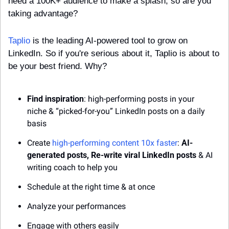
need a 100K+ audience to make a splash, so are you 
taking advantage?
Taplio
 is the leading AI-powered tool to grow on 
LinkedIn. So if you're serious about it, Taplio is about to 
be your best friend. Why?
Find inspiration
: high-performing posts in your 
niche & “picked-for-you” LinkedIn posts on a daily 
basis 
Create 
high-performing content 10x faster
: 
AI-
generated posts, Re-write viral LinkedIn posts
 & AI 
writing coach to help you
Schedule at the right time & at once
Analyze your performances
Engage with others easily