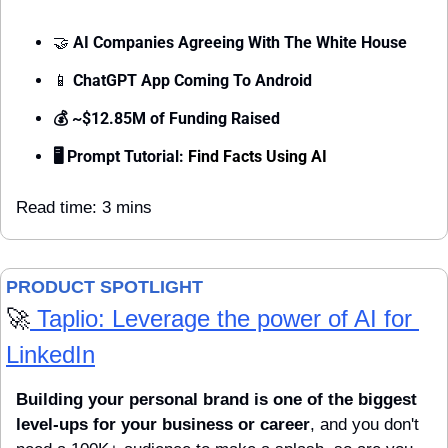
🤝
 AI Companies Agreeing With The White House
📱
ChatGPT App Coming To Android
💰 ~$12.85M of Funding Raised
🖥 Prompt Tutorial: 
Find Facts Using AI
Read time: 3 mins
PRODUCT SPOTLIGHT 
🚀
 Taplio: Leverage the power of AI for 
LinkedIn
Building your personal brand is one of the biggest 
level-ups for your business or career
, and you don't 