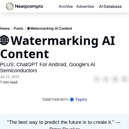
Neatprompts
Archive
Advertise
AI Database
Home
Posts
🌐 Watermarking AI Content
🌐 Watermarking AI 
Content
PLUS: ChatGPT For Android, Google's AI 
Semiconductors
Jul 23, 2023
7 min read
“The best way to predict the future is to create it.” — 