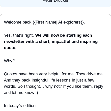
Peter Drucker
Welcome back {{First Name| AI explorers}}.
Yes, that’s right. 
We will now be starting each 
newsletter with a short, impactful and inspiring 
quote
.
Why?
Quotes have been very helpful for me. They drive me. 
And they pack insightful life lessons in just a few 
words. So I thought… why not? If you like them, reply 
and let me know :)
In today’s edition: