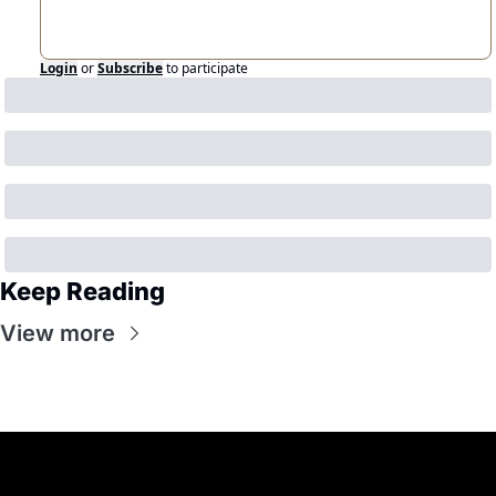
Login
or
Subscribe
to participate
Keep Reading
View more