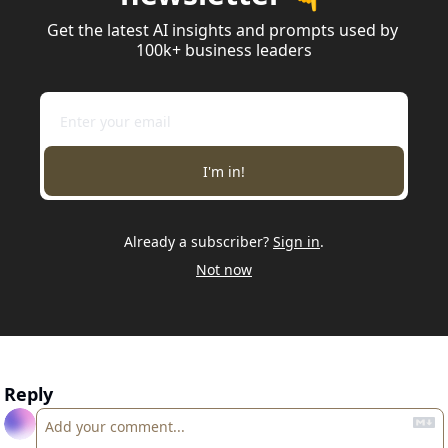
Get the latest AI insights and prompts used by 
100k+ business leaders
I'm in!
Already a subscriber?
Sign in
.
Not now
Reply