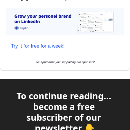
→ Try it for free for a week!
We appreciate you supporting our sponsors!
To continue reading... 
become a free 
subscriber of our 
newsletter 👇