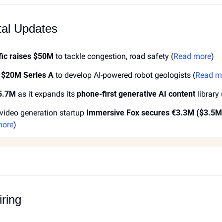
tal Updates
fic raises $50M
 to tackle congestion, road safety (
Read more
)
 $20M Series A
 to develop AI-powered robot geologists (
Read m
$5.7M
 as it expands its 
phone-first generative AI content
 library 
ideo generation startup 
Immersive Fox secures €3.3M ($3.5M
more
)
ring