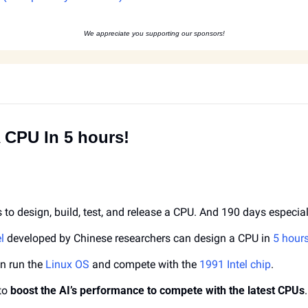
We appreciate you supporting our sponsors!
A CPU In 5 hours!
s to design, build, test, and release a CPU. And 190 days especial
l
 developed by Chinese researchers can design a CPU in 
5 hours
n run the 
Linux OS
 and compete with the 
1991 Intel chip
.
to 
boost the AI’s performance to compete with the latest CPUs
.