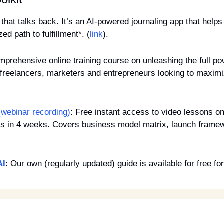
 that talks back. It’s an AI-powered journaling app that helps 
ed path to fulfillment*. (
link
).
mprehensive online training course on unleashing the full po
freelancers, marketers and entrepreneurs looking to maximiz
(webinar recording)
: Free instant access to video lessons 
ts in 4 weeks. Covers business model matrix, launch framew
AI
: Our own (regularly updated) guide is available for free for