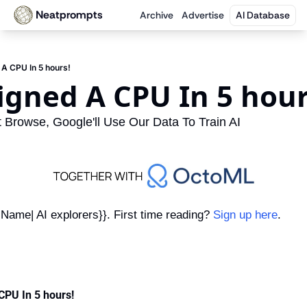
Neatprompts
Archive
Advertise
AI Database
 A CPU In 5 hours!
signed A CPU In 5 hour
Browse, Google'll Use Our Data To Train AI
Name| AI explorers}}. First time reading? 
Sign up here
.
CPU In 5 hours!