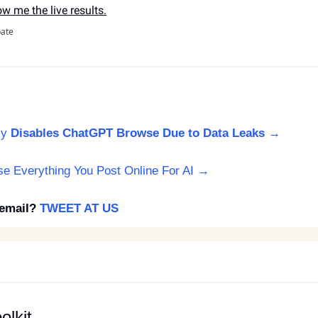
ow me the live results.
pate
ly
Disables ChatGPT Browse Due to Data Leaks →
Use Everything You Post Online For AI → 
email? 
TWEET AT US
olkit