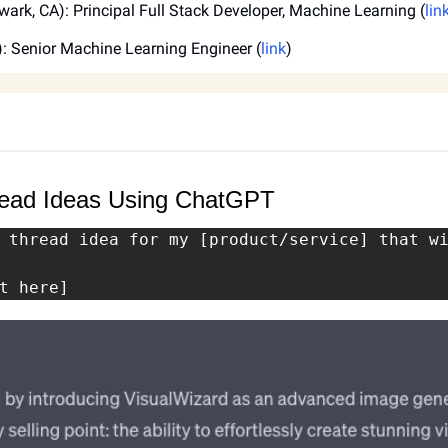
wark, CA): Principal Full Stack Developer, Machine Learning (
lin
): Senior Machine Learning Engineer (
link
)
hread Ideas Using ChatGPT
 thread idea for my [product/service] that wi
t here]