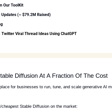
In Our ToolKit
l Updates (~ $79.2M Raised)
ng
 
Twitter Viral Thread Ideas Using ChatGPT
table Diffusion At A Fraction Of The Cost
t place for businesses to run, tune, and scale generative AI 
/cheapest Stable Diffusion on the market: