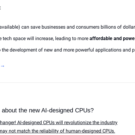
:
available) 
can save businesses and consumers billions of dolla
e tech space will increase, leading to more 
affordable and powe
to the development of new and more powerful applications and p
e →
k about the new AI-designed CPUs?
hanger! AI-designed CPUs will revolutionize the industry
 may not match the reliability of human-designed CPUs.