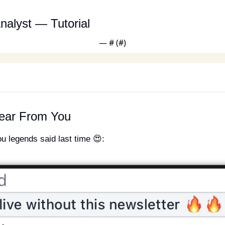
nalyst — Tutorial
— #
 (#
)
ear From You
ou legends said last time 
😍
: