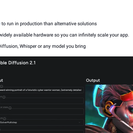
e
 to run in production than alternative solutions
widely available hardware so you can infinitely scale your app.
Diffusion, Whisper or any model you bring