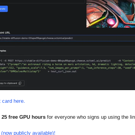
t card here.
 
25 free GPU hours
 for everyone who signs up using the li
(now publicly available)!