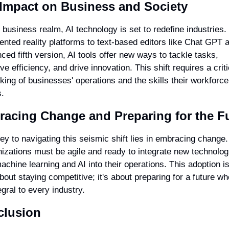
 Impact on Business and Society
e business realm, AI technology is set to redefine industries.
nted reality platforms to text-based editors like Chat GPT an
ced fifth version, AI tools offer new ways to tackle tasks, 
e efficiency, and drive innovation. This shift requires a critic
nking of businesses' operations and the skills their workforce 
.
acing Change and Preparing for the F
ey to navigating this seismic shift lies in embracing change. 
izations must be agile and ready to integrate new technologi
machine learning and AI into their operations. This adoption isn
about staying competitive; it's about preparing for a future whe
egral to every industry.
clusion