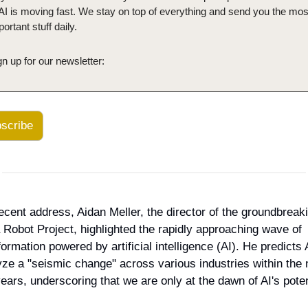
 AI is moving fast. We stay on top of everything and send you the most
ortant stuff daily.
gn up for our newsletter:
scribe
recent address, Aidan Meller, the director of the groundbreaki
 Robot Project, highlighted the rapidly approaching wave of 
ormation powered by artificial intelligence (AI). He predicts AI
yze a "seismic change" across various industries within the n
years, underscoring that we are only at the dawn of AI's poten