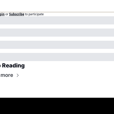
gin
or
Subscribe
to participate
 Reading
 more