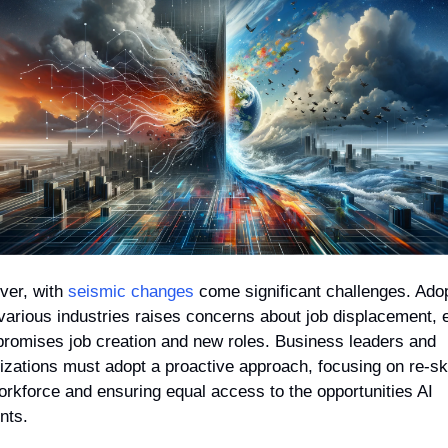
er, with 
seismic changes
 come significant challenges. Adop
 various industries raises concerns about job displacement, 
 promises job creation and new roles. Business leaders and 
izations must adopt a proactive approach, focusing on re-skil
orkforce and ensuring equal access to the opportunities AI 
nts.