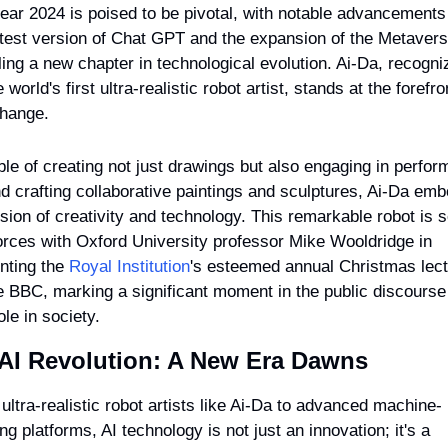
ear 2024 is poised to be pivotal, with notable advancements l
atest version of Chat GPT and the expansion of the Metavers
ling a new chapter in technological evolution. Ai-Da, recogni
 world's first ultra-realistic robot artist, stands at the forefron
change.
le of creating not just drawings but also engaging in perfor
nd crafting collaborative paintings and sculptures, Ai-Da emb
usion of creativity and technology. This remarkable robot is se
forces with Oxford University professor Mike Wooldridge in 
nting the 
Royal Institution
's esteemed annual Christmas lect
e BBC, marking a significant moment in the public discourse 
ole in society.
AI Revolution: A New Era Dawns
ultra-realistic robot artists like Ai-Da to advanced machine-
ng platforms, AI technology is not just an innovation; it's a 