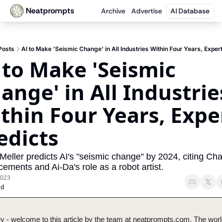
Neatprompts
Archive
Advertise
AI Database
Posts
AI to Make 'Seismic Change' in All Industries Within Four Years, Exper
 to Make 'Seismic 
ange' in All Industries
thin Four Years, Exper
edicts
Meller predicts AI's "seismic change" by 2024, citing Ch
ements and Ai-Da's role as a robot artist.
2023
ad
y - welcome to this article by the team at neatprompts.com. The worl