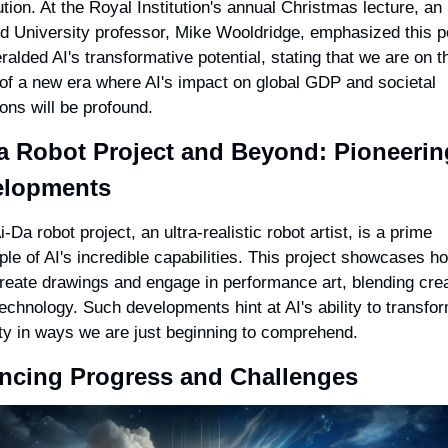
ution. At the Royal Institution's annual Christmas lecture, an 
d University professor, Mike Wooldridge, emphasized this poi
ralded AI's transformative potential, stating that we are on th
of a new era where AI's impact on global GDP and societal 
ions will be profound.
a Robot Project and Beyond: Pioneering
elopments
-Da robot project, an ultra-realistic robot artist, is a prime 
le of AI's incredible capabilities. This project showcases ho
reate drawings and engage in performance art, blending creat
technology. Such developments hint at AI's ability to transfor
ty in ways we are just beginning to comprehend.
ncing Progress and Challenges