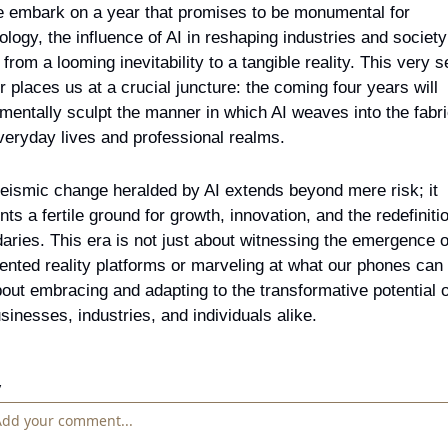
 embark on a year that promises to be monumental for 
ology, the influence of AI in reshaping industries and society 
 from a looming inevitability to a tangible reality. This very s
r places us at a crucial juncture: the coming four years will 
mentally sculpt the manner in which AI weaves into the fabric
veryday lives and professional realms.
eismic change heralded by AI extends beyond mere risk; it 
nts a fertile ground for growth, innovation, and the redefinitio
aries. This era is not just about witnessing the emergence of
nted reality platforms or marveling at what our phones can 
about embracing and adapting to the transformative potential of
usinesses, industries, and individuals alike.
y