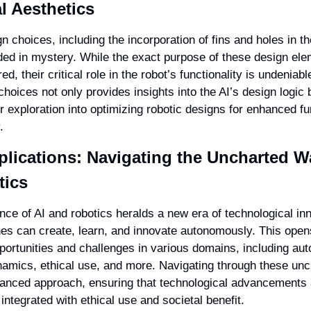
l Aesthetics
n choices, including the incorporation of fins and holes in the
ed in mystery. While the exact purpose of these design elem
ed, their critical role in the robot’s functionality is undeniabl
hoices not only provides insights into the AI’s design logic b
r exploration into optimizing robotic designs for enhanced fun
.
plications: Navigating the Uncharted Wat
tics
ce of AI and robotics heralds a new era of technological inn
s can create, learn, and innovate autonomously. This opens
pportunities and challenges in various domains, including aut
amics, ethical use, and more. Navigating through these unc
lanced approach, ensuring that technological advancements 
ntegrated with ethical use and societal benefit.