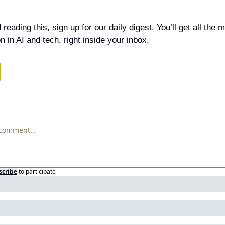
 reading this, sign up for our daily digest. You’ll get all the 
n in AI and tech, right inside your inbox.
scribe
to participate