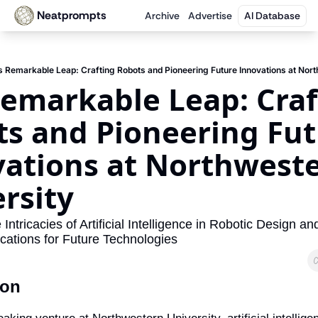
Neatprompts
Archive
Advertise
AI Database
s Remarkable Leap: Crafting Robots and Pioneering Future Innovations at Nor
Remarkable Leap: Craf
s and Pioneering Fut
ations at Northweste
rsity
Intricacies of Artificial Intelligence in Robotic Design an
ications for Future Technologies
ion