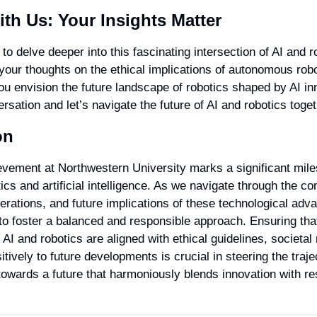
th Us: Your Insights Matter
to delve deeper into this fascinating intersection of AI and ro
your thoughts on the ethical implications of autonomous robo
u envision the future landscape of robotics shaped by AI in
rsation and let’s navigate the future of AI and robotics toget
on
evement at Northwestern University marks a significant miles
ics and artificial intelligence. As we navigate through the com
erations, and future implications of these technological adva
 to foster a balanced and responsible approach. Ensuring that
 AI and robotics are aligned with ethical guidelines, societal
itively to future developments is crucial in steering the traje
towards a future that harmoniously blends innovation with res