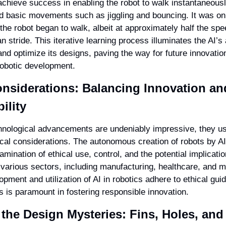
achieve success in enabling the robot to walk instantaneously. 
ed basic movements such as jiggling and bouncing. It was only
the robot began to walk, albeit at approximately half the spee
stride. This iterative learning process illuminates the AI’s ab
and optimize its designs, paving the way for future innovation
obotic development.
onsiderations: Balancing Innovation and
ility
hnological advancements are undeniably impressive, they ush
ical considerations. The autonomous creation of robots by AI
mination of ethical use, control, and the potential implicatio
 various sectors, including manufacturing, healthcare, and m
opment and utilization of AI in robotics adhere to ethical guid
s is paramount in fostering responsible innovation.
 the Design Mysteries: Fins, Holes, and 