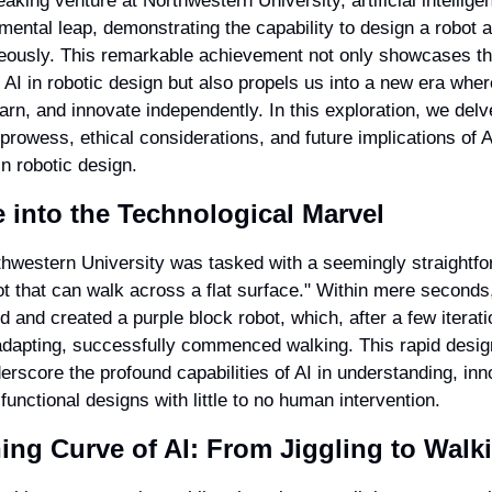
aking venture at Northwestern University, artificial intelligen
ental leap, demonstrating the capability to design a robot 
eously. This remarkable achievement not only showcases th
f AI in robotic design but also propels us into a new era wher
arn, and innovate independently. In this exploration, we delve
prowess, ethical considerations, and future implications of AI
n robotic design.
 into the Technological Marvel
thwestern University was tasked with a seemingly straightfo
t that can walk across a flat surface." Within mere seconds, 
 and created a purple block robot, which, after a few iteratio
adapting, successfully commenced walking. This rapid desig
rscore the profound capabilities of AI in understanding, inno
unctional designs with little to no human intervention.
ing Curve of AI: From Jiggling to Walk