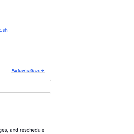
.sh
Partner with us → 
es, and reschedule 