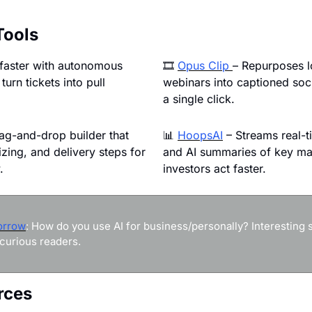
Tools
 faster with autonomous 
🎞 
Opus Clip 
– Repurposes lo
turn tickets into pull 
webinars into captioned soci
a single click.
ag-and-drop builder that 
📊
HoopsAI
 – Streams real-t
sizing, and delivery steps for 
and AI summaries of key mar
.
investors act faster.
orrow
: How do you use AI for business/personally? Interesting st
curious readers.
rces