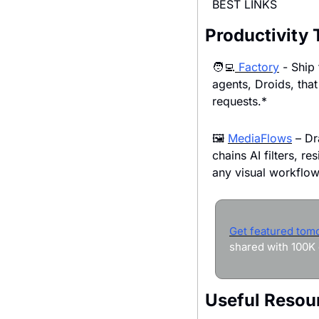
BEST LINKS
Productivity 
🧑‍💻
 Factory
 - Ship
agents, Droids, that 
requests.*
🖼 
MediaFlows
 – Dr
chains AI filters, re
any visual workflow
Get featured tom
shared with 100K 
Useful Resou