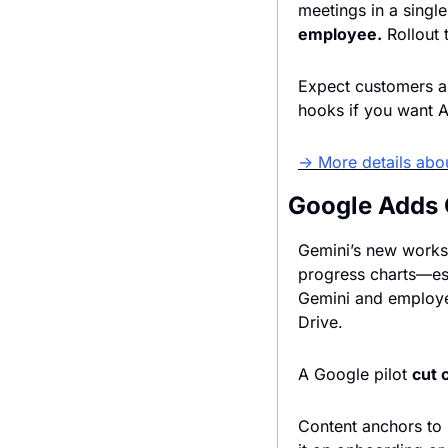
meetings in a single
employee.
Expect customers an
hooks if you want Al
→ More details abou
Google Adds 
Gemini’s new worksp
progress charts—ess
Gemini and employee
Drive. 
A Google pilot 
cut 
Content anchors to D