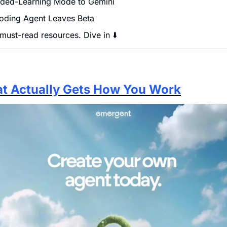
ded-Learning Mode to Gemini
Coding Agent Leaves Beta
 must-read resources. Dive in ⬇️
hat Actually Gets How You Work