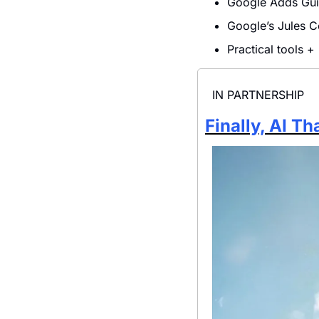
Google Adds Gui
Google’s Jules 
Practical tools +
IN PARTNERSHIP
Finally, AI T