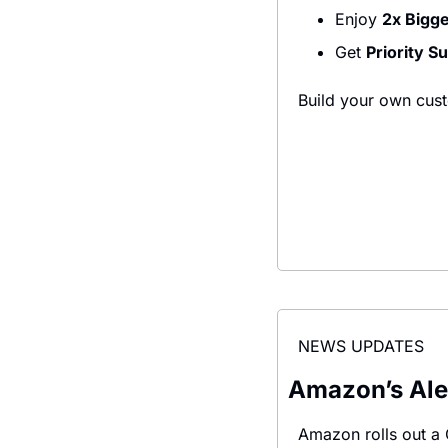
Enjoy 
2x Bigg
Get 
Priority S
Build your own cust
NEWS UPDATES
Amazon’s Alex
Amazon rolls out a