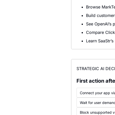
Browse MarkTec
Build customer
See OpenAI’s p
Compare ClickU
Learn SaaStr’s
STRATEGIC AI DEC
First action af
Connect your app vi
Wait for user deman
Block unsupported vo