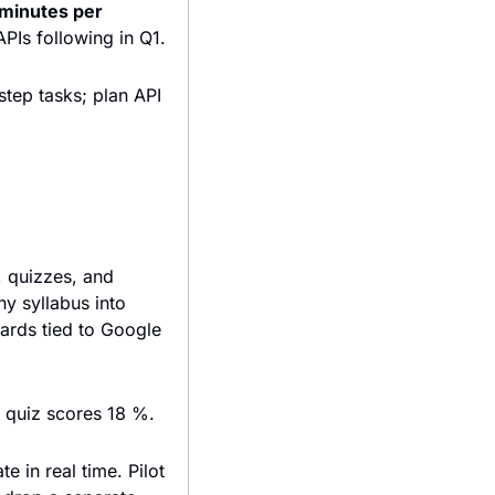
minutes per 
 Rollout to U.S. Echo devices starts mid-November, with enterprise APIs following in Q1. 
ep tasks; plan API 
 quizzes, and 
 syllabus into 
rds tied to Google 
g quiz scores 18 %.
 in real time. Pilot 