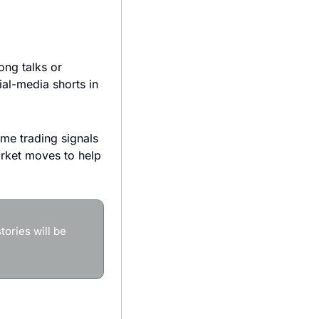
ng talks or 
al-media shorts in 
ime trading signals 
ket moves to help 
ories will be 