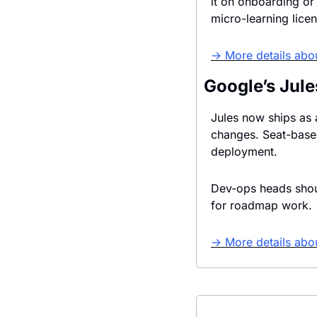
it on onboarding or
micro-learning lice
→ More details abo
Google’s Jul
Jules now ships as a
changes. Seat-based
deployment.
Dev-ops heads shoul
for roadmap work. 
→ More details abou