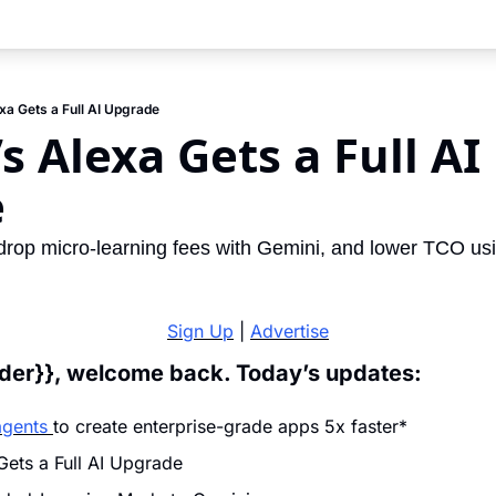
a Gets a Full AI Upgrade
 Alexa Gets a Full AI 
e
 drop micro-learning fees with Gemini, and lower TCO usi
Sign Up
 | 
Advertise
ader}}, welcome back. Today’s updates:
agents 
to create enterprise-grade apps 5x faster*
ets a Full AI Upgrade