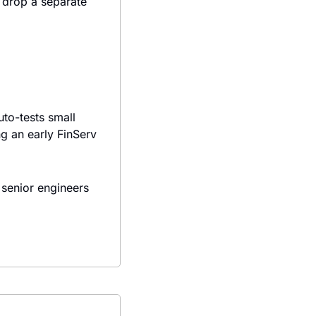
drop a separate 
to-tests small 
ng an early FinServ 
senior engineers 