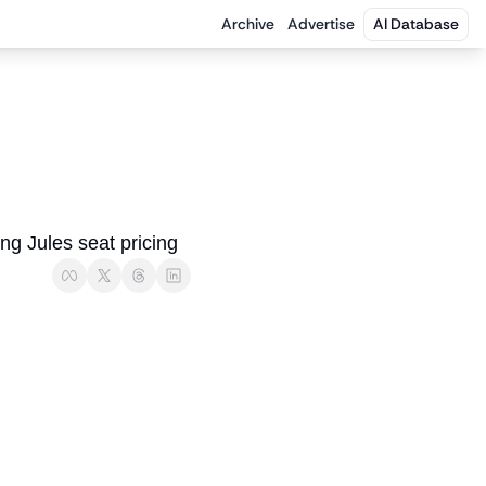
Archive
Advertise
AI Database
ng Jules seat pricing