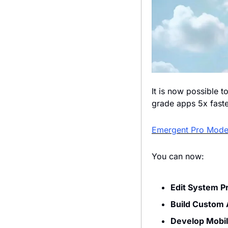
It is now possible t
grade apps 5x faster
Emergent Pro Mod
You can now:
Edit System P
Build Custom
Develop Mobi