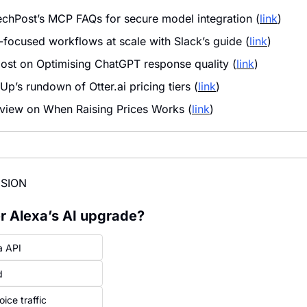
hPost’s MCP FAQs for secure model integration (
link
)
-focused workflows at scale with Slack’s guide (
link
)
ost on Optimising ChatGPT response quality (
link
)
p’s rundown of Otter.ai pricing tiers (
link
)
 view on When Raising Prices Works (
link
)
ISION
ter Alexa’s AI upgrade?
a API
d
ice traffic