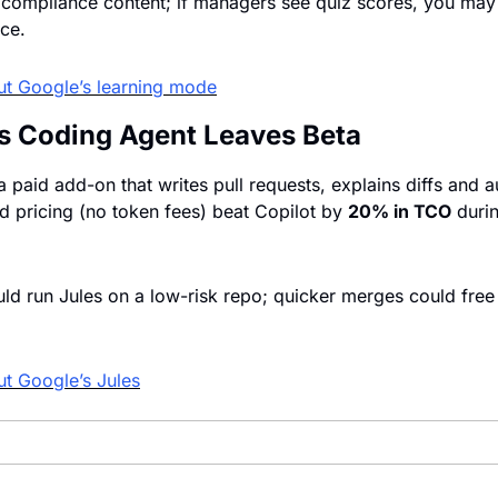
 compliance content; if managers see quiz scores, you may 
nce.
ut Google’s learning mode
es Coding Agent Leaves Beta
 paid add-on that writes pull requests, explains diffs and au
 pricing (no token fees) beat Copilot by 
20% in TCO
 duri
d run Jules on a low-risk repo; quicker merges could free 
t Google’s Jules