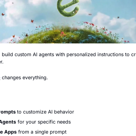
o build custom AI agents with personalized instructions to cr
.  
e
 changes everything.
rompts 
to customize AI behavior
 Agents
 for your specific needs
le Apps
 from a single prompt