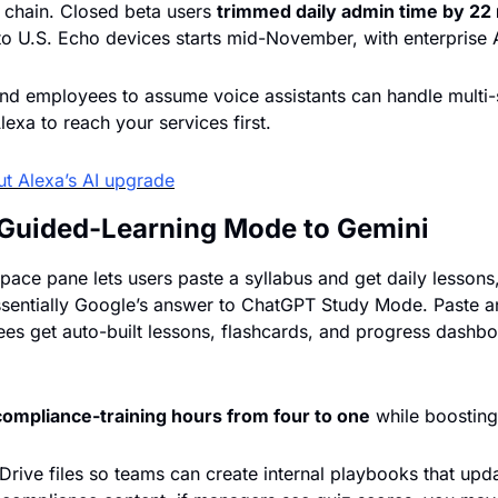
 chain. Closed beta users 
trimmed daily admin time by 22 
d employees to assume voice assistants can handle multi-st
exa to reach your services first.
t Alexa’s AI upgrade
Guided-Learning Mode to Gemini
ace pane lets users paste a syllabus and get daily lessons,
entially Google’s answer to ChatGPT Study Mode. Paste any
s get auto-built lessons, flashcards, and progress dashboa
compliance-training hours from four to one
 while boostin
rive files so teams can create internal playbooks that update