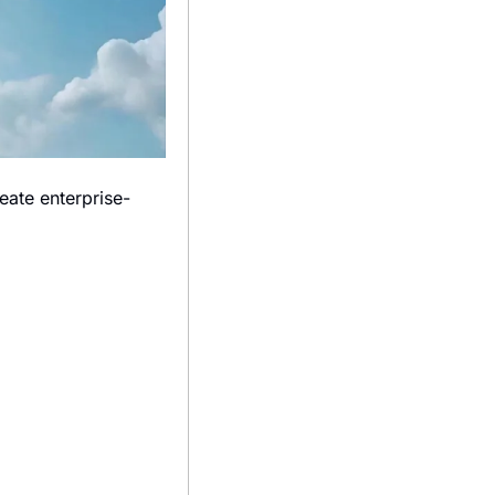
eate enterprise-