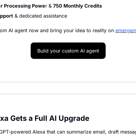
er Processing Powe
r & 
750 Monthly Credits
upport
 & dedicated assistance
om AI agent now and bring your idea to reality on 
emergent
Build your custom AI agent
a Gets a Full AI Upgrade
 GPT-powered Alexa that can summarize email, draft messag