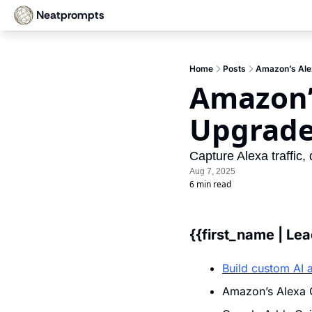
Neatprompts
Home
Posts
Amazon’s Alex
Amazon’s
Upgrad
Capture Alexa traffic,
Aug 7, 2025
6 min read
{{first_name | Le
Build custom AI 
Amazon’s Alexa G