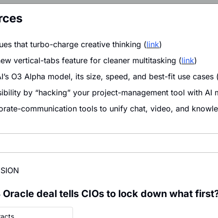
rces
ues that turbo-charge creative thinking (
link
)
w vertical-tabs feature for cleaner multitasking (
link
)
’s O3 Alpha model, its size, speed, and best-fit use cases 
isibility by “hacking” your project-management tool with AI 
ate-communication tools to unify chat, video, and knowle
ISION
Oracle deal tells CIOs to lock down what first
racts