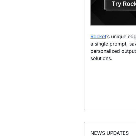
Rocket
’s unique edg
a single prompt, sav
personalized output
solutions.
NEWS UPDATES