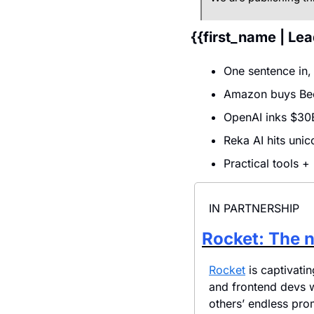
{{first_name | Le
One sentence in,
Amazon buys Bee
OpenAI inks $30B
Reka AI hits uni
Practical tools +
IN PARTNERSHIP
Rocket: The n
Rocket
 is captivat
and frontend devs 
others’ endless pro