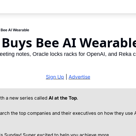
Bee AI Wearable
Buys Bee AI Wearabl
ing notes, Oracle locks racks for OpenAI, and Reka cu
Sign Up
 | 
Advertise
h a new series called 
AI at the Top
.
arch the top companies and their executives on how they use A
is Sunday! Super excited to help you achieve more.