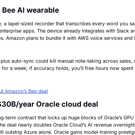
Bee AI wearable
a lapel-sized recorder that transcribes every word you say
enterprise apps. The device already integrates with Slack an
es. Amazon plans to bundle it with AWS voice services and E
plus auto-sync could kill manual note-taking across sales, s
 for a week; if accuracy holds, you’ll free hours now spent w
ut Amazon’s Bee deal
$30B/year Oracle cloud deal
g-term contract that locks up huge blocks of Oracle’s GPU
e deal nearly doubles Oracle Cloud’s AI revenue overnight 
l outstrip Azure alone. Oracle gains model-training presti