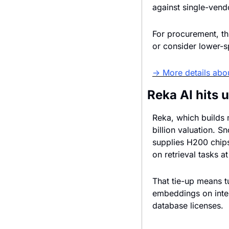
against single-vendo
For procurement, thi
or consider lower-s
→ More details abo
Reka AI hits 
Reka, which builds m
billion valuation. 
supplies H200 chips
on retrieval tasks at
That tie-up means t
embeddings on inter
database licenses.