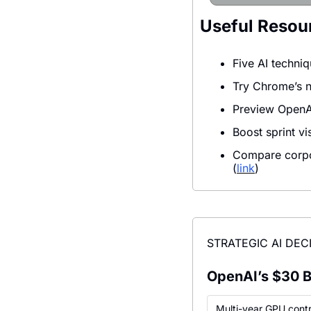
Useful Resou
Five AI techniq
Try Chrome’s ne
Preview OpenAI
Boost sprint v
Compare corpor
(
link
)
STRATEGIC AI DEC
OpenAI’s $30 B 
Multi-year GPU cont