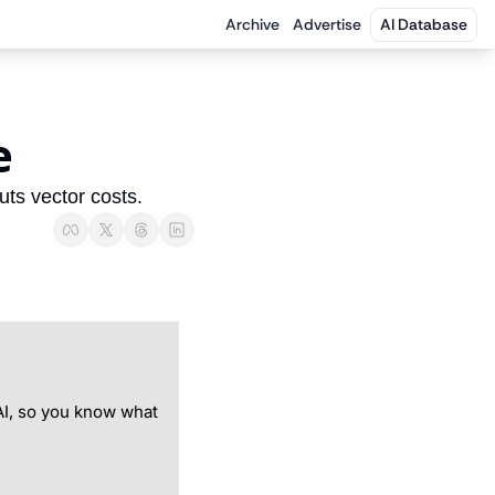
Archive
Advertise
AI Database
e
ts vector costs.
I, so you know what 