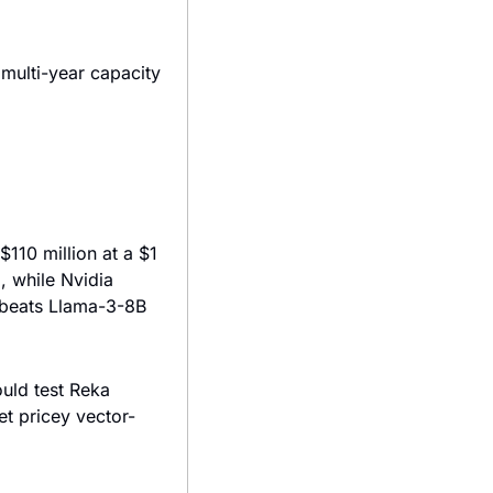
 multi-year capacity 
110 million at a $1 
 while Nvidia 
 beats Llama-3-8B 
ld test Reka 
t pricey vector-