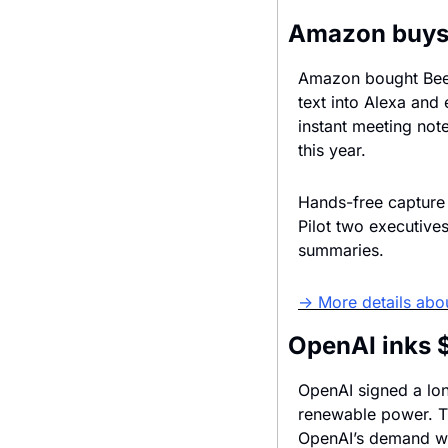
Amazon buys 
Amazon bought Bee, 
text into Alexa and 
instant meeting not
this year.
Hands-free capture 
Pilot two executives
summaries.
→ More details abo
OpenAI inks 
OpenAI signed a lon
renewable power. Th
OpenAI’s demand wil