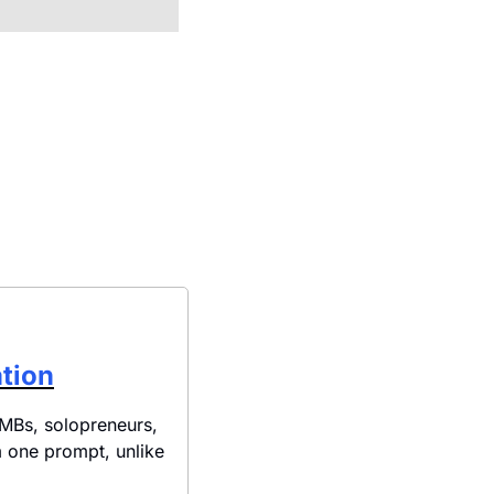
ation
MBs, solopreneurs, 
one prompt, unlike 