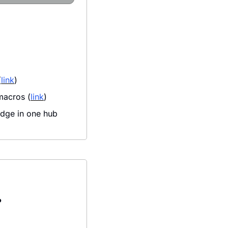
(
link
)
macros (
link
)
dge in one hub 
?