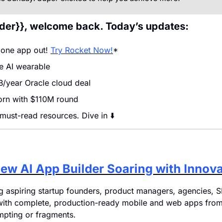
ader}}, welcome back. Today’s updates:
 one app out! 
Try Rocket Now!
*
 AI wearable
/year Oracle cloud deal
corn with $110M round
 must-read resources. Dive in ⬇️
ew AI App Builder Soaring with Innov
ing aspiring startup founders, product managers, agencies, S
with complete, production-ready mobile and web apps from 
mpting or fragments. 