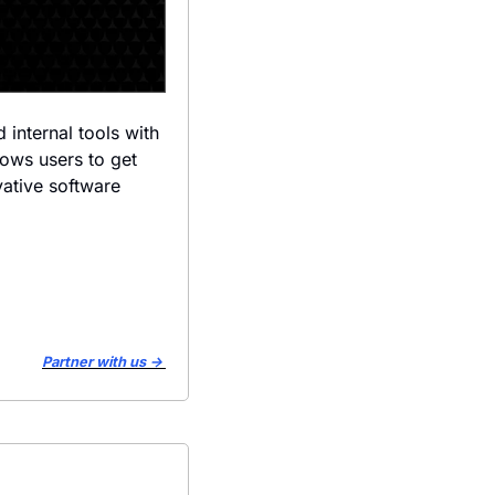
internal tools with 
lows users to get 
ative software 
Partner with us → 