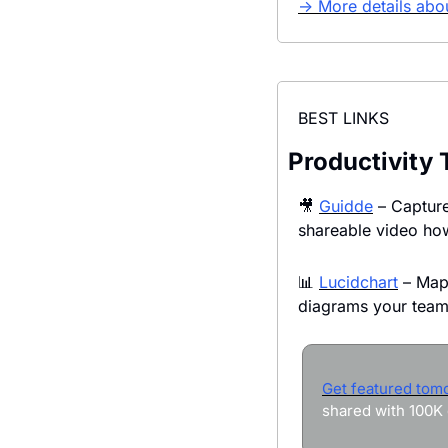
→ More details abou
BEST LINKS
Productivity 
🎥
Guidde
 – Capture
shareable video ho
📊
Lucidchart
 – Map
diagrams your team 
Get featured tom
shared with 100K 