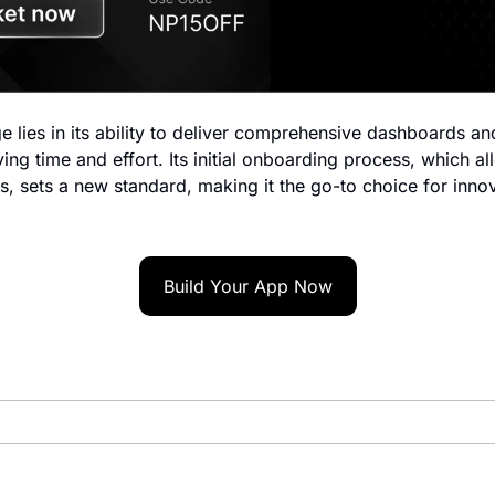
e lies in its ability to deliver comprehensive dashboards and 
ing time and effort. Its initial onboarding process, which al
s, sets a new standard, making it the go-to choice for innov
Build Your App Now