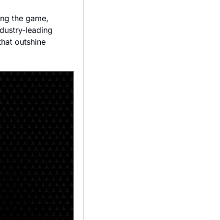
ing the game, 
dustry-leading 
 that outshine 