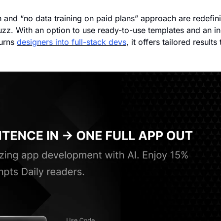
n and “no data training on paid plans” approach are redefin
uzz. With an option to use ready-to-use templates and an in
urns 
designers into full-stack devs
, it offers tailored results