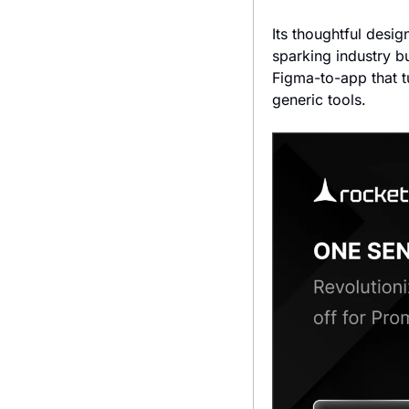
Its thoughtful desig
sparking industry b
Figma-to-app that t
generic tools.