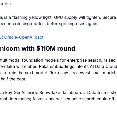
r risk.
s is a flashing yellow light: GPU supply will tighten. Secure
pec inferencing models before pricing rises again.
ut Oracle–OpenAI pact
unicorn with $110M round
ultimodal foundation models for enterprise search, raised $
Snowflake will embed Reka embeddings into its AI Data Cloud,
 to train the next model. Reka says its newest small model
 half the cost.
urnkey GenAI inside Snowflake dashboards. Data teams shou
nal documents; faster, cheaper semantic search could offse