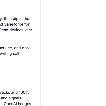
, then pipes the 
d Salesforce for 
cho devices later 
ervice, and ops. 
riting call 
 racks and 100% 
and signals 
ge; OpenAI hedges 