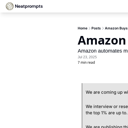
Neatprompts
Home
Posts
Amazon Buys 
Amazon 
Amazon automates meet
Jul 23, 2025
7 min read
We are coming up wit
We interview or rese
the top 1% are up to.
We are publishing th