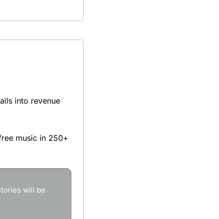
ils into revenue 
ree music in 250+ 
ories will be 