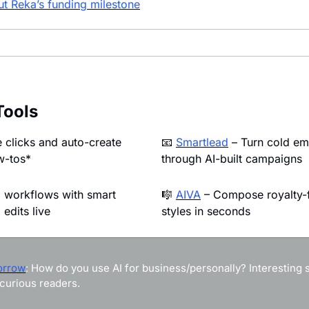
t Reka’s funding milestone
Tools
 clicks and auto-create 
📧
Smartlead
 – Turn cold ema
w-tos*
through AI-built campaigns
 workflows with smart 
🎼
AIVA
 – Compose royalty-f
edits live
styles in seconds
orrow
: How do you use AI for business/personally? Interesting st
curious readers.