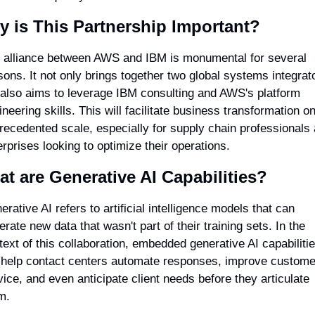
 is This Partnership Important?
 alliance between AWS and IBM is monumental for several 
sons. It not only brings together two global systems integrato
 also aims to leverage IBM consulting and AWS's platform 
neering skills. This will facilitate business transformation on
recedented scale, especially for supply chain professionals 
erprises looking to optimize their operations.
t are Generative AI Capabilities?
rative AI refers to artificial intelligence models that can 
rate new data that wasn't part of their training sets. In the 
text of this collaboration, embedded generative AI capabilitie
l help contact centers automate responses, improve customer
vice, and even anticipate client needs before they articulate 
m.