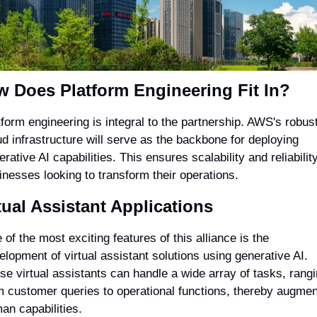
 Does Platform Engineering Fit In?
tform engineering is integral to the partnership. AWS's robust
ud infrastructure will serve as the backbone for deploying 
rative AI capabilities. This ensures scalability and reliability 
inesses looking to transform their operations.
tual Assistant Applications
of the most exciting features of this alliance is the 
elopment of virtual assistant solutions using generative AI. 
se virtual assistants can handle a wide array of tasks, rangi
m customer queries to operational functions, thereby augment
an capabilities.