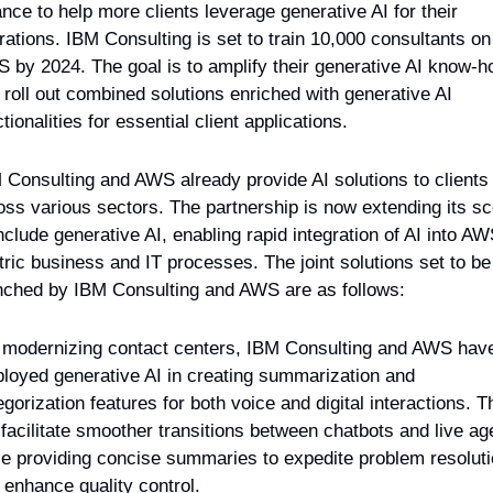
ance to help more clients leverage generative AI for their 
rations. IBM Consulting is set to train 10,000 consultants on 
 by 2024. The goal is to amplify their generative AI know-h
 roll out combined solutions enriched with generative AI 
tionalities for essential client applications.
 Consulting and AWS already provide AI solutions to clients 
oss various sectors. The partnership is now extending its sc
include generative AI, enabling rapid integration of AI into AW
tric business and IT processes. The joint solutions set to be 
nched by IBM Consulting and AWS are as follows:
 modernizing contact centers, IBM Consulting and AWS have
loyed generative AI in creating summarization and 
gorization features for both voice and digital interactions. Th
l facilitate smoother transitions between chatbots and live age
le providing concise summaries to expedite problem resoluti
 enhance quality control.