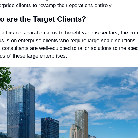
erprise clients to revamp their operations entirely.
 are the Target Clients?
le this collaboration aims to benefit various sectors, the prim
us is on enterprise clients who require large-scale solutions. 
 consultants are well-equipped to tailor solutions to the speci
ds of these large enterprises.