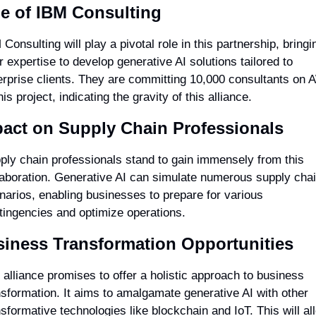
e of IBM Consulting
Consulting will play a pivotal role in this partnership, bringin
r expertise to develop generative AI solutions tailored to 
erprise clients. They are committing 10,000 consultants on 
his project, indicating the gravity of this alliance.
act on Supply Chain Professionals
ply chain professionals stand to gain immensely from this 
laboration. Generative AI can simulate numerous supply chai
narios, enabling businesses to prepare for various 
tingencies and optimize operations.
iness Transformation Opportunities
 alliance promises to offer a holistic approach to business 
nsformation. It aims to amalgamate generative AI with other 
nsformative technologies like blockchain and IoT. This will all