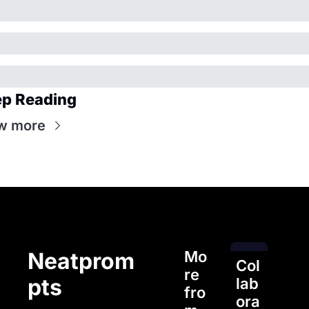
p Reading
w more
Mo
Neatprom
Col
re 
pts
lab
fro
ora