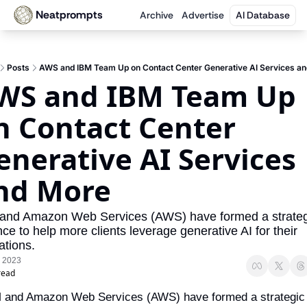
Neatprompts
Archive
Advertise
AI Database
Posts
AWS and IBM Team Up on Contact Center Generative AI Services a
WS and IBM Team Up 
n Contact Center 
enerative AI Services 
nd More
and Amazon Web Services (AWS) have formed a strategi
nce to help more clients leverage generative AI for their 
ations.
, 2023
read
 and Amazon Web Services (AWS) have formed a strategic 