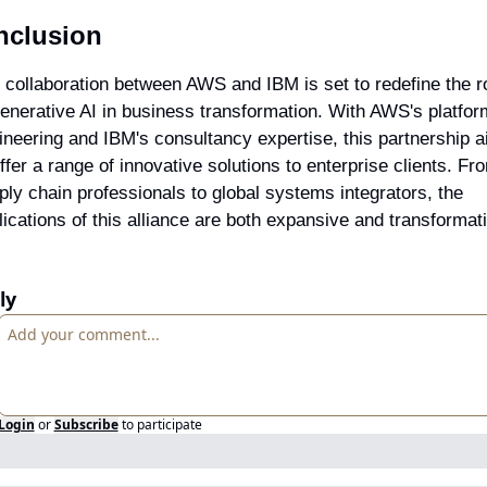
nclusion
 collaboration between AWS and IBM is set to redefine the ro
generative AI in business transformation. With AWS's platform
ineering and IBM's consultancy expertise, this partnership a
ffer a range of innovative solutions to enterprise clients. Fro
ply chain professionals to global systems integrators, the 
lications of this alliance are both expansive and transformat
ly
Login
or
Subscribe
to participate