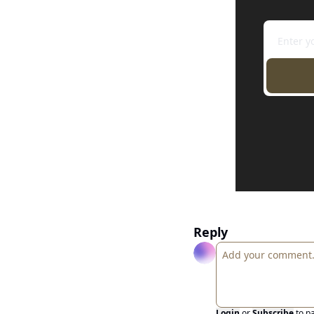
Reply
Login
or
Subscribe
to p