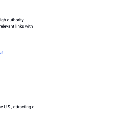
igh-authority 
elevant links with 
u!
 U.S., attracting a 