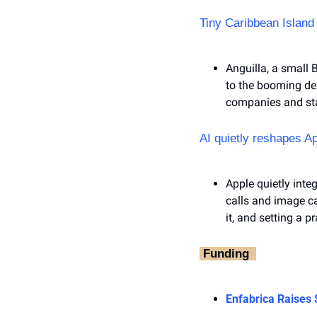
Tiny Caribbean Island
Anguilla, a small B
to the booming de
companies and st
AI quietly reshapes A
Apple quietly inte
calls and image c
it, and setting a p
‎ Funding ‎ 
Enfabrica Raises