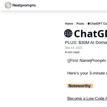
Neatprompts
Home
Posts
🌐 ChatGPT Co
🌐 ChatG
PLUS: $30M AI Domain
Sep 14, 2023
4 min read
{{First Name|
Prompts
Here’s your 3-minute d
‎ Noteworthy ‎ 
Become a Low-Code A