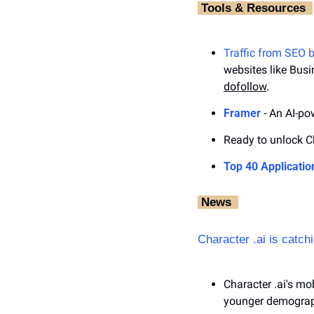
‎ Tools & Resources ‎ 
Traffic from SEO 
websites like Busi
dofollow
.
Framer
 - An AI-p
Ready to unlock Ch
Top 40 Applicatio
‎ News‎ ‎ 
Character .ai is catc
Character .ai's mob
younger demograp