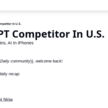
mpetitor In U.S.
PT Competitor In U.S.
s, AI In iPhones
 Daily community
}}, welcome back!
aily recap:
I Ninja