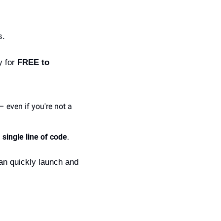
s.
 for 
FREE to 
even if you're not a 
 single line of code
.
an quickly launch and 