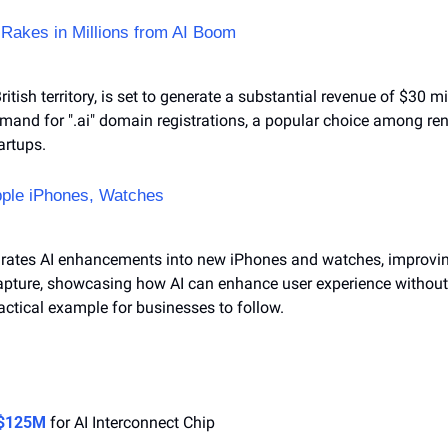
 Rakes in Millions from AI Boom
ritish territory, is set to generate a substantial revenue of $30 mil
mand for ".ai" domain registrations, a popular choice among re
artups.
pple iPhones, Watches
grates AI enhancements into new iPhones and watches, improving
apture, showcasing how AI can enhance user experience without e
ractical example for businesses to follow.
 $125M
 for AI Interconnect Chip