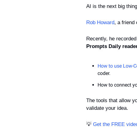
AI is the next big thin
Rob Howard
, a friend
Recently, he recorded
Prompts Daily reade
How to use Low-C
coder.
How to connect yo
The tools that allow y
validate your idea.
💡
Get the FREE video