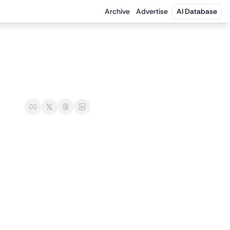
Archive
Advertise
AI Database