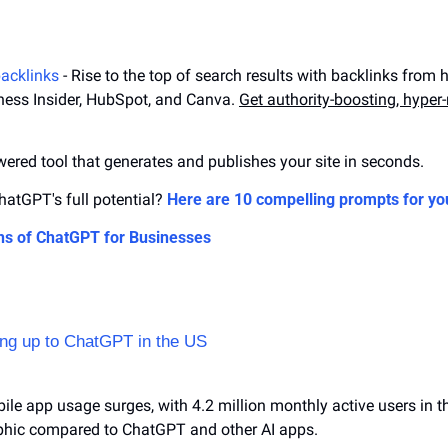
backlinks
 - Rise to the top of search results with backlinks from h
ness Insider, HubSpot, and Canva. 
Get authority-boosting, hyper-r
owered tool that generates and publishes your site in seconds.
atGPT's full potential? 
Here are 10 compelling prompts for yo
ns of ChatGPT for Businesses
hing up to ChatGPT in the US
ile app usage surges, with 4.2 million monthly active users in the
hic compared to ChatGPT and other AI apps.