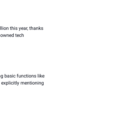
lion this year, thanks 
nowned tech 
 basic functions like 
xplicitly mentioning 