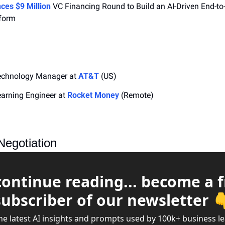
ces $9 Million
 VC Financing Round to Build an AI-Driven End-to
form
echnology Manager at 
AT&T
 (US)
arning Engineer at 
Rocket Money
 (Remote)
Negotiation
continue reading... become a f
subscriber of our newsletter 
he latest AI insights and prompts used by 100k+ business l