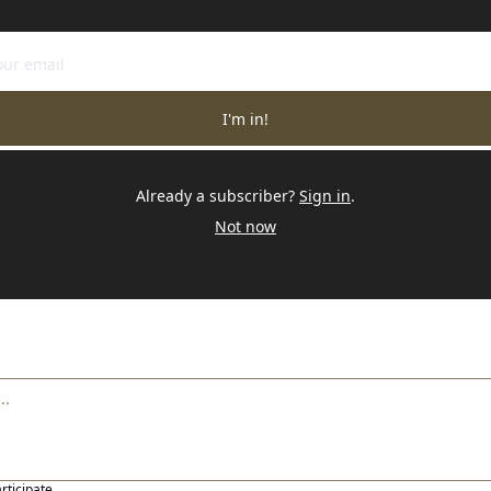
I'm in!
Already a subscriber?
Sign in
.
Not now
articipate