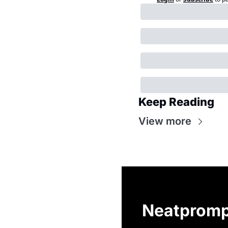
Keep Reading
View more
Neatpromp