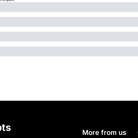
ts
More from us