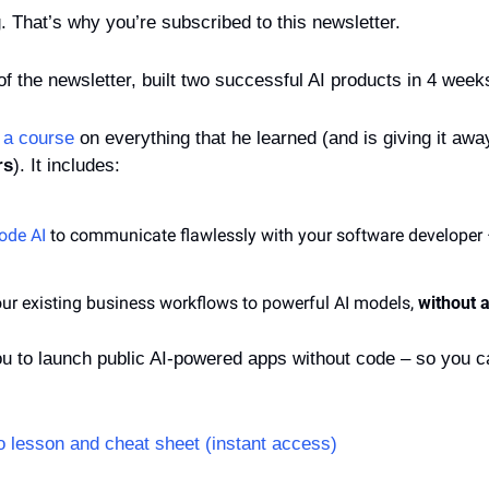
g. That’s why you’re subscribed to this newsletter.
 of the newsletter, built two successful AI products in 4 week
 
a course
 on everything that he learned (and is giving it away
rs
). It includes:
ode AI
 to communicate flawlessly with your software developer – 
ur existing business workflows to powerful AI models, 
without a
ou to launch public AI-powered apps without code – so you c
 lesson and cheat sheet (instant access)