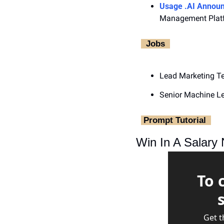
Usage .AI Announ
Management Plat
‎  Jobs ‎ 
Lead Marketing T
Senior Machine Le
‎ Prompt Tutorial ‎ 
Win In A Salary 
To 
Get t