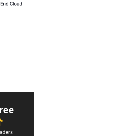
-End Cloud 
ree 

eaders