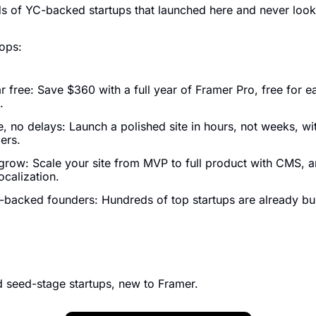
s of YC-backed startups that launched here and never loo
ops:
 free: Save $360 with a full year of Framer Pro, free for ea
.
 no delays: Launch a polished site in hours, not weeks, with
ers.
 grow: Scale your site from MVP to full product with CMS, an
ocalization.
-backed founders: Hundreds of top startups are already bui
 seed-stage startups, new to Framer.