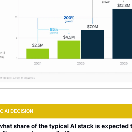
C AI DECISION
hat share of the typical AI stack is expected t