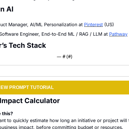
in AI
duct Manager, AI/ML Personalization at 
Pinterest
 (US)
Software Engineer, End-to-End ML / RAG / LLM at 
Pathway
r’s Tech Stack
— #
 (#
)
NEW PROMPT TUTORIAL
Impact Calculator
 this?
 to quickly estimate how long an initiative or project will 
usiness impact, before committing budget or resources.