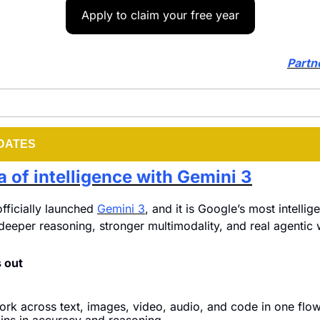
Apply to claim your free year
Partn
DATES
 of intelligence with Gemini 3
fficially launched 
Gemini 3
, and it is Google’s most intellig
r deeper reasoning, stronger multimodality, and real agentic
 out
work across text, images, video, audio, and code in one flow