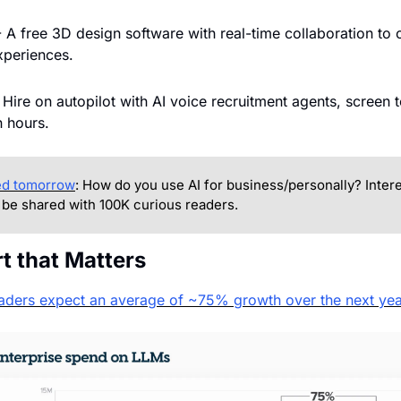
- A free 3D design software with real-time collaboration to 
xperiences.
- Hire on autopilot with AI voice recruitment agents, screen t
n hours.
ed tomorrow
: How do you use AI for business/personally? Intere
l be shared with 100K curious readers.
t that Matters
eaders expect an average of ~75% growth over the next yea