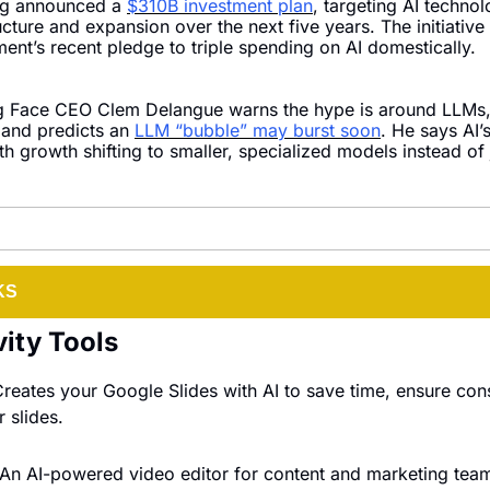
g announced a 
$310B investment plan
, targeting AI technol
ucture and expansion over the next five years. The initiative 
ent’s recent pledge to triple spending on AI domestically.
 Face CEO Clem Delangue warns the hype is around LLMs, 
 and predicts an 
LLM “bubble” may burst soon
. He says AI’s
th growth shifting to smaller, specialized models instead of j
KS
vity Tools
Creates your Google Slides with AI to save time, ensure cons
 slides.
 An AI-powered video editor for content and marketing tea