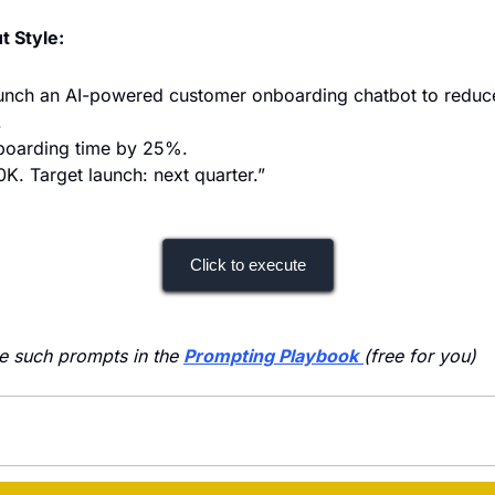
t Style:
 launch an AI-powered customer onboarding chatbot to reduce
.
nboarding time by 25%.
K. Target launch: next quarter.”
Click to execute
e such prompts in the 
Prompting Playbook
(free for you)