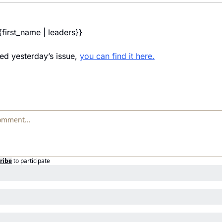
{first_name | leaders}} 
ed yesterday’s issue, 
you can find it here.
ribe
to participate