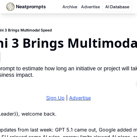
Neatprompts
Archive
Advertise
AI Database
ni 3 Brings Multimodal Speed
i 3 Brings Multimodal
d
rompt to estimate how long an initiative or project will ta
iness impact.
Sign Up
 | 
Advertise
 Leader}}, welcome back. 
updates from last week: GPT 5.1 came out, Google added m