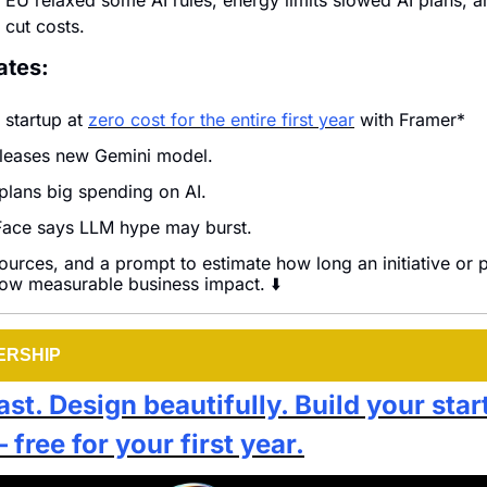
 EU relaxed some AI rules, energy limits slowed AI plans, a
cut costs.
ates:
 startup at 
zero cost for the entire first year
 with Framer*
leases new Gemini model.
lans big spending on AI.
ace says LLM hype may burst.
ources, and a prompt to estimate how long an initiative or pr
how measurable business impact. ⬇️
ERSHIP
st. Design beautifully. Build your star
free for your first year.