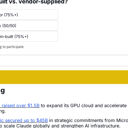
ilt vs. vendor-supplied?
or (75%+)
x (50/50)
om-built (75%+)
e
to participate
ng
raised over $1.5B
 to expand its GPU cloud and accelerate 
ing.
ic secured up to $45B
 in strategic commitments from Micro
o scale Claude globally and strengthen AI infrastructure.