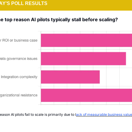
Y'S POLL RESULTS
e top reason AI pilots typically stall before scaling?
eason AI pilots fail to scale is primarily due to l
ack of measurable business value