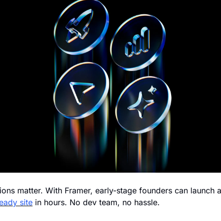
eady site
 in hours. No dev team, no hassle. 