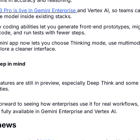
ains in accuracy and reasoning.
 Pro is live in Gemini Enterprise 
and Vertex AI, so teams can
e model inside existing stacks.
coding abilities let you generate front-end prototypes, mig
code, and run tests with fewer steps.
ini app now lets you choose Thinking mode, use multimodal
ore a cleaner interface.
eep in mind
atures are still in preview, especially Deep Think and some 
ties.
orward to seeing how enterprises use it for real workflows, 
s fully available in Gemini Enterprise and Vertex AI.
 news