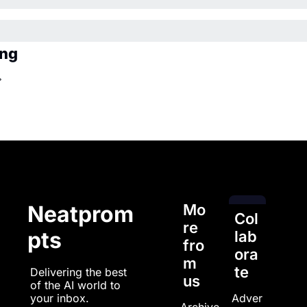
ing
Mo
Neatprom
Col
re 
pts
lab
fro
ora
m 
te
Delivering the best 
us
of the AI world to 
Adver
your inbox.
Archive