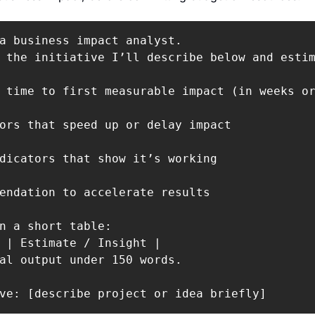
a business impact analyst.

 the initiative I’ll describe below and estim
 time to first measurable impact (in weeks or
ors that speed up or delay impact

dicators that show it’s working

endation to accelerate results

n a short table:

 | Estimate / Insight |

al output under 150 words.

ve: [describe project or idea briefly]