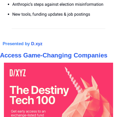
Anthropic’s steps against election misinformation
New tools, funding updates & job postings
Presented by 
D.xyz
Access Game-Changing Companies