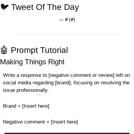
🐦 Tweet Of The Day
— #
 (#
)
🤖
 Prompt Tutorial
Making Things Right
Write a response to [negative comment or review] left on 
social media regarding [brand], focusing on resolving the 
issue professionally.
Brand = [Insert here]
Negative comment = [Insert here]