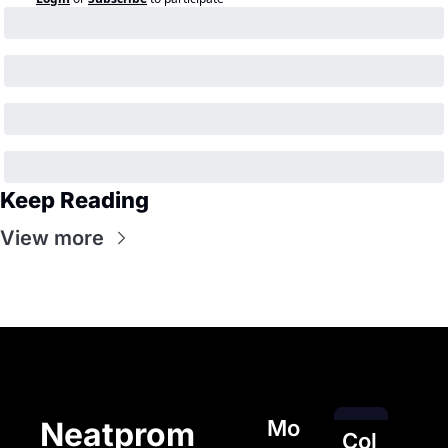
Keep Reading
View more
Mo
Neatprom
Col