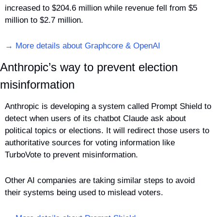
increased to $204.6 million while revenue fell from $5 
million to $2.7 million.
→ More details about Graphcore & OpenAI
Anthropic’s way to prevent election 
misinformation
Anthropic is developing a system called Prompt Shield to 
detect when users of its chatbot Claude ask about 
political topics or elections. It will redirect those users to 
authoritative sources for voting information like 
TurboVote to prevent misinformation. 
Other AI companies are taking similar steps to avoid 
their systems being used to mislead voters.