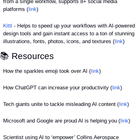
from a single workflow, supports 8+ social media 
platforms (
link
)
Kittl
 - Helps to speed up your workflows with AI-powered 
design tools and gain instant access to a ton of stunning 
illustrations, fonts, photos, icons, and textures (
link
)
📚 Resources
How the sparkles emoji took over AI (
link
)
How ChatGPT can increase your productivity (
link
)
Tech giants unite to tackle misleading AI content (
link
)
Microsoft and Google are proud AI is helping you (
link
)
Scientist using AI to ‘empower’ Collins Aerospace 