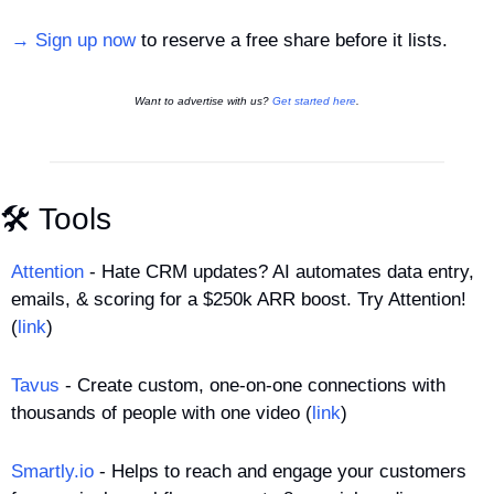
→ Sign up now
 to reserve a free share before it lists.
Want to advertise with us? 
Get started here
.
🛠️ Tools
Attention
 - Hate CRM updates? AI automates data entry, 
emails, & scoring for a $250k ARR boost. Try Attention! 
(
link
)
Tavus
 - Create custom, one-on-one connections with 
thousands of people with one video (
link
)
Smartly.io
 - Helps to reach and engage your customers 