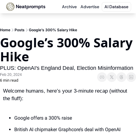
Neatprompts
Archive
Advertise
AI Database
Home
Posts
Google’s 300% Salary Hike
Google’s 300% Salary 
Hike
PLUS: OpenAI's England Deal, Election Misinformation
Feb 20, 2024
6 min read
Welcome humans, here’s your 3-minute recap (without 
the fluff):
Google offers a 300% raise
British AI chipmaker Graphcore’s deal with OpenAI