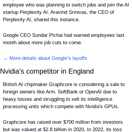
employee who was planning to switch jobs and join the AI 
startup Perplexity AI. Aravind Srinivas, the CEO of 
Perplexity AI, shared this instance.
Google CEO Sundar Pichai had warned employees last 
month about more job cuts to come.
→ More details about Google’s layoffs
Nvidia’s competitor in England
British AI chipmaker Graphcore is considering a sale to 
foreign owners like Arm, SoftBank or OpenAI due to 
heavy losses and struggling to sell its intelligence 
processing units which compete with Nvidia's GPUs.
Graphcore has raised over $700 million from investors 
but was valued at $2.8 billion in 2020. In 2022, its loss 