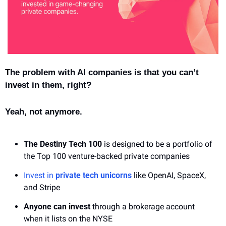
The problem with AI companies is that you can’t 
invest in them, right?
Yeah, not anymore.
The Destiny Tech 100
 is designed to be a portfolio of 
the Top 100 venture-backed private companies
Invest in 
private tech unicorns
 like OpenAI, SpaceX, 
and Stripe
Anyone can invest
 through a brokerage account 
when it lists on the NYSE