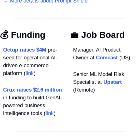
→ More details about Prompt Shield
💰 Funding
💼
 Job Board
Octup raises $4M
 pre-
Manager, AI Product 
seed for operational AI-
Owner at 
Comcast
 (US)
driven e-commerce 
platform (
link
)
Senior ML Model Risk 
Specialist at 
Upstart
Crux raises $2.6 million
(Remote)
in funding to build GenAI-
powered business 
intelligence tools (
link
)