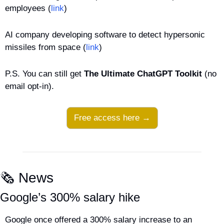
employees (
link
)
AI company developing software to detect hypersonic 
missiles from space (
link
)
P.S. You can still get 
The Ultimate ChatGPT Toolkit
 (no 
email opt-in).
Free access here →
🗞️ News
Google’s 300% salary hike
Google once offered a 300% salary increase to an 