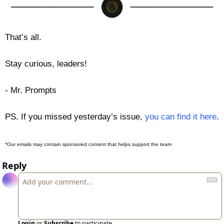
That’s all.
Stay curious, leaders!
- Mr. Prompts
PS. If you missed yesterday’s issue, 
you can find it here
.
*Our emails may contain sponsored content that helps support the team
Reply
Login
or
Subscribe
to participate