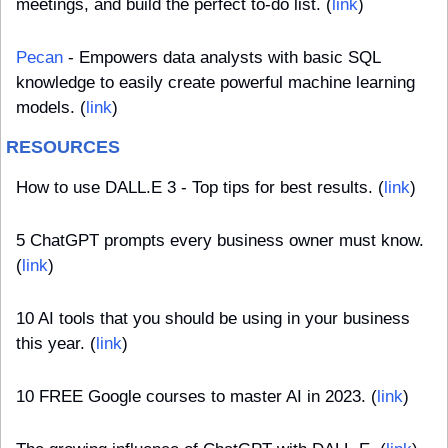
meetings, and build the perfect to-do list. (
link
)
Pecan
 - Empowers data analysts with basic SQL 
knowledge to easily create powerful machine learning 
models. (
link
)
RESOURCES
How to use DALL.E 3 - Top tips for best results. (
link
) 
5 ChatGPT prompts every business owner must know. 
(
link
)
10 AI tools that you should be using in your business 
this year. (
link
)
10 FREE Google courses to master AI in 2023. (
link
)