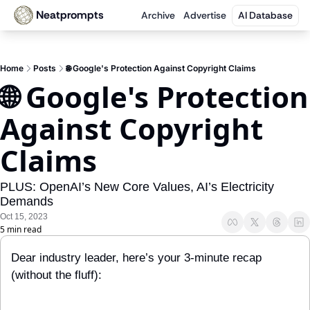
Neatprompts
Archive
Advertise
AI Database
Home
Posts
🌐 Google's Protection Against Copyright Claims
🌐 Google's Protection 
Against Copyright 
Claims
PLUS: OpenAI’s New Core Values, AI’s Electricity 
Demands
Oct 15, 2023
5 min read
Dear industry leader, here’s your 3-minute recap 
(without the fluff):