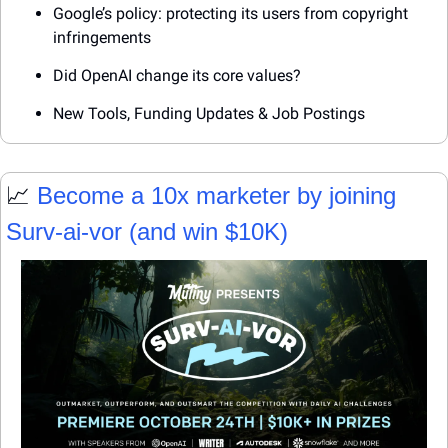
Google’s policy: protecting its users from copyright 
infringements
Did OpenAI change its core values?
New Tools, Funding Updates & Job Postings
📈
 Become a 10x marketer by joining 
Surv-ai-vor (and win $10K)