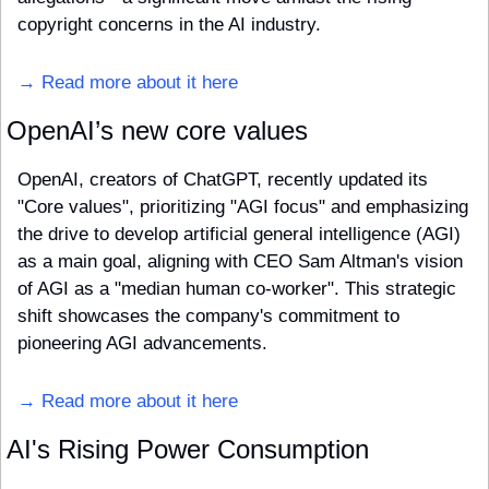
copyright concerns in the AI industry.
→ Read more about it here
OpenAI’s new core values
OpenAI, creators of ChatGPT, recently updated its 
"Core values", prioritizing "AGI focus" and emphasizing 
the drive to develop artificial general intelligence (AGI) 
as a main goal, aligning with CEO Sam Altman's vision 
of AGI as a "median human co-worker". This strategic 
shift showcases the company's commitment to 
pioneering AGI advancements.
→ Read more about it here
AI's Rising Power Consumption