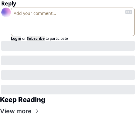
Reply
Login
or
Subscribe
to participate
Keep Reading
View more