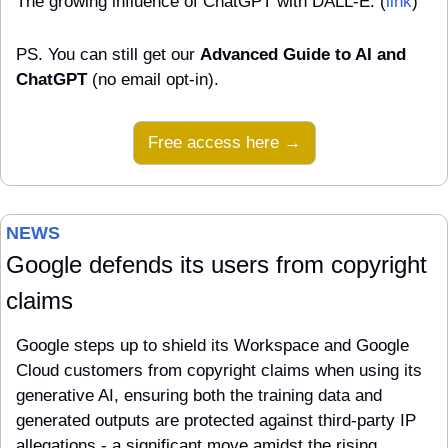
The growing influence of ChatGPT with DALL-E. (
link
)
PS. You can still get our 
Advanced Guide to AI and 
ChatGPT
 (no email opt-in).
Free access here →
NEWS 
Google defends its users from copyright 
claims
Google steps up to shield its Workspace and Google 
Cloud customers from copyright claims when using its 
generative AI, ensuring both the training data and 
generated outputs are protected against third-party IP 
allegations - a significant move amidst the rising 