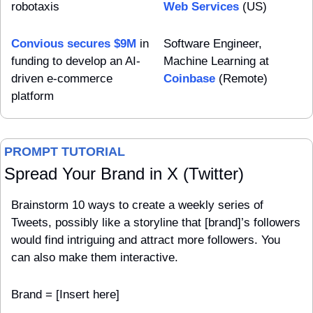
robotaxis
Web Services
 (US)
Convious secures $9M
 in 
Software Engineer, 
funding to develop an AI-
Machine Learning at 
driven e-commerce 
Coinbase
 (Remote)
platform
PROMPT TUTORIAL
Spread Your Brand in X (Twitter)
Brainstorm 10 ways to create a weekly series of 
Tweets, possibly like a storyline that [brand]’s followers 
would find intriguing and attract more followers. You 
can also make them interactive.
Brand = [Insert here]