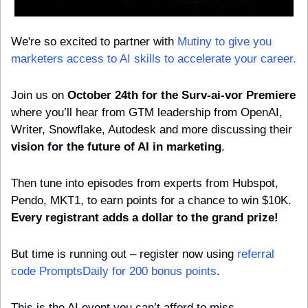
We're so excited to partner with 
Mutiny to give you 
marketers access to AI skills to accelerate your career.
Join us on 
October 24th for the Surv-ai-vor Premiere
where you’ll hear from GTM leadership from OpenAI, 
Writer, Snowflake, Autodesk and more discussing their 
vision for the future of AI in marketing
.
Then tune into episodes from experts from Hubspot, 
Pendo, MKT1, to earn points for a chance to win $10K. 
Every registrant adds a dollar to the grand prize!
But time is running out – register now using 
referral 
code PromptsDaily for 200 bonus points
. 
This is the AI event you can’t afford to miss.