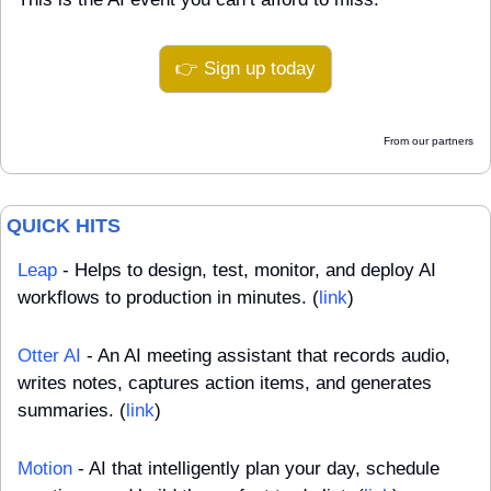
👉 Sign up today
From our partners
QUICK HITS
Leap
 - Helps to design, test, monitor, and deploy AI 
workflows to production in minutes. (
link
)
Otter AI
 - An AI meeting assistant that records audio, 
writes notes, captures action items, and generates 
summaries. (
link
)
Motion
 - AI that intelligently plan your day, schedule 