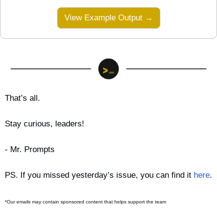
View Example Output →
That’s all.
Stay curious, leaders!
- Mr. Prompts
PS. If you missed yesterday’s issue, you can find it 
here
.
*Our emails may contain sponsored content that helps support the team