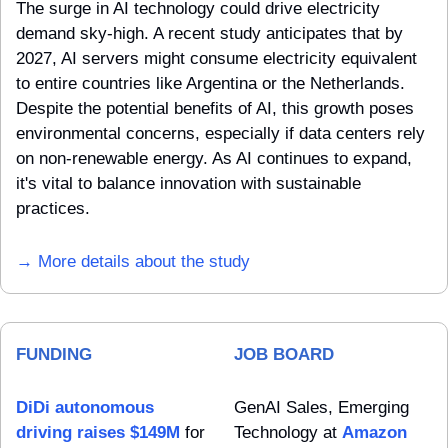
The surge in AI technology could drive electricity 
demand sky-high. A recent study anticipates that by 
2027, AI servers might consume electricity equivalent 
to entire countries like Argentina or the Netherlands. 
Despite the potential benefits of AI, this growth poses 
environmental concerns, especially if data centers rely 
on non-renewable energy. As AI continues to expand, 
it's vital to balance innovation with sustainable 
practices.
→ More details about the study
FUNDING
JOB BOARD
DiDi autonomous 
GenAI Sales, Emerging 
driving raises $149M
 for 
Technology at 
Amazon 