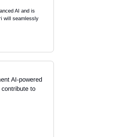
anced AI and is 
i will seamlessly 
ment AI-powered 
contribute to 