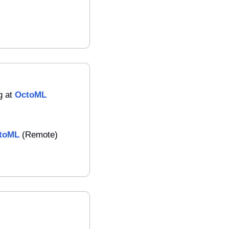
 at 
OctoML
toML
 (Remote)