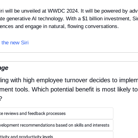
ri will be unveiled at WWDC 2024. It will be powered by adv
e generative AI technology. With a $1 billion investment, Sir
rences and engage in natural, flowing conversations.
 the new Siri
nge
ling with high employee turnover decides to imple
t tools. Which potential benefit is most likely to 
?
e reviews and feedback processes
evelopment recommendations based on skills and interests
ivity and productivity levels