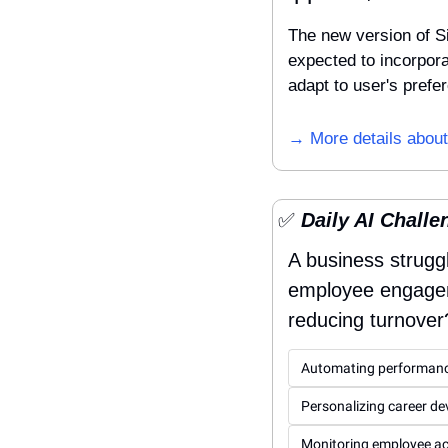
The new version of Si
expected to incorporat
adapt to user's prefe
→ More details about
✅
 Daily AI Challe
A business strugg
employee engagemen
reducing turnover
Automating performanc
Personalizing career d
Monitoring employee act