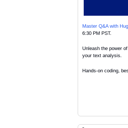
Master Q&A with Hug
6:30 PM PST.
Unleash the power of 
your text analysis.
Hands-on coding, best