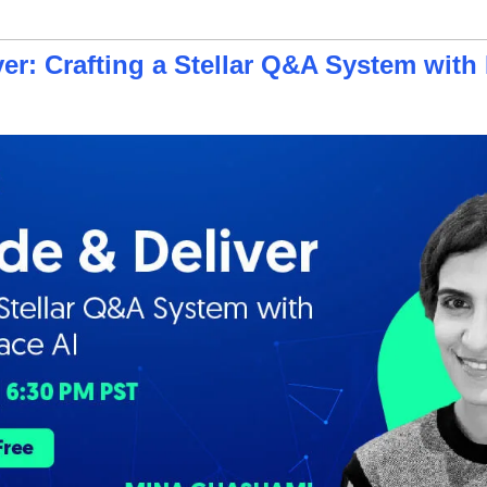
er: Crafting a Stellar Q&A System with