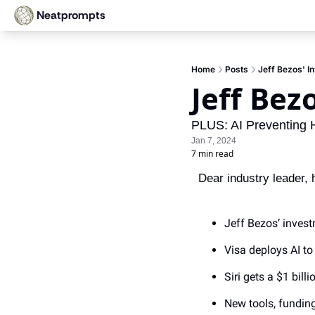
Neatprompts
Home
Posts
Jeff Bezos' In
Jeff Bez
PLUS: AI Preventing H
Jan 7, 2024
7 min read
Dear industry leader, h
Jeff Bezos’ invest
Visa deploys AI t
Siri gets a $1 bi
New tools, fundin