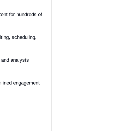
ent for hundreds of 
ting, scheduling, 
 and analysts 
mlined engagement 