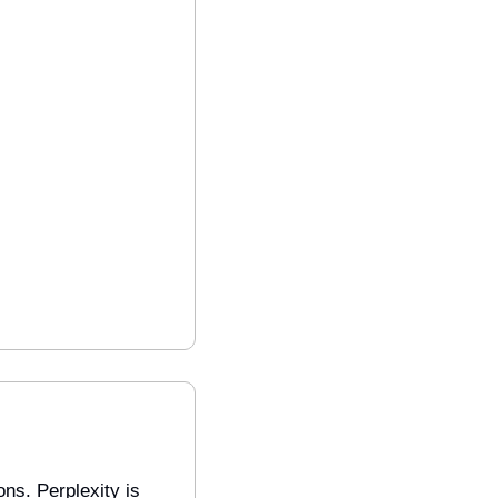
s. Perplexity is 