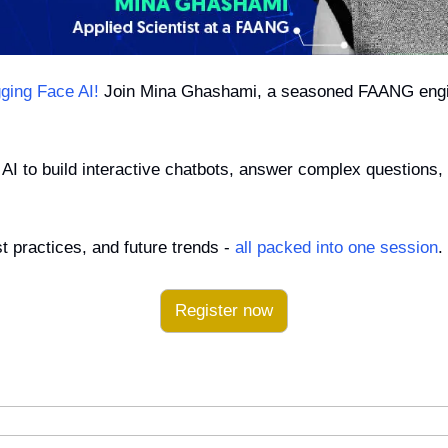
ging Face AI!
 Join Mina Ghashami, a seasoned FAANG engin
AI to build interactive chatbots, answer complex questions, 
 practices, and future trends - 
all packed into one session
.
Register now