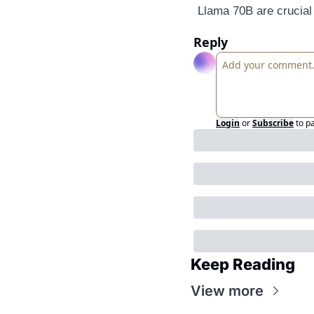
Llama 70B are crucial
Reply
Login
or
Subscribe
to p
Keep Reading
View more