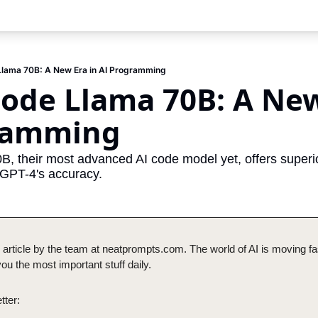
Llama 70B: A New Era in AI Programming
ode Llama 70B: A New 
ramming
, their most advanced AI code model yet, offers superi
 GPT-4's accuracy.
 article by the team at neatprompts.com. The world of AI is moving fas
u the most important stuff daily.
tter: