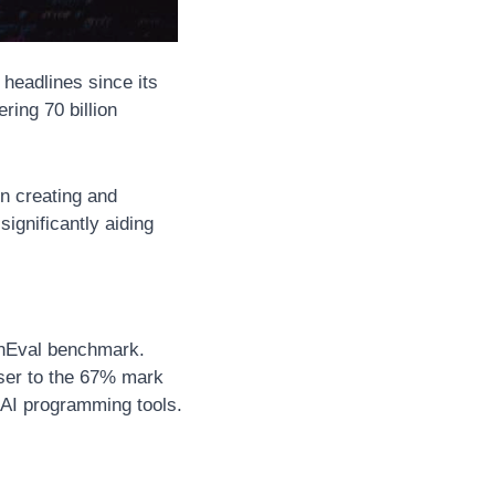
headlines since its 
ing 70 billion 
n creating and 
gnificantly aiding 
nEval benchmark. 
ser to the 67% mark 
 AI programming tools.