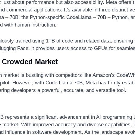
just about performance but also accessibility. Meta offers thi
d commercial applications. It's available in three distinct ve
ma – 70B, the Python-specific CodeLlama – 70B – Python, a
ed with human instruction.
ously trained using 1TB of code and related data, ensuring i
n Hugging Face, it provides users access to GPUs for seamle
a Crowded Market
n market is bustling with competitors like Amazon’s CodeWh
ilot. However, with Code Llama 70B, Meta has firmly establi
ffering developers a powerful, accurate, and versatile tool.
 represents a significant advancement in AI programming to
he market. With improved accuracy and diverse capabilities, it 
d influence in software development. As the landscape evolv