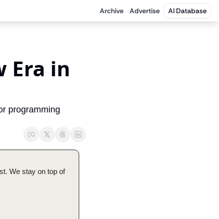
Archive
Advertise
AI Database
Era in 
or programming 
t. We stay on top of 