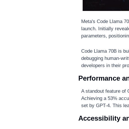
Meta's Code Llama 70
launch. Initially revea
parameters, positionin
Code Llama 70B is buil
debugging human-writte
developers in their p
Performance a
A standout feature of
Achieving a 53% accur
set by GPT-4. This le
Accessibility a