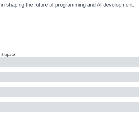
 in shaping the future of programming and AI development.
articipate