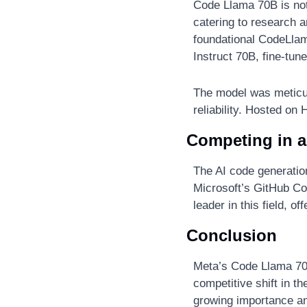
Code Llama 70B is not 
catering to research an
foundational CodeLla
Instruct 70B, fine-tun
The model was meticul
reliability. Hosted o
Competing in 
The AI code generatio
Microsoft’s GitHub Cop
leader in this field, o
Conclusion
Meta’s Code Llama 70B
competitive shift in t
growing importance an