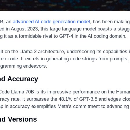
B, an 
advanced AI code generation model
, has been making 
led in August 2023, this large language model boasts a stagger
g it as a formidable rival to GPT-4 in the AI coding domain.
t on the Llama 2 architecture, underscoring its capabilities i
n code. It excels in generating code strings from prompts, si
rogramming endeavors.
nd Accuracy
 Code Llama 70B is its impressive performance on the Huma
acy rate, it surpasses the 48.1% of GPT-3.5 and edges clo
ap in accuracy exemplifies Meta's commitment to advancing
nd Versions