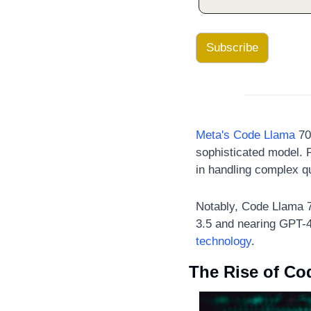
Subscribe
Meta's Code Llama
 70
sophisticated model. 
in handling complex q
Notably, Code Llama 
3.5 and nearing GPT-
technology
.
The Rise of Co