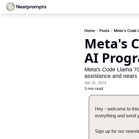
Neatprompts
Home
Posts
Meta's Code 
Meta's C
AI Prog
Meta's Code Llama 70B
assistance and nears
Jan 31, 2024
3 min read
Hey - welcome to this
everything and send yo
Sign up for our newsle