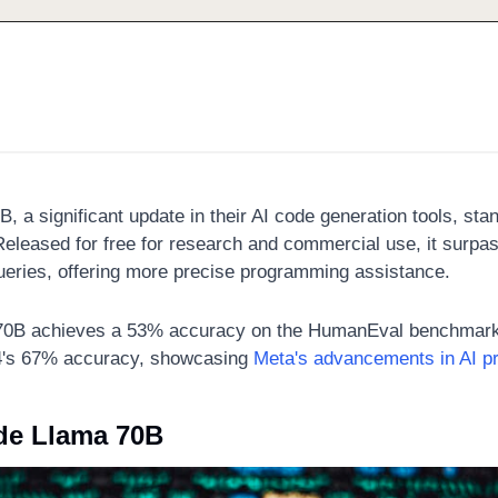
B, a significant update in their AI code generation tools, sta
Released for free for research and commercial use, it surpas
ueries, offering more precise programming assistance. 
70B achieves a 53% accuracy on the HumanEval benchmark
4's 67% accuracy, showcasing 
Meta's advancements in AI p
de Llama 70B