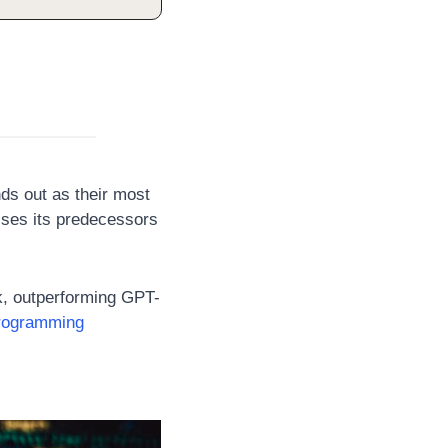
nds out as their most 
ses its predecessors 
, outperforming GPT-
rogramming 