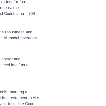
s tool for free, 
rsions: the 
nd CodeLlama – 70B – 
ts robustness and 
ss AI model operation.
isperer and 
shed itself as a 
ols, marking a 
is a testament to AI's 
es, tools like Code 