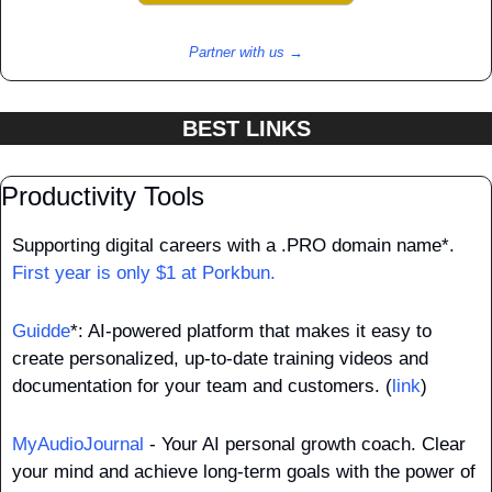
Partner with us →
BEST LINKS
Productivity Tools
Supporting digital careers with a .PRO domain name*. 
First year is only $1 at Porkbun.
Guidde
*: AI-powered platform that makes it easy to 
create personalized, up-to-date training videos and 
documentation for your team and customers. (
link
)
MyAudioJournal
 - Your AI personal growth coach. Clear 
your mind and achieve long-term goals with the power of 