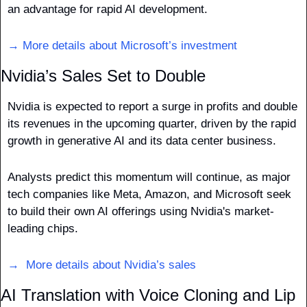
an advantage for rapid AI development.
→ More details about Microsoft’s investment
Nvidia’s Sales Set to Double
Nvidia is expected to report a surge in profits and double 
its revenues in the upcoming quarter, driven by the rapid 
growth in generative AI and its data center business. 
Analysts predict this momentum will continue, as major 
tech companies like Meta, Amazon, and Microsoft seek 
to build their own AI offerings using Nvidia's market-
leading chips.
→  More details about Nvidia’s sales
AI Translation with Voice Cloning and Lip 