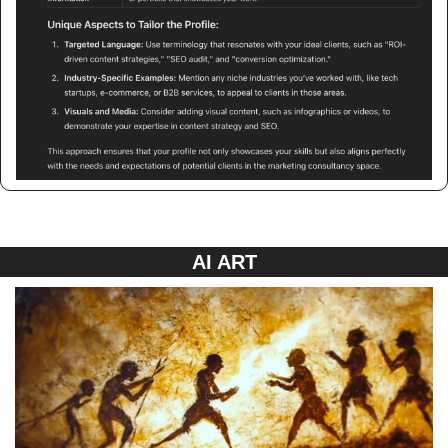
AI ART