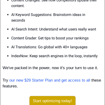
Content Changes: See how competitors update their 
content.
AI Keyword Suggestions: Brainstorm ideas in 
seconds
AI Search Intent: Understand what users really want
Content Grader: Get tips to boost your rankings
AI Translations: Go global with 40+ languages
IndexNow: Keep search engines in the loop, instantly
We've packed in the power, now it's your turn to use it.
Try 
our new $29 Starter Plan and get access to all
 these 
features.
Start optimizing today!