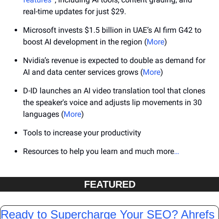
real-time updates for just $29.
Microsoft invests $1.5 billion in UAE’s AI firm G42 to 
boost AI development in the region (
More
)
Nvidia’s revenue is expected to double as demand for 
AI and data center services grows (
More
)
D-ID launches an AI video translation tool that clones 
the speaker's voice and adjusts lip movements in 30 
languages (
More
)
Tools to increase your productivity
Resources to help you learn and much more
…
FEATURED
Ready to Supercharge Your SEO? Ahrefs 