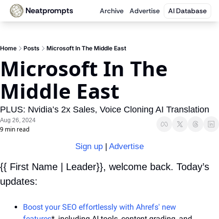
Neatprompts
Archive
Advertise
AI Database
Home
Posts
Microsoft In The Middle East
Microsoft In The 
Middle East
PLUS: Nvidia’s 2x Sales, Voice Cloning AI Translation
Aug 26, 2024
9 min read
Sign up
 | 
Advertise
{{ First Name | Leader}}, welcome back. Today’s 
updates:
Boost your SEO effortlessly with Ahrefs' new 
features
*, including AI tools, content grading, and 