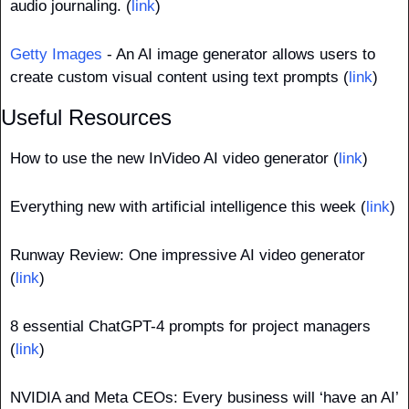
audio journaling. (
link
)
Getty Images
 - An AI image generator allows users to 
create custom visual content using text prompts (
link
)
Useful Resources
How to use the new InVideo AI video generator (
link
)
Everything new with artificial intelligence this week (
link
)
Runway Review: One impressive AI video generator 
(
link
)
8 essential ChatGPT-4 prompts for project managers 
(
link
)
NVIDIA and Meta CEOs: Every business will ‘have an AI’ 