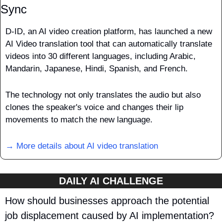
Sync
D-ID, an AI video creation platform, has launched a new 
AI Video translation tool that can automatically translate 
videos into 30 different languages, including Arabic, 
Mandarin, Japanese, Hindi, Spanish, and French. 
The technology not only translates the audio but also 
clones the speaker's voice and changes their lip 
movements to match the new language.
→ More details about 
AI video translation
DAILY AI CHALLENGE
How should businesses approach the potential 
job displacement caused by AI implementation?