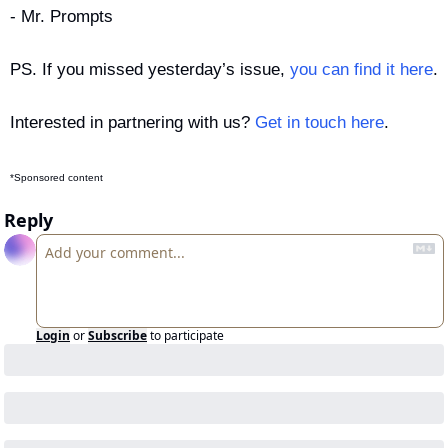
- Mr. Prompts
PS. If you missed yesterday’s issue, 
you can find it here
.
Interested in partnering with us? 
Get in touch here
.
*Sponsored content
Reply
Login
or
Subscribe
to participate