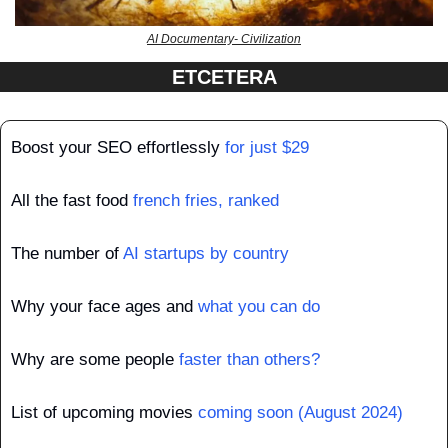
AI Documentary- Civilization
ETCETERA
Boost your SEO effortlessly
 for just $29
All the fast food 
french fries, ranked
The number of 
AI startups by country
Why your face ages and 
what you can do
Why are some people 
faster than others?
List of upcoming movies 
coming soon (August 2024)