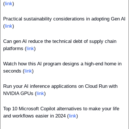
(
link
)
Practical sustainability considerations in adopting Gen AI 
(
link
)
Can gen AI reduce the technical debt of supply chain 
platforms (
link
)
Watch how this AI program designs a high-end home in 
seconds (
link
)
Run your AI inference applications on Cloud Run with 
NVIDIA GPUs (
link
)
Top 10 Microsoft Copilot alternatives to make your life 
and workflows easier in 2024 (
link
)