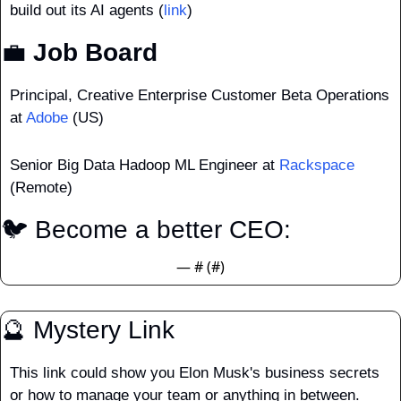
build out its AI agents (
link
)
💼
 Job Board
Principal, Creative Enterprise Customer Beta Operations 
at 
Adobe
 (US)
Senior Big Data Hadoop ML Engineer at 
Rackspace
(Remote)
🐦 Become a better CEO: 
— #
 (#
)
🔮
 Mystery Link
This link could show you Elon Musk's business secrets 
or how to manage your team or anything in between.