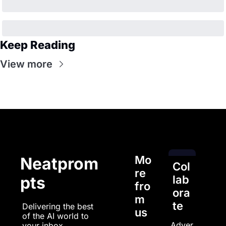
Keep Reading
View more
Mo
Neatprom
Col
re 
pts
lab
fro
ora
m 
te
Delivering the best 
us
of the AI world to 
Adver
your inbox.