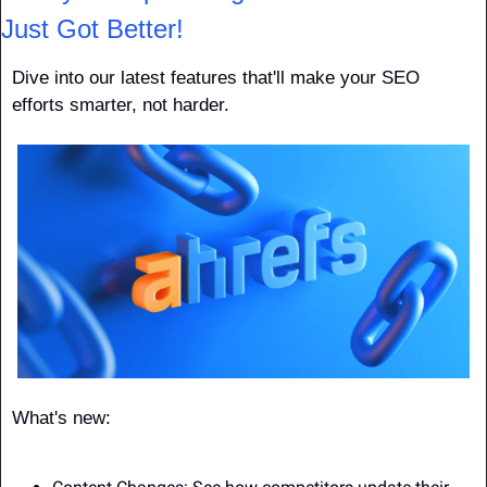
Just Got Better!
Dive into our latest features that'll make your SEO 
efforts smarter, not harder.
What's new: