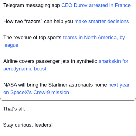
Telegram messaging app 
CEO Durov arrested in France
How two “razors” can help you 
make smarter decisions
The revenue of top sports 
teams in North America, by 
league
Airline covers passenger jets in synthetic 
sharkskin for 
aerodynamic boost
NASA will bring the Starliner astronauts home 
next year 
on SpaceX’s Crew-9 mission
That’s all.
Stay curious, leaders!