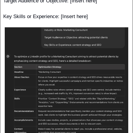
Target Audience or Objective: [Insert here]
Key Skills or Experience: [Insert here] 