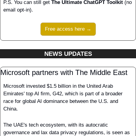
P.S. You can still get 
The Ultimate ChatGPT Toolkit
 (no 
email opt-in).
Free access here →
NEWS UPDATES
Microsoft partners with The Middle East
Microsoft invested $1.5 billion in the United Arab 
Emirates' top AI firm, G42, which is part of a broader 
race for global AI dominance between the U.S. and 
China.
The UAE's tech ecosystem, with its autocratic 
governance and lax data privacy regulations, is seen as 