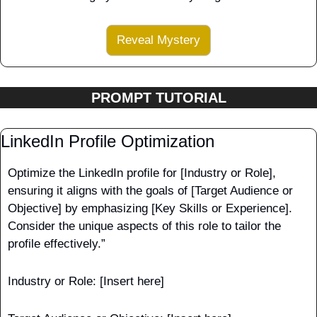
Reveal Mystery
PROMPT TUTORIAL
LinkedIn Profile Optimization
Optimize the LinkedIn profile for [Industry or Role], 
ensuring it aligns with the goals of [Target Audience or 
Objective] by emphasizing [Key Skills or Experience]. 
Consider the unique aspects of this role to tailor the 
profile effectively.”
Industry or Role: [Insert here]