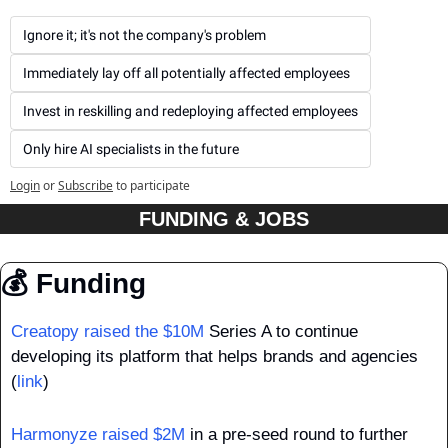
Ignore it; it's not the company's problem
Immediately lay off all potentially affected employees
Invest in reskilling and redeploying affected employees
Only hire AI specialists in the future
Login
or
Subscribe
to participate
FUNDING & JOBS
💰 Funding
Creatopy raised the $10M
 Series A to continue 
developing its platform that helps brands and agencies 
(
link
)
Harmonyze raised $2M
 in a pre-seed round to further 