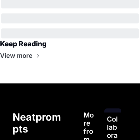
Keep Reading
View more
Mo
Neatprom
Col
re 
pts
lab
fro
ora
m 