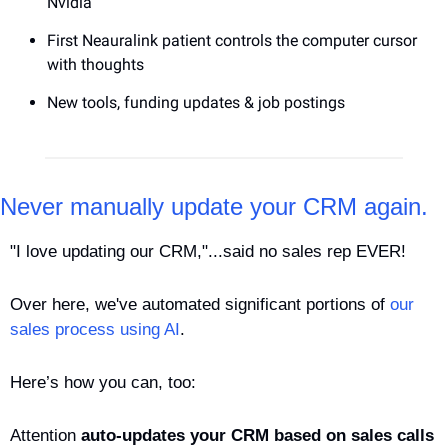
Nvidia
First Neauralink patient controls the computer cursor 
with thoughts
New tools, funding updates & job postings
Never manually update your CRM again.
"I love updating our CRM,"...said no sales rep EVER! 
Over here, we've automated significant portions of 
our 
sales process using AI
. 
Here’s how you can, too: 
Attention 
auto-updates your CRM based on sales calls 