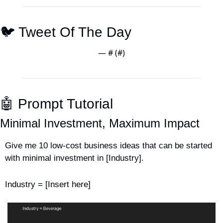
🐦 Tweet Of The Day
— #
 (#
)
🤖
 Prompt Tutorial
Minimal Investment, Maximum Impact
Give me 10 low-cost business ideas that can be started 
with minimal investment in [Industry].
Industry = [Insert here]