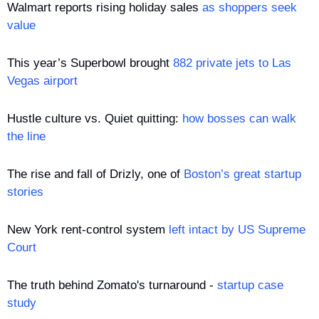
Walmart reports rising holiday sales 
as shoppers seek 
value
This year’s Superbowl brought 
882 private jets to Las 
Vegas airport
Hustle culture vs. Quiet quitting: 
how bosses can walk 
the line
The rise and fall of Drizly, one of 
Boston’s great startup 
stories
New York rent-control system 
left intact by US Supreme 
Court
The truth behind Zomato's turnaround - 
startup case 
study