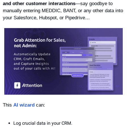
and other customer interactions
—say goodbye to 
manually entering MEDDIC, BANT, or any other data into 
your Salesforce, Hubspot, or Pipedrive… 
This 
AI wizard
 can: 
Log crucial data in your CRM. 