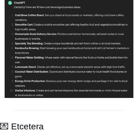
💌
 Etcetera