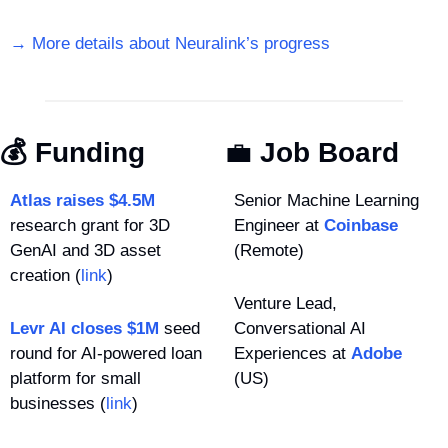
→ More details about Neuralink’s progress
💰 Funding
💼
 Job Board
Atlas raises $4.5M
Senior Machine Learning 
research grant for 3D 
Engineer at 
Coinbase
GenAI and 3D asset 
(Remote)
creation (
link
)
Venture Lead, 
Levr AI closes $1M
 seed 
Conversational AI 
round for AI-powered loan 
Experiences at 
Adobe
platform for small 
(US)
businesses (
link
)