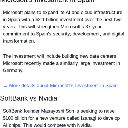
Microsoft plans to expand its AI and cloud infrastructure 
in Spain with a $2.1 billion investment over the next two 
years. This will strengthen Microsoft's 37-year 
commitment to Spain's security, development, and digital 
transformation. 
The investment will include building new data centers. 
Microsoft recently made a similarly large investment in 
Germany.
→ More details about Microsoft’s Investment in Spain
SoftBank vs Nvidia
SoftBank founder Masayoshi Son is seeking to raise 
$100 billion for a new venture called Izanagi to develop 
AI chips. This would compete with Nvidia. 