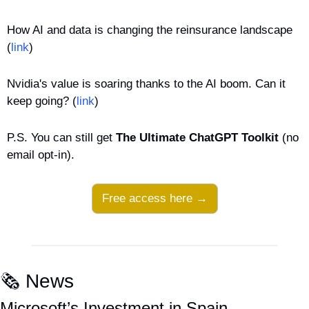
How AI and data is changing the reinsurance landscape 
(
link
)
Nvidia's value is soaring thanks to the AI boom. Can it 
keep going? (
link
)
P.S. You can still get 
The Ultimate ChatGPT Toolkit
 (no 
email opt-in).
Free access here →
🗞️ News
Microsoft’s Investment in Spain