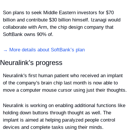
Son plans to seek Middle Eastern investors for $70 
billion and contribute $30 billion himself. Izanagi would 
collaborate with Arm, the chip design company that 
SoftBank owns 90% of.
→ More details about SoftBank’s plan
Neuralink’s progress
Neuralink's first human patient who received an implant 
of the company's brain chip last month is now able to 
move a computer mouse cursor using just their thoughts.
Neuralink is working on enabling additional functions like 
holding down buttons through thought as well. The 
implant is aimed at helping paralyzed people control 
devices and complete tasks using their minds.