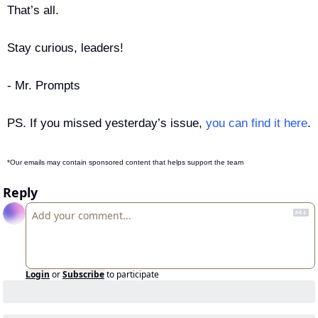
That’s all.
Stay curious, leaders!
- Mr. Prompts
PS. If you missed yesterday’s issue, 
you can find it here
.
*Our emails may contain sponsored content that helps support the team
Reply
Login
or
Subscribe
to participate