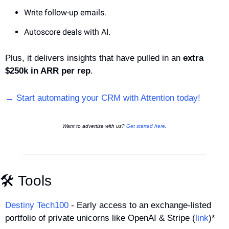
Write follow-up emails. 
Autoscore deals with AI. 
Plus, it delivers insights that have pulled in an 
extra 
$250k in ARR per rep
.
→ Start automating your CRM with Attention today!
Want to advertise with us? 
Get started here
.
🛠️ Tools
Destiny Tech100
 - Early access to an exchange-listed 
portfolio of private unicorns like OpenAI & Stripe (
link
)*