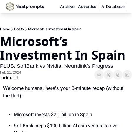
Neatprompts
Archive
Advertise
AI Database
Home
Posts
Microsoft’s Investment In Spain
Microsoft’s 
Investment In Spain
PLUS: SoftBank vs Nvidia, Neuralink’s Progress
Feb 21, 2024
7 min read
Welcome humans, here’s your 3-minute recap (without 
the fluff):
Microsoft invests $2.1 billion in Spain
SoftBank preps $100 billion AI chip venture to rival 