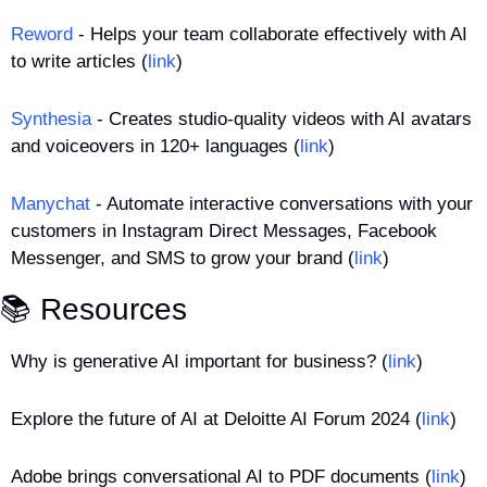
Reword
 - Helps your team collaborate effectively with AI 
to write articles (
link
)
Synthesia
 - Creates studio-quality videos with AI avatars 
and voiceovers in 120+ languages (
link
)
Manychat
 - Automate interactive conversations with your 
customers in Instagram Direct Messages, Facebook 
Messenger, and SMS to grow your brand (
link
)
📚 Resources
Why is generative AI important for business? (
link
)
Explore the future of AI at Deloitte AI Forum 2024 (
link
)
Adobe brings conversational AI to PDF documents (
link
)