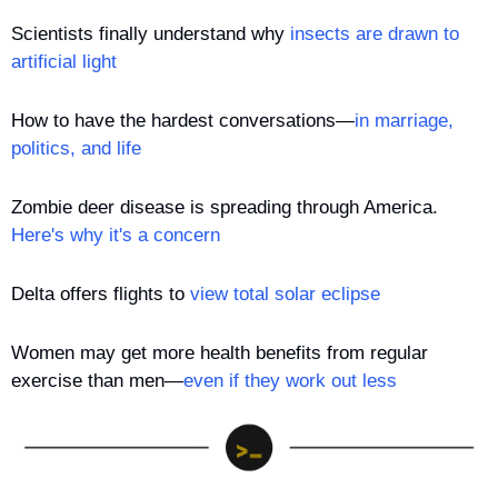
Scientists finally understand why 
insects are drawn to 
artificial light
How to have the hardest conversations—
in marriage, 
politics, and life
Zombie deer disease is spreading through America. 
Here's why it's a concern
Delta offers flights to 
view total solar eclipse
Women may get more health benefits from regular 
exercise than men—
even if they work out less