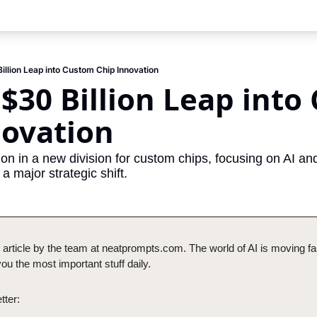
illion Leap into Custom Chip Innovation
 $30 Billion Leap into
novation
lion in a new division for custom chips, focusing on AI and
a major strategic shift.
 article by the team at neatprompts.com. The world of AI is moving fas
u the most important stuff daily.
tter: