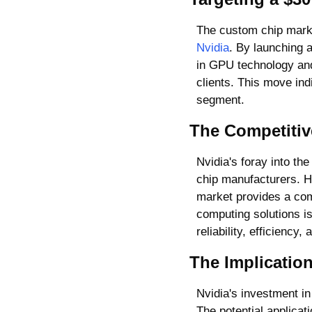
Nvidia
. By launching a
in GPU technology and 
clients. This move ind
segment.
The Competitiv
Nvidia's foray into th
chip manufacturers. Ho
market provides a com
computing solutions is
reliability, efficiency
The Implicatio
Nvidia's investment in
The potential applicat