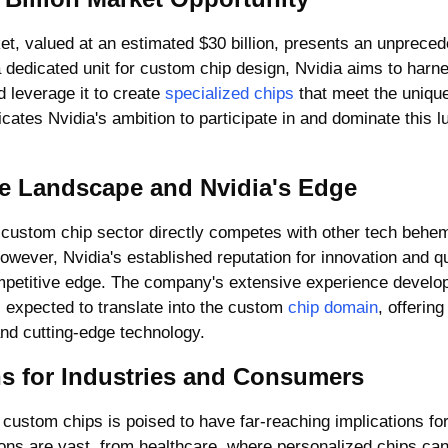
 dedicated unit for custom chip design, Nvidia aims to harne
leverage it to create 
specialized chips
 that meet the unique
icates Nvidia's ambition to participate in and dominate this l
e Landscape and Nvidia's Edge
e custom chip sector directly competes with other tech behem
wever, Nvidia's established reputation for innovation and qu
petitive edge. The company's extensive experience develop
 expected to translate into the custom 
chip domain
, offering
, and cutting-edge technology.
ns for Industries and Consumers
 custom chips is poised to have far-reaching implications for 
ions are vast, from healthcare, where personalized chips can