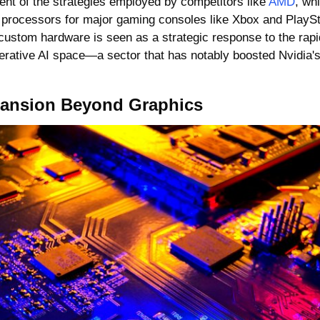
nt of the strategies employed by competitors like 
AMD
, wh
processors for major gaming consoles like Xbox and PlayStat
 custom hardware is seen as a strategic response to the rapid
erative AI space—a sector that has notably boosted Nvidia's 
pansion Beyond Graphics