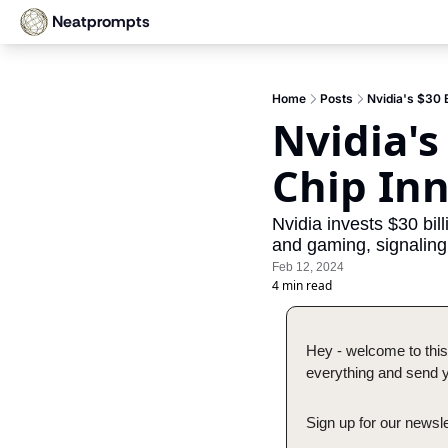
Neatprompts
Home
Posts
Nvidia's $30 B
Nvidia's
Chip In
Nvidia invests $30 bil
and gaming, signaling 
Feb 12, 2024
4 min read
Hey - welcome to this
everything and send yo
Sign up for our newsle