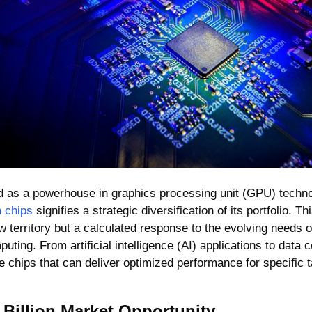
ed as a powerhouse in graphics processing unit (GPU) techno
 chips
 signifies a strategic diversification of its portfolio. Th
 territory but a calculated response to the evolving needs of 
ting. From artificial intelligence (AI) applications to data c
 chips that can deliver optimized performance for specific 
 Billion Market Opportunity