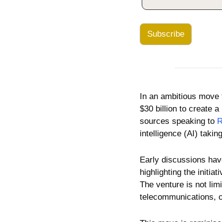
Subscribe
In an ambitious move th
$30 billion to create 
sources speaking to 
R
intelligence (AI) takin
Early discussions have
highlighting the initia
The venture is not limi
telecommunications, c