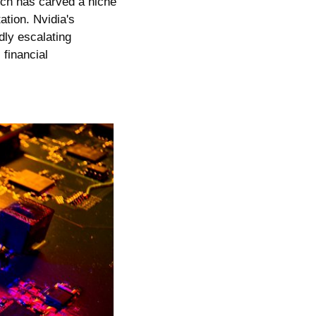
ich has carved a niche 
ion. Nvidia's 
ly escalating 
financial 