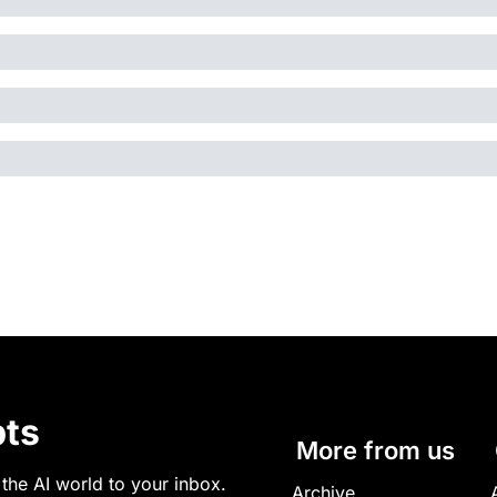
ts
More from us
 the AI world to your inbox.
Archive