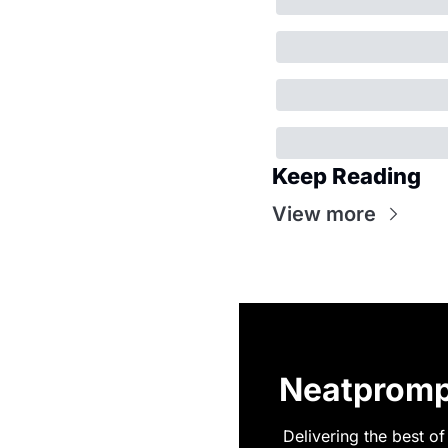
Keep Reading
View more
Neatpromp
Delivering the best of