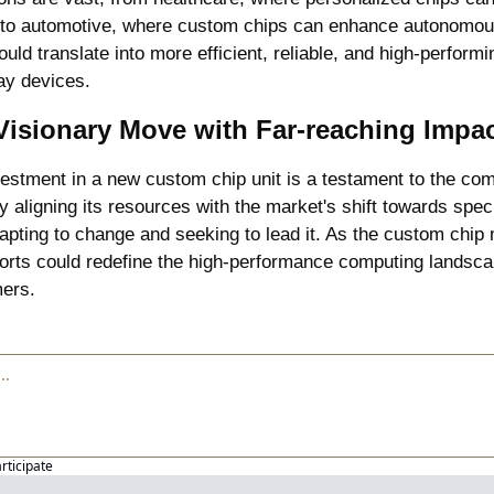
to automotive, where custom chips can enhance autonomous v
uld translate into more efficient, reliable, and high-performi
ay devices.
Visionary Move with Far-reaching Impa
nvestment in a new custom chip unit is a testament to the comp
y aligning its resources with the market's shift towards spec
dapting to change and seeking to lead it. As the custom chip 
forts could redefine the high-performance computing landscap
mers.
articipate