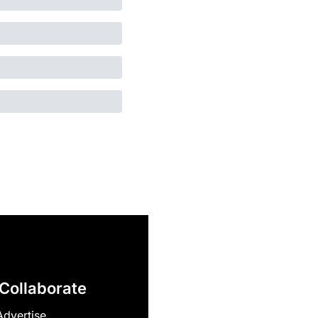
Collaborate
Advertise