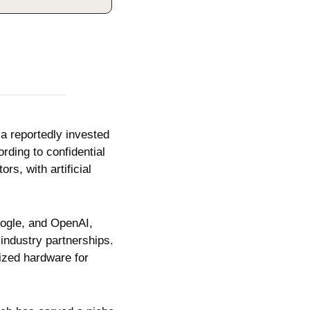
ia reportedly invested 
rding to confidential 
rs, with artificial 
ogle, and OpenAI, 
industry partnerships. 
ized hardware for 