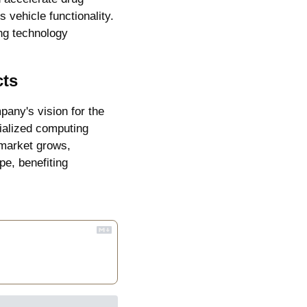
ehicle functionality. 
ng technology 
cts
any's vision for the 
ialized computing 
market grows, 
e, benefiting 