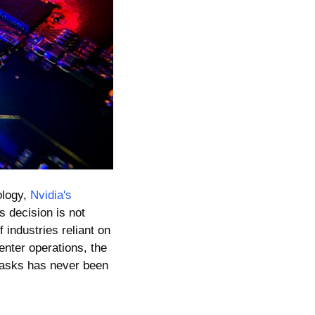
logy, 
Nvidia's 
is decision is not 
industries reliant on 
enter operations, the 
tasks has never been 