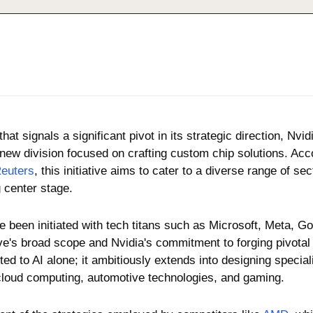
at signals a significant pivot in its strategic direction, Nvid
a new division focused on crafting custom chip solutions. Acco
euters
, this initiative aims to cater to a diverse range of secto
g center stage. 
 been initiated with tech titans such as Microsoft, Meta, Go
tive's broad scope and Nvidia's commitment to forging pivotal 
ted to AI alone; it ambitiously extends into designing special
loud computing, automotive technologies, and gaming. 