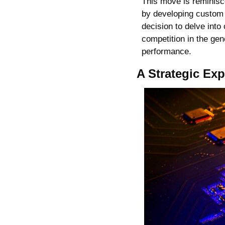
This move is reminisce
by developing custom 
decision to delve into
competition in the gen
performance.
A Strategic Ex