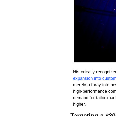
Historically recogniz
expansion into custom
merely a foray into new
high-performance compu
demand for tailor-made
higher.
Targeting a $30