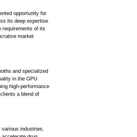
The custom chip market, valued at an estimated $30 billion, presents an unprecedented opportunity for 
ss its deep expertise 
 requirements of its 
ucrative market 
oths and specialized 
ality in the GPU 
ing high-performance 
 clients a blend of 
various industries. 
 accelerate drug 