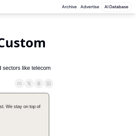
Archive
Advertise
AI Database
 Custom 
 sectors like telecom 
t. We stay on top of 