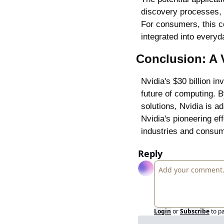
discovery processes, 
For consumers, this co
integrated into everyd
Conclusion: A 
Nvidia's $30 billion i
future of computing. B
solutions, Nvidia is a
Nvidia's pioneering ef
industries and consu
Reply
Login
or
Subscribe
to p