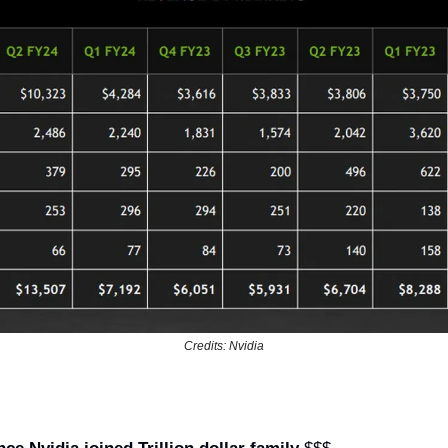
Credits: Nvidia