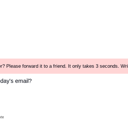
r? Please forward it to a friend. It only takes 3 seconds. Wri
oday's email?
ate