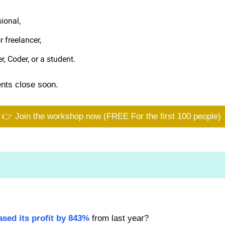
ional, 
 freelancer,
r, Coder, or a student.
ents close soon.
👉 Join the workshop now (FREE For the first 100 people) 
ased its profit by 843%
 from last year?