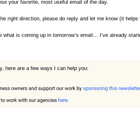
se your favorite, most useful email of the day.
the right direction, please do reply and let me know (it helps w
 what is coming up in tomorrow’s email… I’ve already started
, here are a few ways I can help you:
ness owners and support our work by 
sponsoring this newslette
t to work with our agencies 
here
.