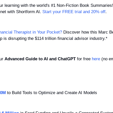
our learning with the world's #1 Non-Fiction Book Summarie
rnet with Shortform AI. 
Start your FREE trial and 20% off
.
nancial Therapist in Your Pocket?
 Discover how this Marc Be
is disrupting the $114 trillion financial advisor industry.*
ur 
Advanced Guide to AI and ChatGPT
 for free 
here
 (no em
00M
 to Build Tools to Optimize and Create AI Models