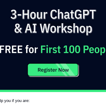
lp you if you are: