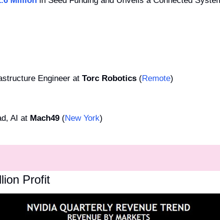
.6 Million
 in Seed Funding and Unveils a Connected System 
astructure Engineer at 
Torc Robotics
 (
Remote
)
d, AI at 
Mach49
 (
New York
)
lion Profit