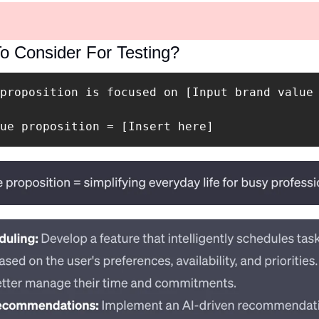
o Consider For Testing? 
proposition is focused on [Input brand value 
ue proposition = [Insert here]