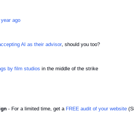
 year ago
ccepting AI as their advisor
, should you too?
ngs by film studios
 in the middle of the strike
ign
 - For a limited time, get a 
FREE audit of your website
 (