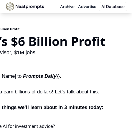
Neatprompts
Archive
Advertise
AI Database
Billion Profit
’s $6 Billion Profit
visor, $1M jobs
 Name| to 
Prompts Daily
}}.
earn billions of dollars! Let’s talk about this.
things we’ll learn about in 3 minutes today:
 AI for investment advice?