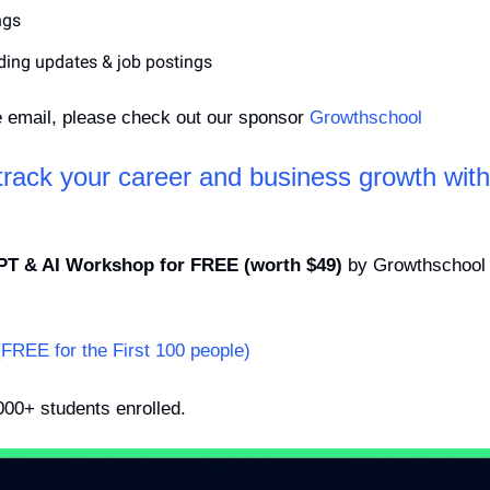
ngs
ding updates & job postings
e email, please check out our sponsor 
Growthschool
-track your career and business growth wit
PT & AI Workshop for FREE (worth $49)
 by Growthschool t
(FREE for the First 100 people)
000+ students enrolled.