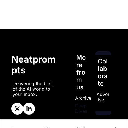
Mo
Neatprom
Col
re 
pts
lab
fro
ora
m 
te
Delivering the best 
us
of the AI world to 
Adver
your inbox.
Archive
tise
Deep 
Dives