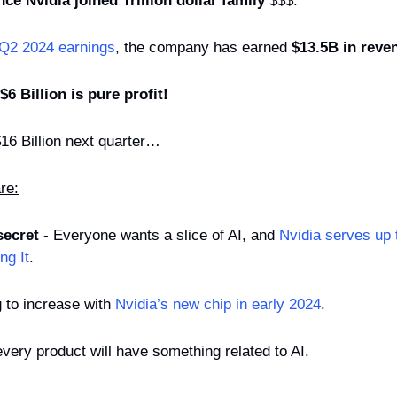
ce Nvidia joined Trillion dollar family
 $$$.
 Q2 2024 earnings
, the company has earned 
$13.5B in reve
$6 Billion is pure profit!
16 Billion next quarter…
re:
secret
 - Everyone wants a slice of AI, and 
Nvidia serves up t
ng It
.
 to increase with 
Nvidia’s new chip in early 2024
.
 every product will have something related to AI.