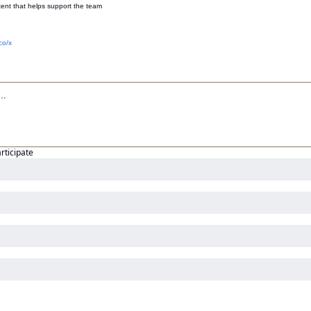
ent that helps support the team
co/x
articipate