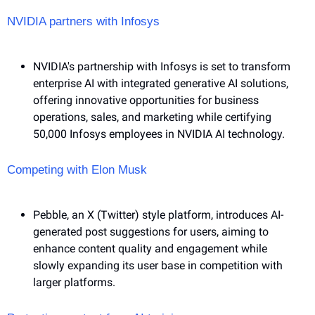
NVIDIA partners with Infosys 
NVIDIA's partnership with Infosys is set to transform 
enterprise AI with integrated generative AI solutions, 
offering innovative opportunities for business 
operations, sales, and marketing while certifying 
50,000 Infosys employees in NVIDIA AI technology.
Competing with Elon Musk
Pebble, an X (Twitter) style platform, introduces AI-
generated post suggestions for users, aiming to 
enhance content quality and engagement while 
slowly expanding its user base in competition with 
larger platforms.