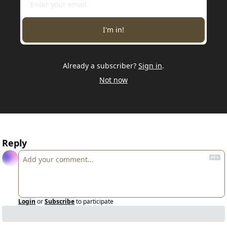
I'm in!
Already a subscriber?
Sign in
.
Not now
Reply
Login
or
Subscribe
to participate