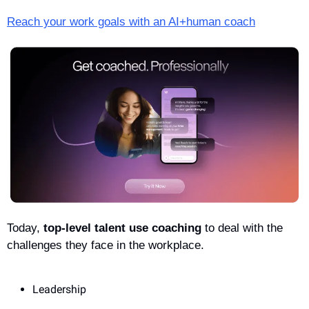
Reach your work goals with an AI+human coach
Today, 
top-level talent use coaching
 to deal with the 
challenges they face in the workplace. 
Leadership