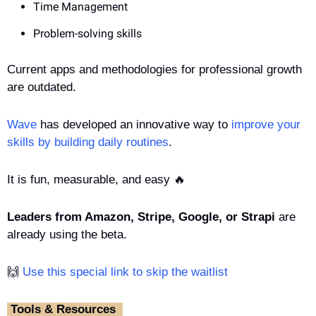
Time Management
Problem-solving skills
Current apps and methodologies for professional growth 
are outdated.
Wave
 has developed an innovative way to 
improve your 
skills by building daily routines
. 
It is fun, measurable, and easy 
🔥
Leaders from Amazon, Stripe, Google, or Strapi
 are 
already using the beta.
🙌
 Use this special link to skip the waitlist
‎ Tools & Resources ‎ 