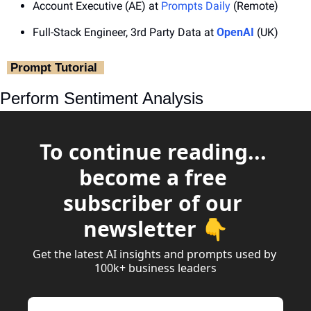
Account Executive (AE) at 
Prompts Daily
 (Remote)
Full-Stack Engineer, 3rd Party Data at 
OpenAI
 (UK)
‎ Prompt Tutorial ‎ 
Perform Sentiment Analysis
To continue reading... 
become a free 
subscriber of our 
newsletter 👇
Get the latest AI insights and prompts used by 
100k+ business leaders