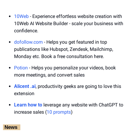
10Web
 - Experience effortless website creation with 
10Web AI Website Builder - scale your business with 
confidence.
dofollow.com
 - Helps you get featured in top 
publications like Hubspot, Zendesk, Mailchimp, 
Monday etc. Book a free consultation here.
Potion
 - Helps you personalize your videos, book 
more meetings, and convert sales
Alicent .ai
, productivity geeks are going to love this 
extension
Learn how to
 leverage any website with ChatGPT to 
increase sales (
10 prompts
)
‎ News‎ ‎ 