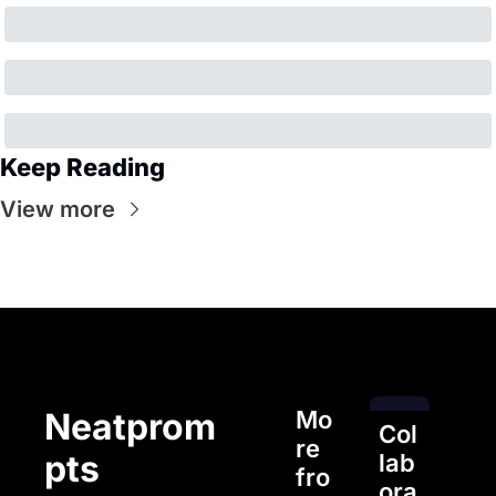
Keep Reading
View more
Mo
Neatprom
Col
re 
pts
lab
fro
ora