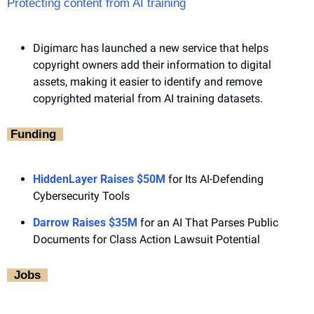
Protecting content from AI training
Digimarc has launched a new service that helps 
copyright owners add their information to digital 
assets, making it easier to identify and remove 
copyrighted material from AI training datasets.
‎ Funding ‎ 
HiddenLayer Raises $50M
 for Its AI-Defending 
Cybersecurity Tools
Darrow Raises $35M
 for an AI That Parses Public 
Documents for Class Action Lawsuit Potential
‎  Jobs ‎ 