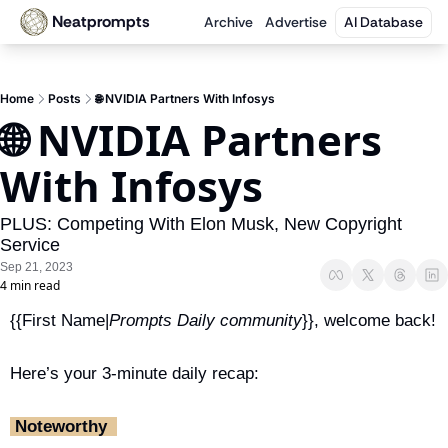
Neatprompts
Archive
Advertise
AI Database
Home
Posts
🌐 NVIDIA Partners With Infosys
🌐 NVIDIA Partners 
With Infosys 
PLUS: Competing With Elon Musk, New Copyright 
Service
Sep 21, 2023
4 min read
{{First Name|
Prompts Daily community
}}, welcome back!
Here’s your 3-minute daily recap:
‎ Noteworthy ‎ 