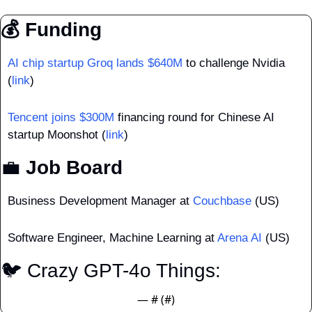
💰 Funding
AI chip startup Groq lands $640M
 to challenge Nvidia 
(
link
)
Tencent joins $300M
 financing round for Chinese AI 
startup Moonshot (
link
)
💼
 Job Board
Business Development Manager at 
Couchbase
 (US)
Software Engineer, Machine Learning at 
Arena AI
 (US)
🐦 Crazy GPT-4o Things: 
— #
 (#
)