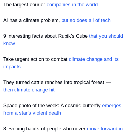
The largest courier 
companies in the world
AI has a climate problem, 
but so does all of tech
9 interesting facts about Rubik's Cube 
that you should 
know
Take urgent action to combat 
climate change and its 
impacts
They turned cattle ranches into tropical forest — 
then climate change hit
Space photo of the week: A cosmic butterfly 
emerges 
from a star's violent death
8 evening habits of people who never 
move forward in 