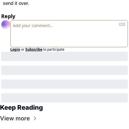
send it over.
Reply
Login
or
Subscribe
to participate
Keep Reading
View more