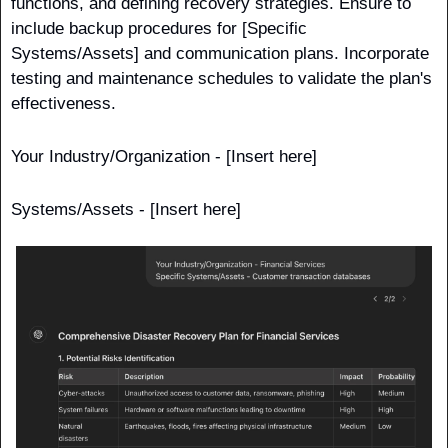
functions, and defining recovery strategies. Ensure to 
include backup procedures for [Specific 
Systems/Assets] and communication plans. Incorporate 
testing and maintenance schedules to validate the plan's 
effectiveness.
Your Industry/Organization - [Insert here]
Systems/Assets - [Insert here] 