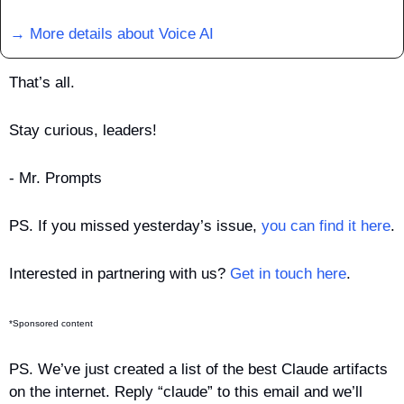
→ More details about Voice AI
That’s all.
Stay curious, leaders!
- Mr. Prompts
PS. If you missed yesterday’s issue, 
you can find it here
.
Interested in partnering with us? 
Get in touch here
.
*Sponsored content
PS. We’ve just created a list of the best Claude artifacts 
on the internet. Reply “claude” to this email and we’ll 