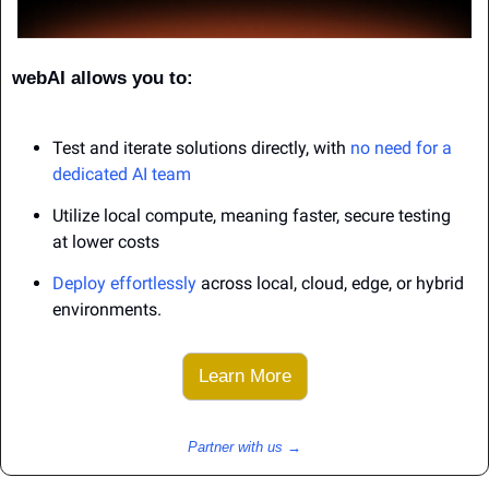
webAI allows you to:
Test and iterate solutions directly, with 
no need for a 
dedicated AI team
Utilize local compute, meaning faster, secure testing 
at lower costs
Deploy effortlessly
 across local, cloud, edge, or hybrid 
environments.
Learn More
Partner with us →