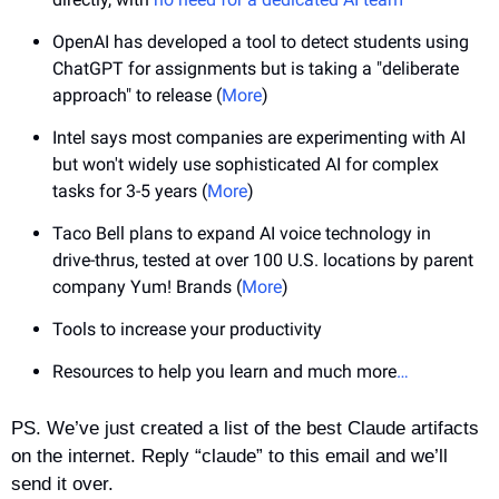
OpenAI has developed a tool to detect students using 
ChatGPT for assignments but is taking a "deliberate 
approach" to release (
More
)
Intel says most companies are experimenting with AI 
but won't widely use sophisticated AI for complex 
tasks for 3-5 years (
More
)
Taco Bell plans to expand AI voice technology in 
drive-thrus, tested at over 100 U.S. locations by parent 
company Yum! Brands (
More
)
Tools to increase your productivity
Resources to help you learn and much more
…
PS. We’ve just created a list of the best Claude artifacts 
on the internet. Reply “claude” to this email and we’ll 
send it over.