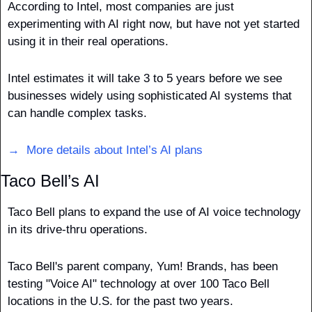
According to Intel, most companies are just 
experimenting with AI right now, but have not yet started 
using it in their real operations. 
Intel estimates it will take 3 to 5 years before we see 
businesses widely using sophisticated AI systems that 
can handle complex tasks. 
→  More details about Intel’s AI plans
Taco Bell’s AI
Taco Bell plans to expand the use of AI voice technology 
in its drive-thru operations. 
Taco Bell's parent company, Yum! Brands, has been 
testing "Voice AI" technology at over 100 Taco Bell 
locations in the U.S. for the past two years.