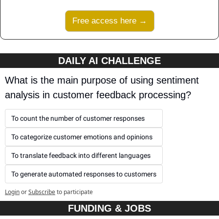
Free access here →
DAILY AI CHALLENGE
What is the main purpose of using sentiment 
analysis in customer feedback processing?
To count the number of customer responses
To categorize customer emotions and opinions
To translate feedback into different languages
To generate automated responses to customers
Login
or
Subscribe
to participate
FUNDING & JOBS