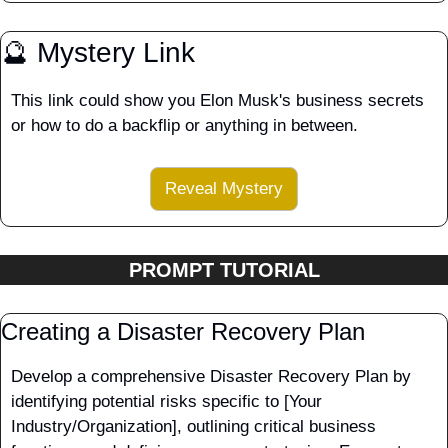
🔮
 Mystery Link
This link could show you Elon Musk's business secrets 
or how to do a backflip or anything in between.
Reveal Mystery
PROMPT TUTORIAL
Creating a Disaster Recovery Plan
Develop a comprehensive Disaster Recovery Plan by 
identifying potential risks specific to [Your 
Industry/Organization], outlining critical business 