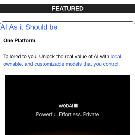
FEATURED
AI As it Should be 
One Platform.
Tailored to you. Unlock the real value of AI with
 local, 
ownable, and customizable models that you control
.