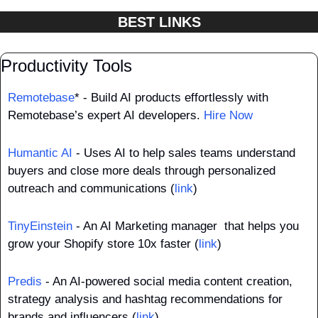
BEST LINKS
Productivity Tools
Remotebase
* - Build AI products effortlessly with 
Remotebase’s expert AI developers. 
Hire Now
Humantic AI
 - Uses AI to help sales teams understand 
buyers and close more deals through personalized 
outreach and communications (
link
)
TinyEinstein
 - An AI Marketing manager  that helps you 
grow your Shopify store 10x faster (
link
)
Predis
 - An AI-powered social media content creation, 
strategy analysis and hashtag recommendations for 
brands and influencers (
link
)