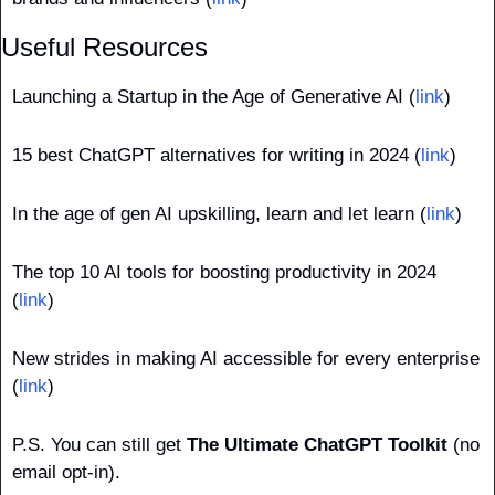
Useful Resources
Launching a Startup in the Age of Generative AI (
link
)
15 best ChatGPT alternatives for writing in 2024 (
link
)
In the age of gen AI upskilling, learn and let learn (
link
)
The top 10 AI tools for boosting productivity in 2024 
(
link
)
New strides in making AI accessible for every enterprise 
(
link
)
P.S. You can still get 
The Ultimate ChatGPT Toolkit
 (no 
email opt-in).