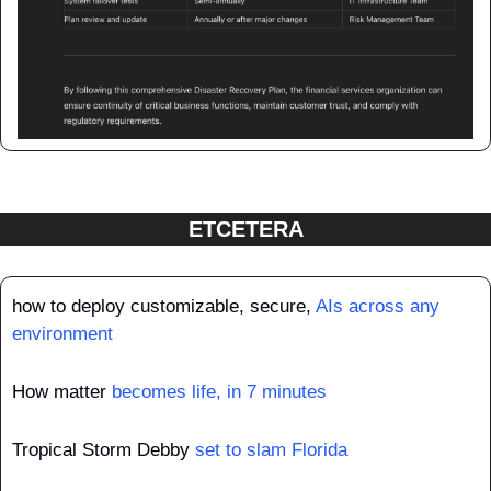
ETCETERA
how to deploy customizable, secure, 
AIs across any 
environment
How matter 
becomes life, in 7 minutes
Tropical Storm Debby 
set to slam Florida