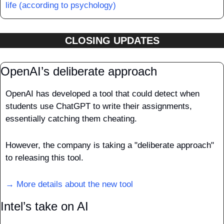
life (according to psychology)
CLOSING UPDATES
OpenAI’s deliberate approach
OpenAI has developed a tool that could detect when 
students use ChatGPT to write their assignments, 
essentially catching them cheating. 
However, the company is taking a "deliberate approach" 
to releasing this tool.
→ More details about the new tool
Intel’s take on AI