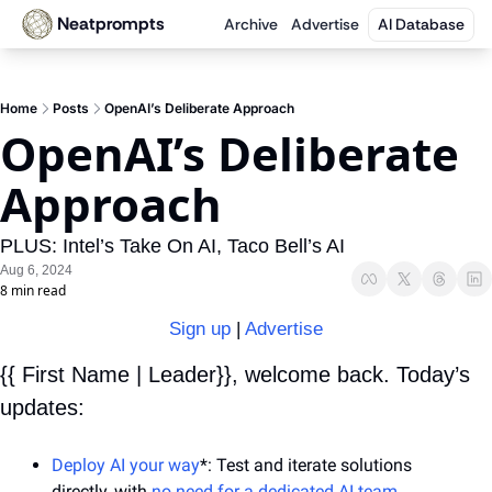
Neatprompts
Archive
Advertise
AI Database
Home
Posts
OpenAI’s Deliberate Approach
OpenAI’s Deliberate 
Approach
PLUS: Intel’s Take On AI, Taco Bell’s AI
Aug 6, 2024
8 min read
Sign up
 | 
Advertise
{{ First Name | Leader}}, welcome back. Today’s 
updates:
Deploy AI your way
*: Test and iterate solutions 
directly, with 
no need for a dedicated AI team