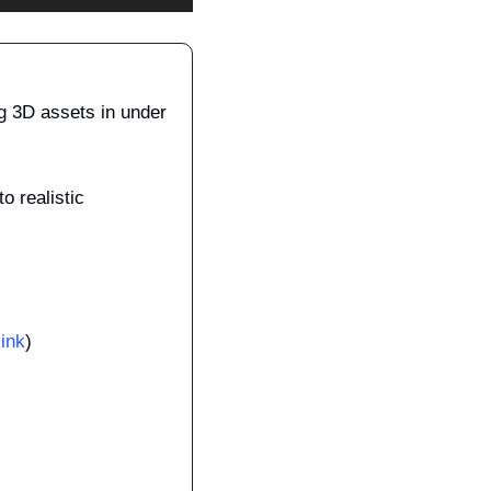
ng 3D assets in under 
 realistic 
link
)