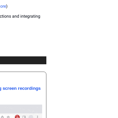
ore
)
tions and integrating 
g screen recordings 