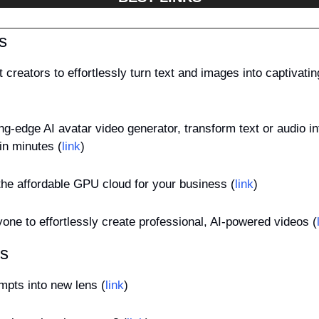
s
t creators to effortlessly turn text and images into captivati
ing-edge AI avatar video generator, transform text or audio into
in minutes (
link
)
the affordable GPU cloud for your business (
link
)
one to effortlessly create professional, AI-powered videos (
es
mpts into new lens (
link
)