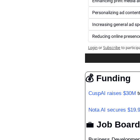
Enhancing print media a
Personalizing ad conten
Increasing general ad s
Reducing online presenc
Login
or
Subscribe
to particip
💰 Funding
CuspAI raises $30M
 
Nota AI secures $19.
💼
 Job Board
Business Developmen