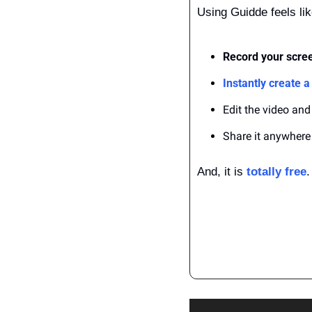
Using Guidde feels li
Record your scree
Instantly create a
Edit the video and
Share it anywhere
And, it is 
totally free
.