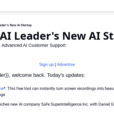
der's New AI Startup
AI Leader's New AI S
s, Advanced AI Customer Support
Sign up
 | 
Advertise
der}}, welcome back. Today’s updates:
ne
*: This free tool can instantly turn screen recordings into beaut
age
nches new AI company Safe Superintelligence Inc. with Daniel G