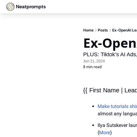
Neatprompts
Home
Posts
Ex-OpenAI Lea
Ex-Open
PLUS: Tiktok’s AI Ad
Jun 21, 2024
8 min read
{{ First Name | Lea
Make tutorials shi
almost any langu
Ilya Sutskever lau
(
More
)