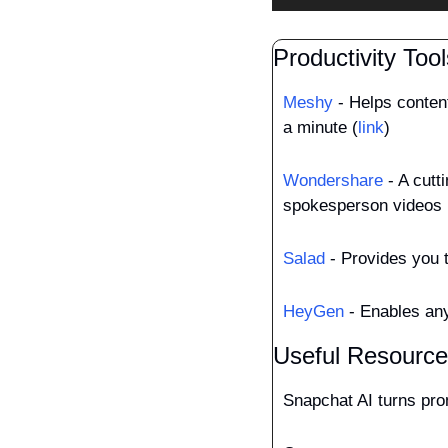
Productivity Tool
Meshy
 - Helps conten
a minute (
link
)
Wondershare
 - A cutt
spokesperson videos 
Salad
 - Provides you 
HeyGen
 - Enables any
Useful Resourc
Snapchat AI turns pro