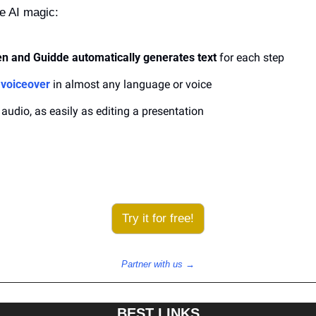
ke AI magic:
n and Guidde automatically generates text
 for each step
 voiceover
 in almost any language or voice
 audio, as easily as editing a presentation
Try it for free!
Partner with us →
BEST LINKS