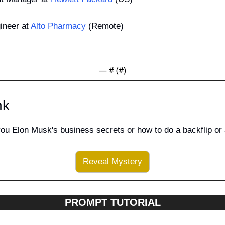
neer at 
Alto Pharmacy
 (Remote)
— #
 (#
)
nk
you Elon Musk's business secrets or how to do a backflip or
Reveal Mystery
PROMPT TUTORIAL