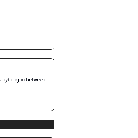
 anything in between.