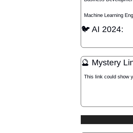
Machine Learning Engi
🐦 AI 2024: 
🔮
 Mystery Li
This link could show 