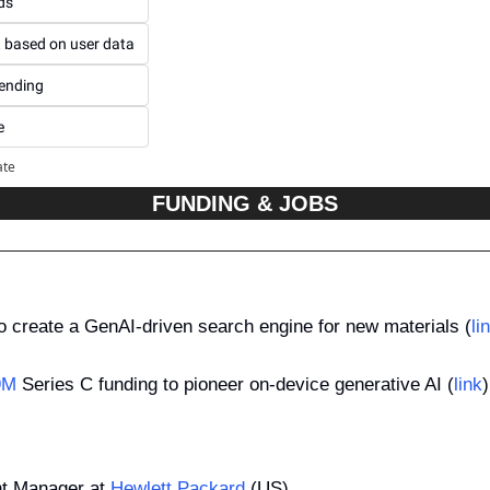
ds
t based on user data
pending
e
ate
FUNDING & JOBS
to create a GenAI-driven search engine for new materials (
li
9M
 Series C funding to pioneer on-device generative AI (
link
)
t Manager at 
Hewlett Packard
 (US)