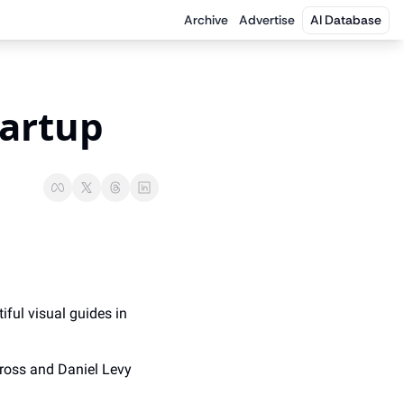
Archive
Advertise
AI Database
tartup
iful visual guides in 
ross and Daniel Levy 