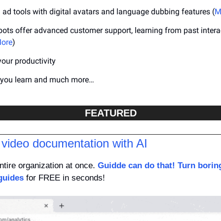
ad tools with digital avatars and language dubbing features (
M
ots offer advanced customer support, learning from past interac
ore
)
your productivity
p you learn and much more…
FEATURED
 video documentation with AI
tire organization at once. 
Guidde can do that! Turn borin
guides
 for FREE in seconds!