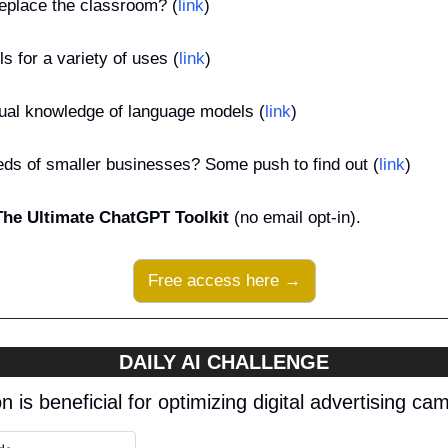
eplace the classroom? (
link
)
s for a variety of uses (
link
)
ual knowledge of language models (
link
)
ds of smaller businesses? Some push to find out (
link
)
The Ultimate ChatGPT Toolkit
 (no email opt-in).
Free access here →
DAILY AI CHALLENGE
n is beneficial for optimizing digital advertising c