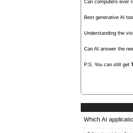
Can computers ever r
Best generative AI tool
Understanding the vis
Can AI answer the nee
P.S.
You can still get 
Which AI applicatio