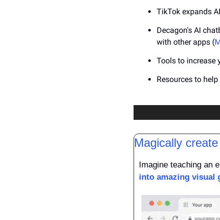
TikTok expands AI 
Decagon's AI chatb
with other apps (
M
Tools to increase 
Resources to hel
Magically create
Imagine teaching an en
into amazing visual 