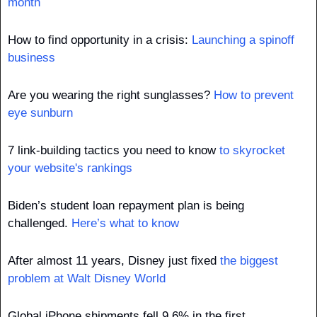
month
How to find opportunity in a crisis: 
Launching a spinoff 
business
Are you wearing the right sunglasses? 
How to prevent 
eye sunburn
7 link-building tactics you need to know 
to skyrocket 
your website's rankings
Biden’s student loan repayment plan is being 
challenged. 
Here’s what to know
After almost 11 years, Disney just fixed 
the biggest 
problem at Walt Disney World
Global iPhone shipments fell 9.6% in the first 