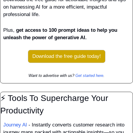
on harnessing AI for a more efficient, impactful 
professional life. 
Plus, 
get access to 100 prompt ideas to help you 
unleash the power of generative AI.
Download the free guide today!
Want to advertise with us? 
Get started here
.
⚡ Tools To Supercharge Your 
Productivity
Journey AI
 - Instantly converts customer research into 
journey maps packed with actionable insights—so you 