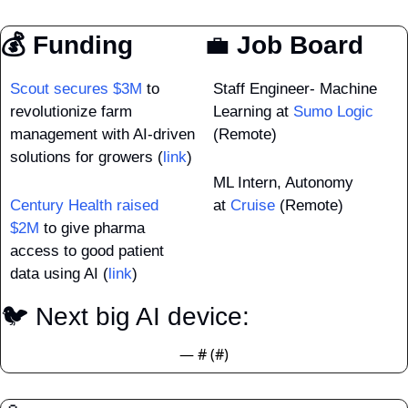
💰 Funding
💼
 Job Board
Scout secures $3M
 to 
Staff Engineer- Machine 
revolutionize farm 
Learning at 
Sumo Logic
management with AI-driven 
(Remote)
solutions for growers (
link
)
ML Intern, Autonomy 
Century Health raised 
at 
Cruise
 (Remote)
$2M
 to give pharma 
access to good patient 
data using AI (
link
)
🐦 Next big AI device: 
— #
 (#
)