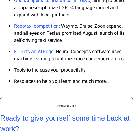
OpenAI opens its first office in Tokyo
, aiming to build 
a Japanese-optimized GPT-4 language model and 
expand with local partners
Robotaxi competition
: Waymo, Cruise, Zoox expand, 
and all eyes on Tesla's promised August launch of its 
self-driving taxi service
F1 Gets an AI Edge
: Neural Concept's software uses 
machine learning to optimize race car aerodynamics
Tools to increase your productivity
Resources to help you learn and much more…
Presented By
Ready to give yourself some time back at 
work?