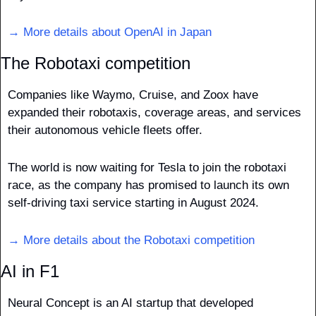
→ More details about OpenAI in Japan
The Robotaxi competition
Companies like Waymo, Cruise, and Zoox have 
expanded their robotaxis, coverage areas, and services 
their autonomous vehicle fleets offer.
The world is now waiting for Tesla to join the robotaxi 
race, as the company has promised to launch its own 
self-driving taxi service starting in August 2024. 
→ More details about the Robotaxi competition
AI in F1
Neural Concept is an AI startup that developed 