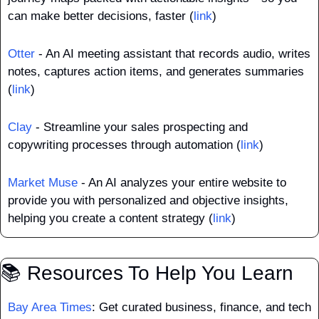
can make better decisions, faster (
link
)
Otter
 - An AI meeting assistant that records audio, writes 
notes, captures action items, and generates summaries 
(
link
)
Clay
 - Streamline your sales prospecting and 
copywriting processes through automation (
link
)
Market Muse
 - An AI analyzes your entire website to 
provide you with personalized and objective insights, 
helping you create a content strategy (
link
)
📚 Resources To Help You Learn
Bay Area Times
: Get curated business, finance, and tech 