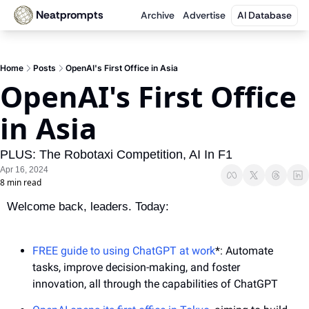
Neatprompts
Archive
Advertise
AI Database
Home
Posts
OpenAI's First Office in Asia
OpenAI's First Office 
in Asia
PLUS: The Robotaxi Competition, AI In F1
Apr 16, 2024
8 min read
Welcome back, leaders. Today:
FREE guide to using ChatGPT at work
*: Automate 
tasks, improve decision-making, and foster 
innovation, all through the capabilities of ChatGPT