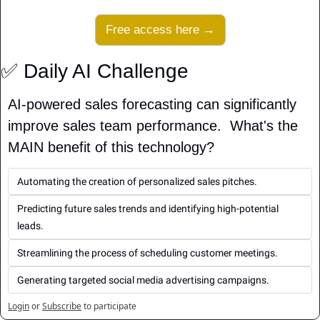
Free access here →
✅
 Daily AI Challenge
AI-powered sales forecasting can significantly 
improve sales team performance.  What's the 
MAIN benefit of this technology?
Automating the creation of personalized sales pitches.
Predicting future sales trends and identifying high-potential 
leads.
Streamlining the process of scheduling customer meetings.
Generating targeted social media advertising campaigns.
Login
or
Subscribe
to participate