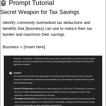
🤖
 Prompt Tutorial
Secret Weapon for Tax Savings
Identify commonly overlooked tax deductions and 
benefits that [business] can use to reduce their tax 
burden and maximize their savings.
Business = [Insert here]