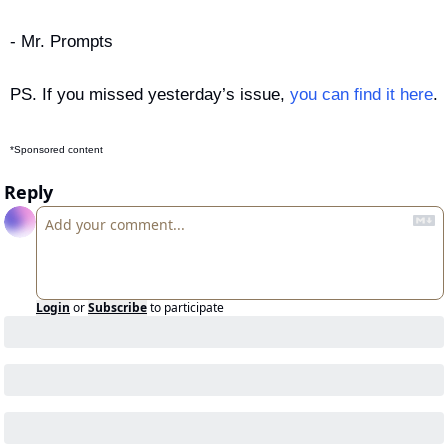
- Mr. Prompts
PS. If you missed yesterday’s issue, 
you can find it here
.
*Sponsored content
Reply
Login
or
Subscribe
to participate