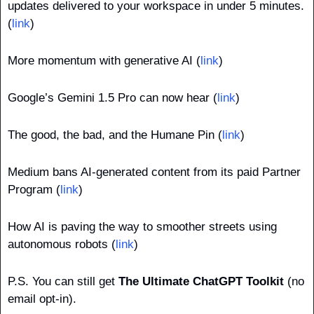
updates delivered to your workspace in under 5 minutes. 
(
link
)
More momentum with generative AI (
link
)
Google’s Gemini 1.5 Pro can now hear (
link
)
The good, the bad, and the Humane Pin (
link
)
Medium bans AI-generated content from its paid Partner 
Program (
link
)
How AI is paving the way to smoother streets using 
autonomous robots (
link
)
P.S. You can still get 
The Ultimate ChatGPT Toolkit
 (no 
email opt-in).