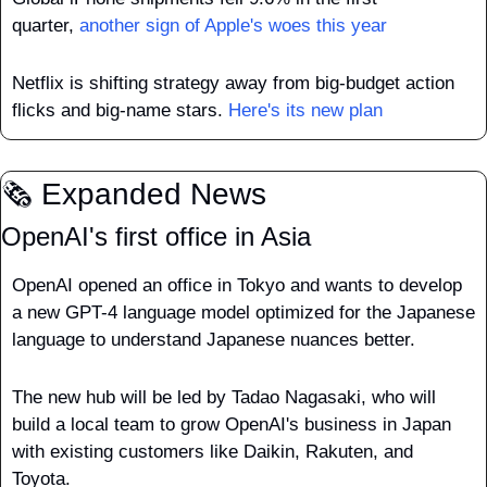
quarter, 
another sign of Apple's woes this year
Netflix is shifting strategy away from big-budget action 
flicks and big-name stars. 
Here's its new plan
🗞️ Expanded News
OpenAI's first office in Asia
OpenAI opened an office in Tokyo and wants to develop 
a new GPT-4 language model optimized for the Japanese 
language to understand Japanese nuances better. 
The new hub will be led by Tadao Nagasaki, who will 
build a local team to grow OpenAI's business in Japan 
with existing customers like Daikin, Rakuten, and 
Toyota.