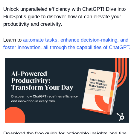
Unlock unparalleled efficiency with ChatGPT! Dive into 
HubSpot’s guide to discover how AI can elevate your 
productivity and creativity. 
Learn to 
automate tasks, enhance decision-making, and 
foster innovation, all through the capabilities of ChatGPT. 
Download the free guide for actionable insights and tips 