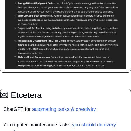
💌
 Etcetera
ChatGPT for 
automating tasks & creativity
7 computer maintenance tasks 
you should do every 