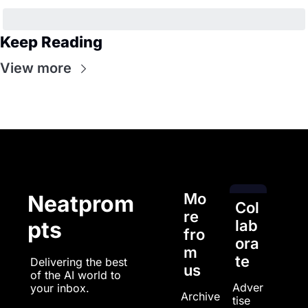
Keep Reading
View more
Mo
Neatprom
Col
re 
pts
lab
fro
ora
m 
te
Delivering the best 
us
of the AI world to 
Adver
your inbox.
Archive
tise