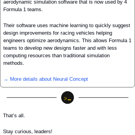
aerodynamic simulation software that is now used by 4 
Formula 1 teams. 
Their software uses machine learning to quickly suggest 
design improvements for racing vehicles helping 
engineers optimize aerodynamics. This allows Formula 1 
teams to develop new designs faster and with less 
computing resources than traditional simulation 
methods.
→ More details about Neural Concept
That’s all.
Stay curious, leaders!