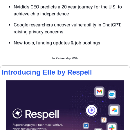
Nvidia's CEO predicts a 20-year journey for the U.S. to 
achieve chip independence
Google researchers uncover vulnerability in ChatGPT, 
raising privacy concerns
New tools, funding updates & job postings
In Partnership With
Introducing Elle by Respell