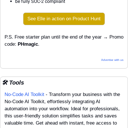
be fully SOC-2 compliant
See Elle in action on Product Hunt
P.S. Free starter plan until the end of the year → Promo 
code: 
PHmagic
.
Advertise with us
🛠️ Tools
No-Code AI Toolkit
 - Transform your business with the 
No-Code AI Toolkit, effortlessly integrating AI 
automation into your workflow. Ideal for professionals, 
this user-friendly solution simplifies tasks and saves 
valuable time. Get ahead with instant, free access to 