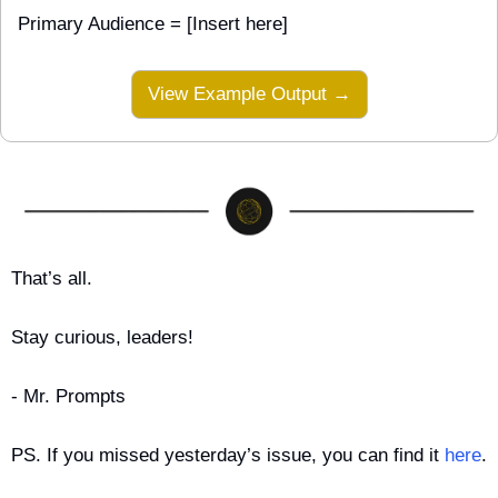
Primary Audience = [Insert here]
View Example Output →
That’s all.
Stay curious, leaders!
- Mr. Prompts
PS. If you missed yesterday’s issue, you can find it 
here
.