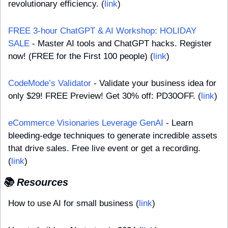
revolutionary efficiency. (
link
)
FREE 3-hour ChatGPT & AI Workshop: HOLIDAY 
SALE
 - Master AI tools and ChatGPT hacks. Register 
now! (FREE for the First 100 people) (
link
)
CodeMode’s Validator
 - Validate your business idea for 
only $29! FREE Preview! Get 30% off: PD30OFF. (
link
)
eCommerce Visionaries Leverage GenAI
 - Learn 
bleeding-edge techniques to generate incredible assets 
that drive sales. Free live event or get a recording. 
(
link
)
📚 Resources
How to use AI for small business (
link
)