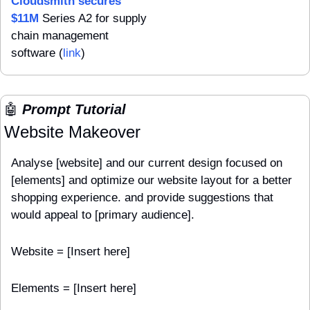
Cloudsmith secures 
$11M
 Series A2 for supply 
chain management 
software (
link
)
🤖
 Prompt Tutorial
Website Makeover
Analyse [website] and our current design focused on 
[elements] and optimize our website layout for a better 
shopping experience. and provide suggestions that 
would appeal to [primary audience].
Website = [Insert here]
Elements = [Insert here]