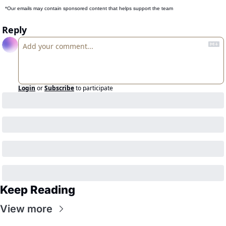
*Our emails may contain sponsored content that helps support the team
Reply
Login
or
Subscribe
to participate
Keep Reading
View more