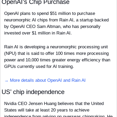
OpenAI’s Chip Purchase
OpenAI plans to spend $51 million to purchase 
neuromorphic AI chips from Rain AI, a startup backed 
by OpenAI CEO Sam Altman, who has personally 
invested over $1 million in Rain AI. 
Rain AI is developing a neuromorphic processing unit 
(NPU) that is said to offer 100 times more processing 
power and 10,000 times greater energy efficiency than 
GPUs currently used for AI training.
→ More details about OpenAI and Rain AI
US’ chip independence
Nvidia CEO Jensen Huang believes that the United 
States will take at least 20 years to achieve 
independence from relying on overseas chipmaking. He 