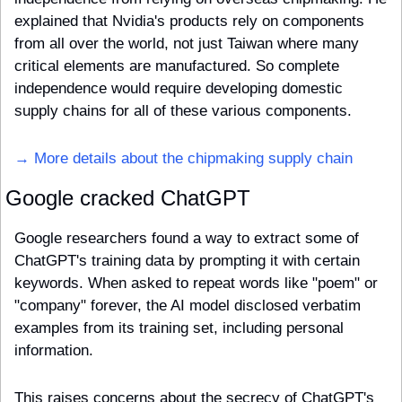
explained that Nvidia's products rely on components 
from all over the world, not just Taiwan where many 
critical elements are manufactured. So complete 
independence would require developing domestic 
supply chains for all of these various components.
→ More details about the chipmaking supply chain
Google cracked ChatGPT
Google researchers found a way to extract some of 
ChatGPT's training data by prompting it with certain 
keywords. When asked to repeat words like "poem" or 
"company" forever, the AI model disclosed verbatim 
examples from its training set, including personal 
information.
This raises concerns about the secrecy of ChatGPT's 