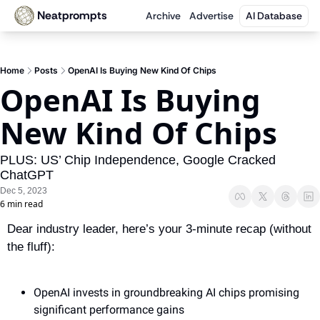
Neatprompts
Archive
Advertise
AI Database
Home
Posts
OpenAI Is Buying New Kind Of Chips
OpenAI Is Buying 
New Kind Of Chips
PLUS: US’ Chip Independence, Google Cracked 
ChatGPT
Dec 5, 2023
6 min read
Dear industry leader, here’s your 3-minute recap (without 
the fluff):
OpenAI invests in groundbreaking AI chips promising 
significant performance gains