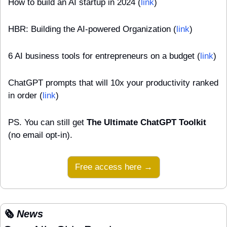
How to build an AI startup in 2024 (
link
)
HBR: Building the AI-powered Organization (
link
)
6 AI business tools for entrepreneurs on a budget (
link
)
ChatGPT prompts that will 10x your productivity ranked 
in order (
link
)
PS. You can still get 
The Ultimate ChatGPT Toolkit
(no email opt-in).
Free access here →
🗞️ News