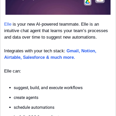
Elle
 is your new AI-powered teammate. Elle is an 
intuitive chat agent that learns your team’s processes 
and data over time to suggest new automations.
Integrates with your tech stack: 
Gmail, Notion, 
Airtable, Salesforce & much more.
Elle can:
suggest, build, and execute workflows
create agents
schedule automations