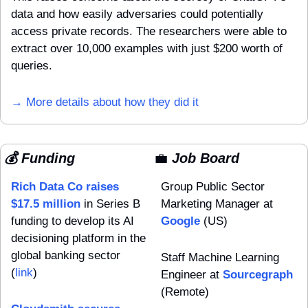
data and how easily adversaries could potentially 
access private records. The researchers were able to 
extract over 10,000 examples with just $200 worth of 
queries.
→ More details about how they did it
💰 Funding
💼
 Job Board
Rich Data Co raises 
Group Public Sector 
$17.5 million
 in Series B 
Marketing Manager at 
funding to develop its AI 
Google
 (US)
decisioning platform in the 
global banking sector 
Staff Machine Learning 
(
link
)
Engineer at 
Sourcegraph
(Remote)