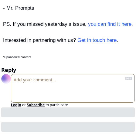
- Mr. Prompts
PS. If you missed yesterday’s issue, 
you can find it here
.
Interested in partnering with us? 
Get in touch here
.
*Sponsored content
Reply
Login
or
Subscribe
to participate