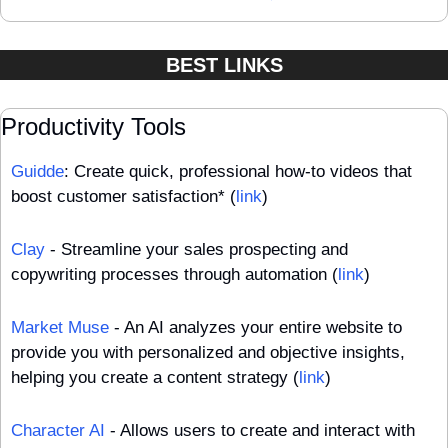
BEST LINKS
Productivity Tools
Guidde
: Create quick, professional how-to videos that 
boost customer satisfaction* (
link
)
Clay
 - Streamline your sales prospecting and 
copywriting processes through automation (
link
)
Market Muse
 - An AI analyzes your entire website to 
provide you with personalized and objective insights, 
helping you create a content strategy (
link
)
Character AI
 - Allows users to create and interact with 