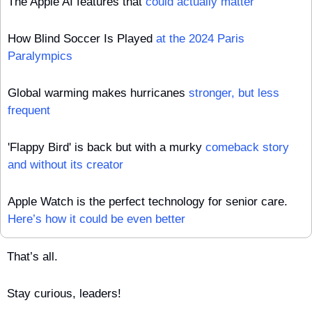
The Apple AI features that 
could actually matter
How Blind Soccer Is Played 
at the 2024 Paris 
Paralympics
Global warming makes hurricanes 
stronger, but less 
frequent
'Flappy Bird' is back but with a murky 
comeback story 
and without its creator
Apple Watch is the perfect technology for senior care. 
Here’s how it could be even better
That’s all.
Stay curious, leaders!