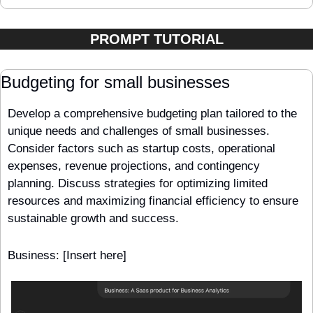
PROMPT TUTORIAL
Budgeting for small businesses
Develop a comprehensive budgeting plan tailored to the 
unique needs and challenges of small businesses. 
Consider factors such as startup costs, operational 
expenses, revenue projections, and contingency 
planning. Discuss strategies for optimizing limited 
resources and maximizing financial efficiency to ensure 
sustainable growth and success.
Business: [Insert here] 