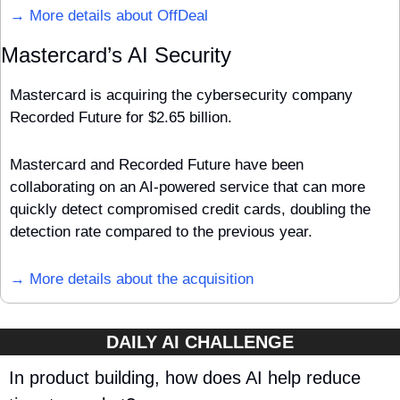
→ More details about OffDeal
Mastercard’s AI Security
Mastercard is acquiring the cybersecurity company 
Recorded Future for $2.65 billion. 
Mastercard and Recorded Future have been 
collaborating on an AI-powered service that can more 
quickly detect compromised credit cards, doubling the 
detection rate compared to the previous year.
→ More details about the acquisition
DAILY AI CHALLENGE
In product building, how does AI help reduce 