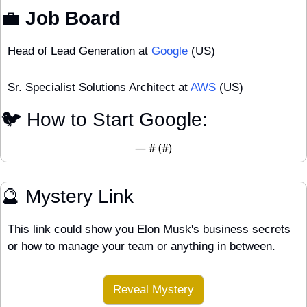
💼
 Job Board
Head of Lead Generation at 
Google
 (US)
Sr. Specialist Solutions Architect at 
AWS
 (US)
🐦 How to Start Google:
— #
 (#
)
🔮
 Mystery Link
This link could show you Elon Musk's business secrets 
or how to manage your team or anything in between.
Reveal Mystery