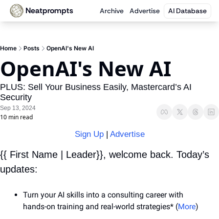
Neatprompts
Archive
Advertise
AI Database
Home
Posts
OpenAI's New AI
OpenAI's New AI
PLUS: Sell Your Business Easily, Mastercard’s AI 
Security
Sep 13, 2024
10 min read
Sign Up
 | 
Advertise
{{ First Name | Leader}}, welcome back. Today’s 
updates:
Turn your AI skills into a consulting career with 
hands-on training and real-world strategies* (
More
)