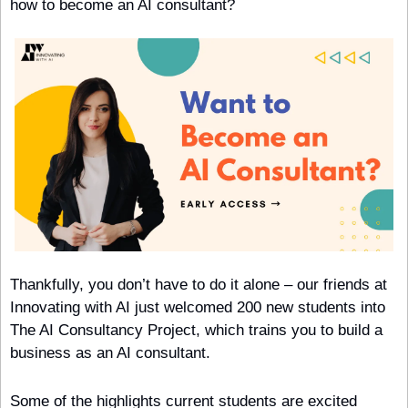
how to become an AI consultant?
Thankfully, you don’t have to do it alone – our friends at 
Innovating with AI just welcomed 200 new students into 
The AI Consultancy Project, which trains you to build a 
business as an AI consultant.
Some of the highlights current students are excited 