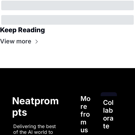
Keep Reading
View more
Mo
Neatprom
Col
re 
pts
lab
fro
ora
m 
te
Delivering the best 
us
of the AI world to 