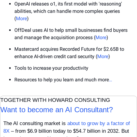
OpenAI releases o1, its first model with 'reasoning' 
abilities, which can handle more complex queries 
(
More
)
OffDeal uses AI to help small businesses find buyers 
and manage the acquisition process (
More
)
Mastercard acquires Recorded Future for $2.65B to 
enhance AI-driven credit card security (
More
)
Tools to increase your productivity
Resources to help you learn and much more
…
TOGETHER WITH HOWARD CONSULTING
Want to become an AI Consultant?
The AI consulting market is 
about to grow by a factor of 
8X
 – from $6.9 billion today to $54.7 billion in 2032. But 