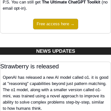
P.S. You can still get 
The Ultimate ChatGPT Toolkit
 (no 
email opt-in).
Free access here →
NEWS UPDATES
Strawberry is released
OpenAI has released a new AI model called o1. it is good 
at "reasoning" capabilities beyond just pattern matching. 
The o1 model, along with a smaller version called o1-
mini, was trained using a novel approach to improve its 
ability to solve complex problems step-by-step, similar 
to how humans think. 