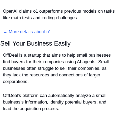
OpenAI claims o1 outperforms previous models on tasks 
like math tests and coding challenges.
→ More details about o1
Sell Your Business Easily
OffDeal is a startup that aims to help small businesses 
find buyers for their companies using AI agents. Small 
businesses often struggle to sell their companies, as 
they lack the resources and connections of larger 
corporations. 
OffDeal's platform can automatically analyze a small 
business's information, identify potential buyers, and 
lead the acquisition process.