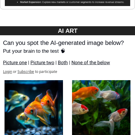
AI ART
Can you spot the AI-generated image below?
Put your brain to the test 🧠
Picture one
 | 
Picture two
 | 
Both
 | 
None of the below
Login
or
Subscribe
to participate