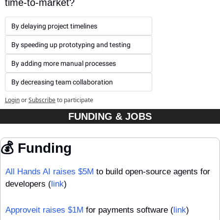
time-to-market?
By delaying project timelines
By speeding up prototyping and testing
By adding more manual processes
By decreasing team collaboration
Login
or
Subscribe
to participate
FUNDING & JOBS
💰 Funding
All Hands AI raises $5M
 to build open-source agents for 
developers (
link
)
Approveit raises $1M
 for payments software (
link
)