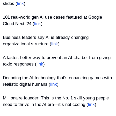
slides (
link
)
101 real-world gen AI use cases featured at Google 
Cloud Next ’24 (
link
)
Business leaders say AI is already changing 
organizational structure (
link
)
A faster, better way to prevent an AI chatbot from giving 
toxic responses (
link
)
Decoding the AI technology that’s enhancing games with 
realistic digital humans (
link
)
Millionaire founder: This is the No. 1 skill young people 
need to thrive in the AI era—it’s not coding (
link
)