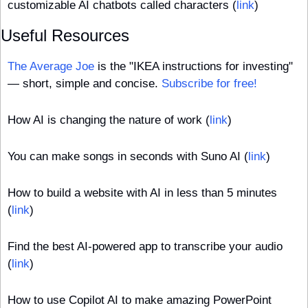
customizable AI chatbots called characters (
link
)
Useful Resources
The Average Joe
 is the "IKEA instructions for investing" 
— short, simple and concise. 
Subscribe for free!
How AI is changing the nature of work (
link
)
You can make songs in seconds with Suno AI (
link
)
How to build a website with AI in less than 5 minutes 
(
link
)
Find the best AI-powered app to transcribe your audio 
(
link
)
How to use Copilot AI to make amazing PowerPoint 