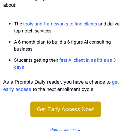
about:
The 
tools and frameworks to find clients
 and deliver 
top-notch services
A 6-month plan to build a 6-figure AI consulting 
business
Students getting their 
first AI client in as little as 3 
days
As a Prompts Daily reader, you have a chance to 
get 
early access
 to the next enrollment cycle.
Get Early Access Now!
Partner with us →