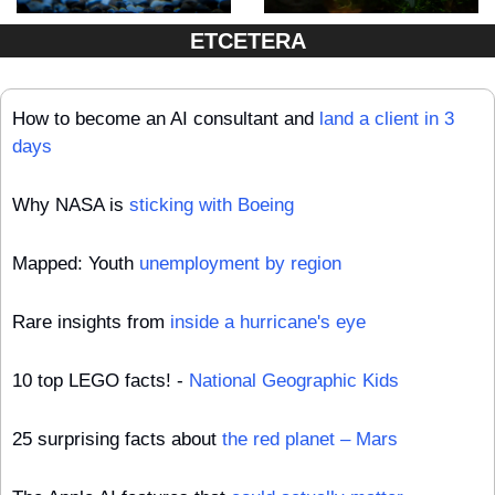
ETCETERA
How to become an AI consultant and 
land a client in 3 
days
Why NASA is 
sticking with Boeing
Mapped: Youth 
unemployment by region
Rare insights from 
inside a hurricane's eye
10 top LEGO facts! - 
National Geographic Kids
25 surprising facts about 
the red planet – Mars