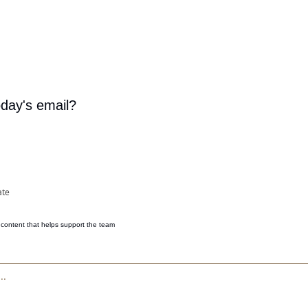
oday's email?
ate
content that helps support the team 