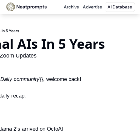
Neatprompts
Archive
Advertise
AI Database
s In 5 Years
nal AIs In 5 Years
 Zoom Updates
 Daily community
}}, welcome back!
aily recap:
Llama 2’s arrived on OctoAI