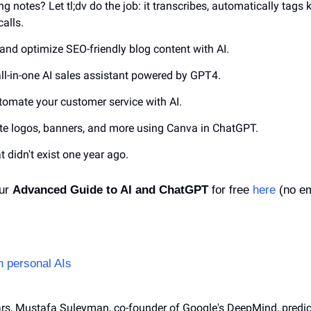
king notes? Let tl;dv do the job: it transcribes, automatically tag
alls.
e and optimize SEO-friendly blog content with AI.
all-in-one AI sales assistant powered by GPT4.
utomate your customer service with AI.
ate logos, banners, and more using Canva in ChatGPT.
at didn't exist one year ago.
ur 
Advanced Guide to AI and ChatGPT
 for free 
here
 (no em
n personal AIs
ears, Mustafa Suleyman, co-founder of Google's DeepMind, predic