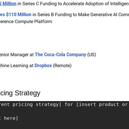
 Million
 in Series C Funding to Accelerate Adoption of Intellig
es $110 Million
 in Series B Funding to Make Generative AI Comm
Inference Compute Platform
nior Manager at 
The Coca-Cola Company
 (US)
chine Learning at 
Dropbox
 (Remote)
cing Strategy
rent pricing strategy] for [insert product or
 here]
