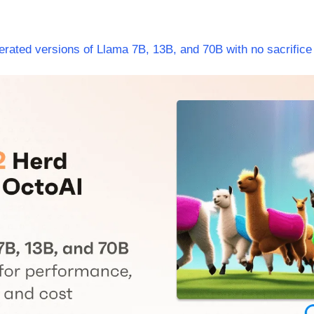
rated versions of Llama 7B, 13B, and 70B with no sacrifice