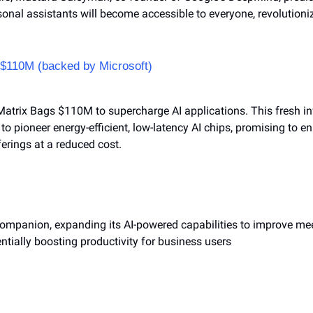
ersonal assistants will become accessible to everyone, revolutioni
s $110M (backed by Microsoft)
Matrix Bags $110M to supercharge AI applications. This fresh inf
 to pioneer energy-efficient, low-latency AI chips, promising to e
erings at a reduced cost.
ompanion, expanding its AI-powered capabilities to improve meet
entially boosting productivity for business users