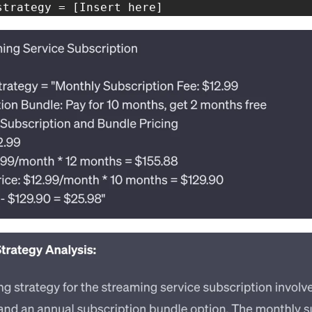
strategy = [Insert here]