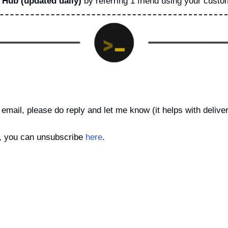
Hub (updated daily)
 by referring 1 friend using your custom
email, please do reply and let me know (it helps with delivera
is, you can unsubscribe 
here
.