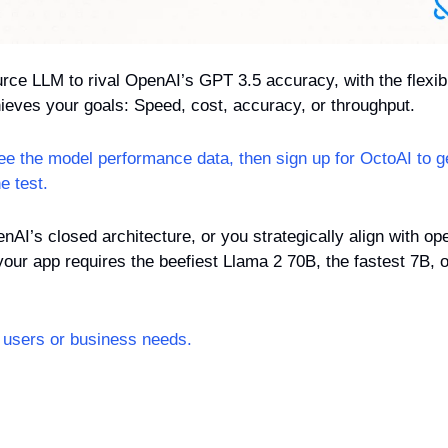
rce LLM to rival OpenAI’s GPT 3.5 accuracy, with the flexibil
hieves your goals: Speed, cost, accuracy, or throughput.
see the model performance data, then sign up for OctoAI to g
e test.
enAI’s closed architecture, or you strategically align with o
ur app requires the beefiest Llama 2 70B, the fastest 7B, o
users or business needs.