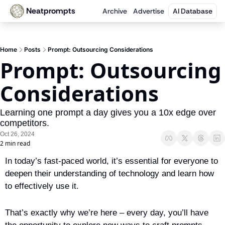
Neatprompts
Archive
Advertise
AI Database
Home
Posts
Prompt: Outsourcing Considerations
Prompt: Outsourcing 
Considerations
Learning one prompt a day gives you a 10x edge over 
competitors.
Oct 26, 2024
2 min read
In today’s fast-paced world, it’s essential for everyone to 
deepen their understanding of technology and learn how 
to effectively use it. 
That’s exactly why we’re here – every day, you’ll have 