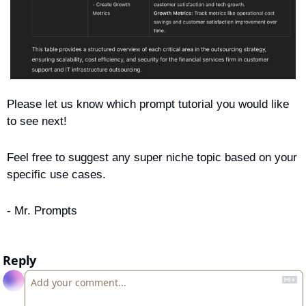
Please let us know which prompt tutorial you would like 
to see next! 
Feel free to suggest any super niche topic based on your 
specific use cases.
- Mr. Prompts
Reply