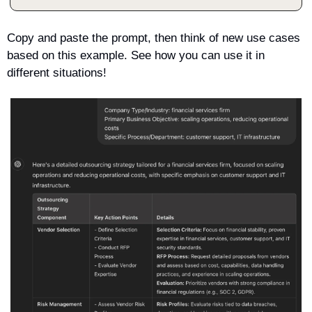
Copy and paste the prompt, then think of new use cases 
based on this example. See how you can use it in 
different situations!