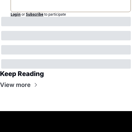
Login
or
Subscribe
to participate
Keep Reading
View more