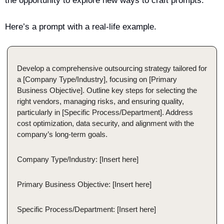
the opportunity to explore new ways to craft prompts.
Here’s a prompt with a real-life example. 
Develop a comprehensive outsourcing strategy tailored for 
a [Company Type/Industry], focusing on [Primary 
Business Objective]. Outline key steps for selecting the 
right vendors, managing risks, and ensuring quality, 
particularly in [Specific Process/Department]. Address 
cost optimization, data security, and alignment with the 
company’s long-term goals.
Company Type/Industry: [Insert here]
Primary Business Objective: [Insert here]
Specific Process/Department: [Insert here]