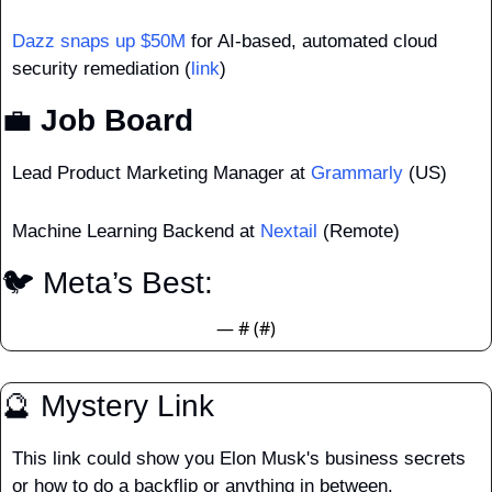
Dazz snaps up $50M
 for AI-based, automated cloud 
security remediation (
link
)
💼
 Job Board
Lead Product Marketing Manager at 
Grammarly
 (US)
Machine Learning Backend at 
Nextail
 (Remote)
🐦 Meta’s Best: 
— #
 (#
)
🔮
 Mystery Link
This link could show you Elon Musk's business secrets 
or how to do a backflip or anything in between.