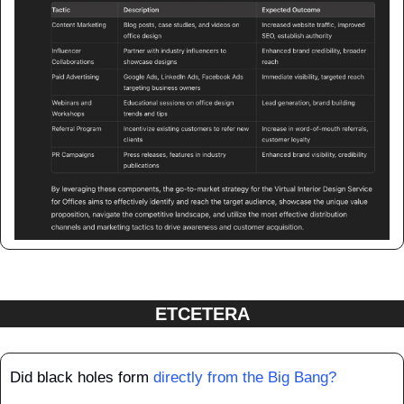
ETCETERA
Did black holes form 
directly from the Big Bang?