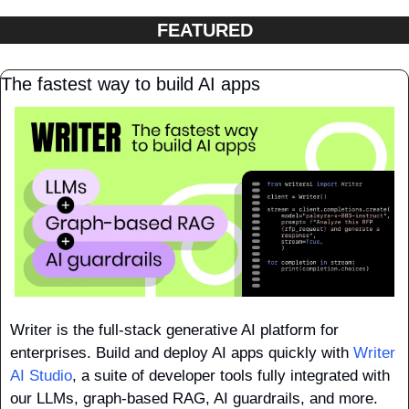
FEATURED
The fastest way to build AI apps
Writer is the full-stack generative AI platform for 
enterprises. Build and deploy AI apps quickly with 
Writer 
AI Studio
, a suite of developer tools fully integrated with 
our LLMs, graph-based RAG, AI guardrails, and more.