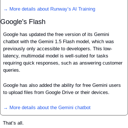
→ More details about Runway’s AI Training
Google’s Flash
Google has updated the free version of its Gemini 
chatbot with the Gemini 1.5 Flash model, which was 
previously only accessible to developers. This low-
latency, multimodal model is well-suited for tasks 
requiring quick responses, such as answering customer 
queries.
Google has also added the ability for free Gemini users 
to upload files from Google Drive or their devices.
→ More details about the Gemini chatbot
That’s all.