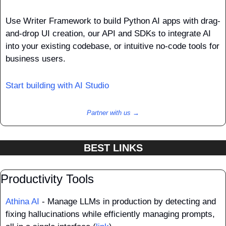
Use Writer Framework to build Python AI apps with drag-
and-drop UI creation, our API and SDKs to integrate AI 
into your existing codebase, or intuitive no-code tools for 
business users.
Start building with AI Studio 
Partner with us →
BEST LINKS
Productivity Tools
Athina AI
 - Manage LLMs in production by detecting and 
fixing hallucinations while efficiently managing prompts, 