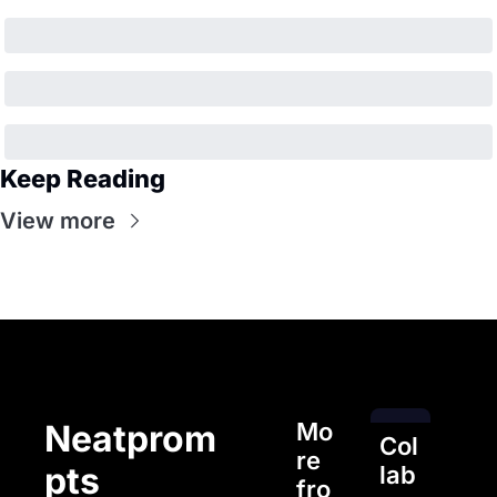
Keep Reading
View more
Mo
Neatprom
Col
re 
pts
lab
fro