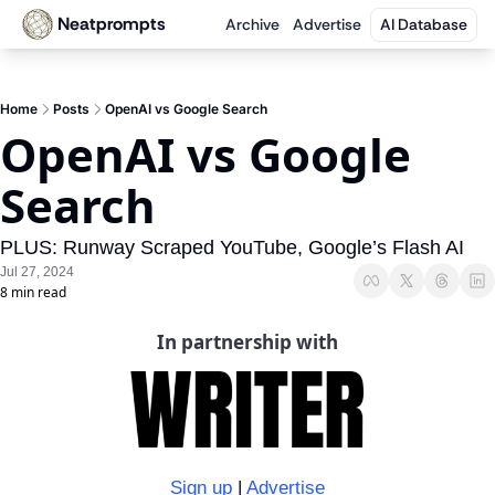
Neatprompts
Archive
Advertise
AI Database
Home
Posts
OpenAI vs Google Search
OpenAI vs Google 
Search
PLUS: Runway Scraped YouTube, Google’s Flash AI
Jul 27, 2024
8 min read
In partnership with
Sign up
 | 
Advertise