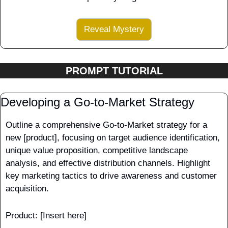
Reveal Mystery
PROMPT TUTORIAL
Developing a Go-to-Market Strategy
Outline a comprehensive Go-to-Market strategy for a 
new [product], focusing on target audience identification, 
unique value proposition, competitive landscape 
analysis, and effective distribution channels. Highlight 
key marketing tactics to drive awareness and customer 
acquisition.
Product: [Insert here] 