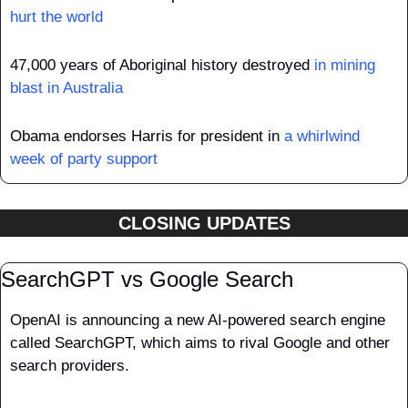
hurt the world
47,000 years of Aboriginal history destroyed 
in mining 
blast in Australia
Obama endorses Harris for president in 
a whirlwind 
week of party support
CLOSING UPDATES
SearchGPT vs Google Search
OpenAI is announcing a new AI-powered search engine 
called SearchGPT, which aims to rival Google and other 
search providers. 