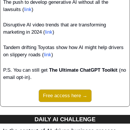
The push to develop generative AI without all the 
lawsuits (
link
)
Disruptive AI video trends that are transforming 
marketing in 2024 (
link
)
Tandem drifting Toyotas show how AI might help drivers 
on slippery roads (
link
)
P.S. You can still get 
The Ultimate ChatGPT Toolkit
 (no 
email opt-in).
Free access here →
DAILY AI CHALLENGE