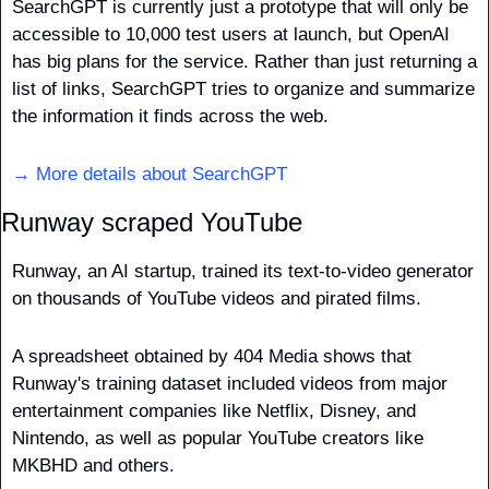
SearchGPT is currently just a prototype that will only be 
accessible to 10,000 test users at launch, but OpenAI 
has big plans for the service. Rather than just returning a 
list of links, SearchGPT tries to organize and summarize 
the information it finds across the web.
→ More details about SearchGPT
Runway scraped YouTube
Runway, an AI startup, trained its text-to-video generator 
on thousands of YouTube videos and pirated films.
A spreadsheet obtained by 404 Media shows that 
Runway's training dataset included videos from major 
entertainment companies like Netflix, Disney, and 
Nintendo, as well as popular YouTube creators like 
MKBHD and others.