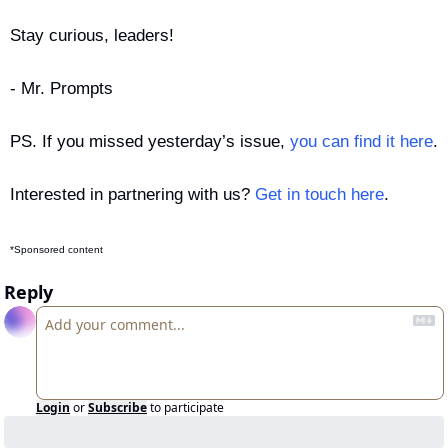
Stay curious, leaders!
- Mr. Prompts
PS. If you missed yesterday’s issue, 
you can find it here
.
Interested in partnering with us? 
Get in touch here
.
*Sponsored content
Reply
Login
or
Subscribe
to participate