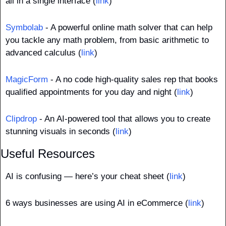
all in a single interface (
link
)
Symbolab
 - A powerful online math solver that can help 
you tackle any math problem, from basic arithmetic to 
advanced calculus (
link
)
MagicForm
 - A no code high-quality sales rep that books 
qualified appointments for you day and night (
link
)
Clipdrop
 - An AI-powered tool that allows you to create 
stunning visuals in seconds (
link
)
Useful Resources
AI is confusing — here’s your cheat sheet (
link
)
6 ways businesses are using AI in eCommerce (
link
)