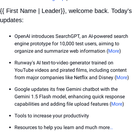
{{ First Name | Leader}}, welcome back. Today’s 
updates:
OpenAI introduces SearchGPT, an AI-powered search 
engine prototype for 10,000 test users, aiming to 
organize and summarize web information (
More
)
Runway's AI text-to-video generator trained on 
YouTube videos and pirated films, including content 
from major companies like Netflix and Disney (
More
)
Google updates its free Gemini chatbot with the 
Gemini 1.5 Flash model, enhancing quick response 
capabilities and adding file upload features (
More
)
Tools to increase your productivity
Resources to help you learn and much more
…