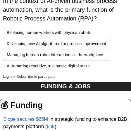
In the context of AI-driven business process 
automation, what is the primary function of 
Robotic Process Automation (RPA)?
Replacing human workers with physical robots
Developing new AI algorithms for process improvement
Managing human-robot interactions in the workplace
Automating repetitive, rule-based digital tasks
Login
or
Subscribe
to participate
FUNDING & JOBS
💰 Funding
Slope secures $65M
 in strategic funding to enhance B2B 
payments platform (
link
)