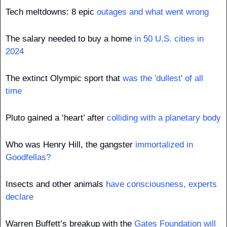
Tech meltdowns: 8 epic 
outages and what went wrong
The salary needed to buy a home 
in 50 U.S. cities in 
2024
The extinct Olympic sport that 
was the 'dullest' of all 
time
Pluto gained a ‘heart’ after 
colliding with a planetary body
Who was Henry Hill, the gangster 
immortalized in 
Goodfellas?
Insects and other animals 
have consciousness, experts 
declare
Warren Buffett’s breakup with the 
Gates Foundation will 