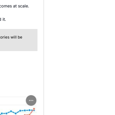
tcomes at scale.
 it.
ries will be 