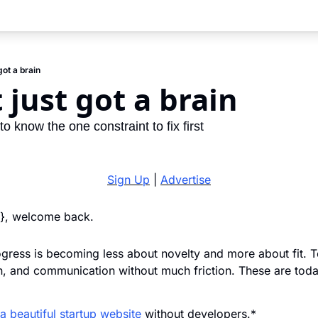
got a brain
 just got a brain
o know the one constraint to fix first
Sign Up
 | 
Advertise
}}, welcome back. 
ress is becoming less about novelty and more about fit. To
on, and communication without much friction. These are toda
a beautiful startup website
 without developers.*