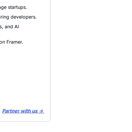
age startups.
iring developers.
, and AI 
 on Framer.
Partner with us → 