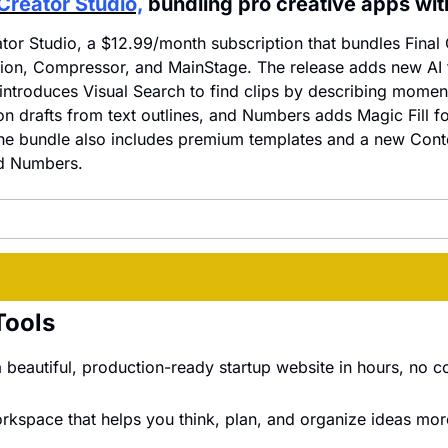
Creator Studio,
 bundling pro creative apps wit
tor Studio, a $12.99/month subscription that bundles Final C
ion, Compressor, and MainStage. The release adds new AI f
 introduces Visual Search to find clips by describing momen
on drafts from text outlines, and Numbers adds Magic Fill fo
he bundle also includes premium templates and a new Cont
d Numbers.
Tools
 beautiful, production-ready startup website in hours, no c
orkspace that helps you think, plan, and organize ideas more