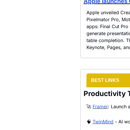
Apple launches 
Apple unveiled Crea
Pixelmator Pro, Mot
apps: Final Cut Pro
generate presentati
table completion. T
Keynote, Pages, an
BEST LINKS
Productivity 
🚀
Framer
: Launch a
🧠
TwinMind
 - AI w