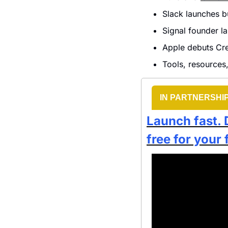
Slack launches bu
Signal founder l
Apple debuts Cre
Tools, resources,
IN PARTNERSHI
Launch fast. 
free for your 