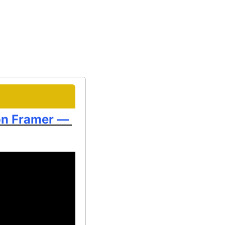
on Framer — 