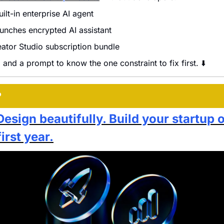
ilt-in enterprise AI agent
aunches encrypted AI assistant
ator Studio subscription bundle
 and a prompt to know the one constraint to fix first. ⬇️
P
Design beautifully. Build your startup 
first year.