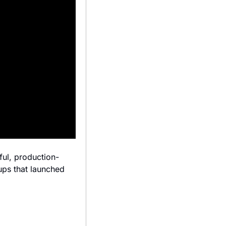
ful, production-
ps that launched 