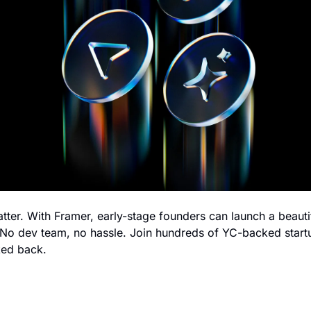
atter. With Framer, early-stage founders can launch a beauti
. No dev team, no hassle. Join hundreds of YC-backed startu
ked back.