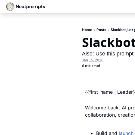
Neatprompts
Home
Posts
Slackbot just 
Slackbot
Also: Use this prompt t
Jan 15, 2026
6 min read
{{first_name | Leader
Welcome back. AI prog
collaboration, creati
Build and 
launch 