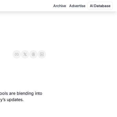
Archive
Advertise
AI Database
ols are blending into 
y’s updates.