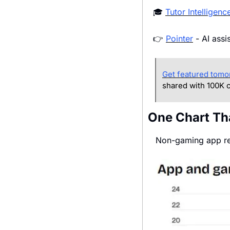
🎓 
Tutor Intelligenc
👉 
Pointer
 - AI ass
Get featured tomo
shared with 100K c
One Chart Th
 Non-gaming app r