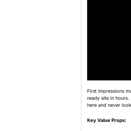
First impressions m
ready site in hours
here and never loo
Key Value Props: