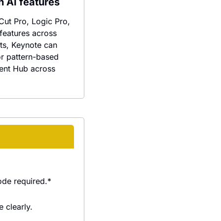
h AI features
ut Pro, Logic Pro, 
eatures across 
ts, Keynote can 
r pattern-based 
ent Hub across 
ode required.*
 clearly.