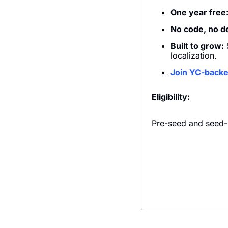
One year free
No code, no d
Built to grow:
 
localization.
Join YC-back
Eligibility:
Pre-seed and seed-s