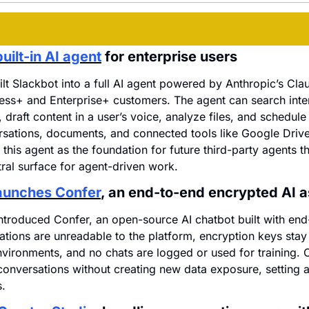
uilt-in AI agent
 for enterprise users
ilt Slackbot into a full AI agent powered by Anthropic’s Cla
ness+ and Enterprise+ customers. The agent can search inter
draft content in a user’s voice, analyze files, and schedule
sations, documents, and connected tools like Google Drive
 this agent as the foundation for future third-party agents t
ral surface for agent-driven work.
launches Confer
, an end-to-end encrypted AI a
ntroduced Confer, an open-source AI chatbot built with end
ations are unreadable to the platform, encryption keys stay 
nvironments, and no chats are logged or used for training. C
conversations without creating new data exposure, setting a 
s.