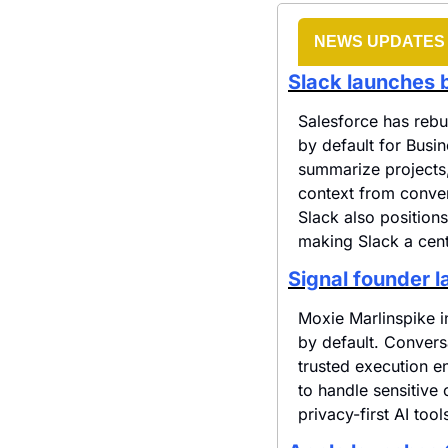
NEWS UPDATES
Slack launches b
Salesforce has rebu
by default for Busi
summarize projects, 
context from conver
Slack also positions
making Slack a cent
Signal founder 
Moxie Marlinspike i
by default. Convers
trusted execution e
to handle sensitive 
privacy-first AI tool