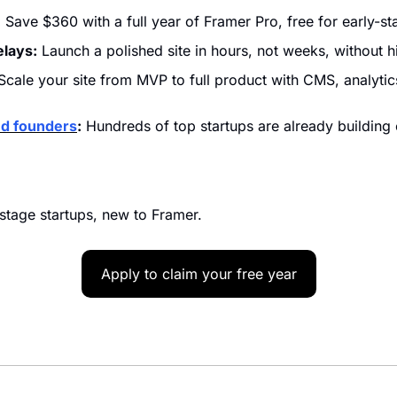
:
 Save $360 with a full year of Framer Pro, free for early-st
elays:
 Launch a polished site in hours, not weeks, without h
Scale your site from MVP to full product with CMS, analytics
ed founders
:
 Hundreds of top startups are already building
tage startups, new to Framer.
Apply to claim your free year