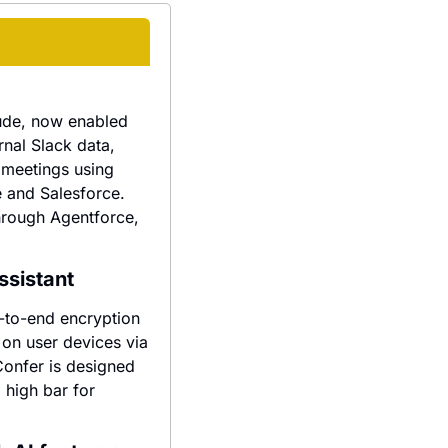
ude, now enabled 
nal Slack data, 
 meetings using 
 and Salesforce. 
hrough Agentforce, 
ssistant
-to-end encryption 
on user devices via 
onfer is designed 
high bar for 