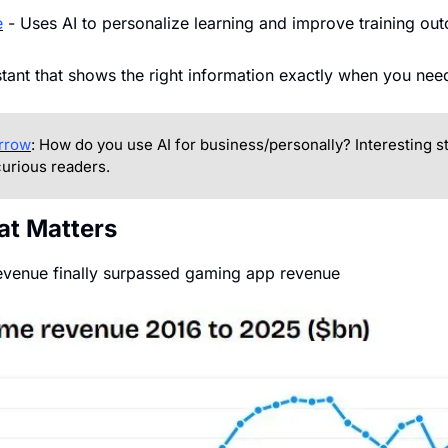
e
 - Uses AI to personalize learning and improve training ou
istant that shows the right information exactly when you need
rrow
: How do you use AI for business/personally? Interesting sto
urious readers.
at Matters
evenue finally surpassed gaming app revenue