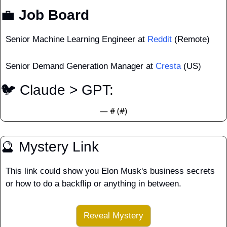
💼
 Job Board
Senior Machine Learning Engineer at 
Reddit
 (Remote)
Senior Demand Generation Manager at 
Cresta
 (US)
🐦 Claude > GPT:
— #
 (#
)
🔮
 Mystery Link
This link could show you Elon Musk's business secrets 
or how to do a backflip or anything in between.
Reveal Mystery