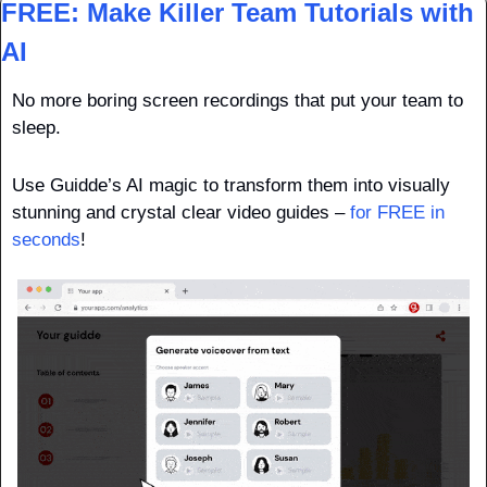
FREE: Make Killer Team Tutorials with 
AI
No more boring screen recordings that put your team to 
sleep.
Use Guidde’s AI magic to transform them into visually 
stunning and crystal clear video guides – 
for FREE in 
seconds
!