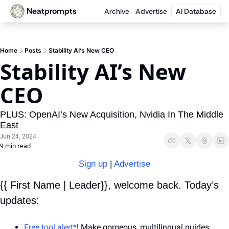
Neatprompts
Archive
Advertise
AI Database
Home
Posts
Stability AI’s New CEO
Stability AI’s New 
CEO
PLUS: OpenAI’s New Acquisition, Nvidia In The Middle 
East
Jun 24, 2024
9 min read
Sign up
 | 
Advertise
{{ First Name | Leader}}, welcome back. Today’s 
updates:
Free tool alert*
! Make gorgeous, multilingual guides 