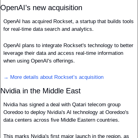
OpenAI’s new acquisition
OpenAI has acquired Rockset, a startup that builds tools 
for real-time data search and analytics.
OpenAI plans to integrate Rockset's technology to better 
leverage their data and access real-time information 
when using OpenAI's offerings.
→ More details about Rockset’s acquisition
Nvidia in the Middle East
Nvidia has signed a deal with Qatari telecom group 
Ooredoo to deploy Nvidia's AI technology at Ooredoo's 
data centers across five Middle Eastern countries. 
This marks Nvidia's first major launch in the region, as 