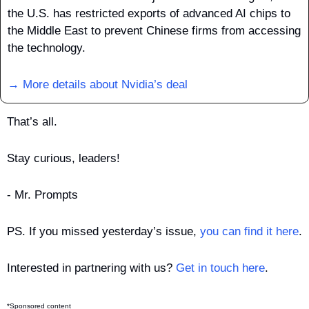
the U.S. has restricted exports of advanced AI chips to 
the Middle East to prevent Chinese firms from accessing 
the technology.
→ More details about Nvidia’s deal
That’s all.
Stay curious, leaders!
- Mr. Prompts
PS. If you missed yesterday’s issue, 
you can find it here
.
Interested in partnering with us? 
Get in touch here
.
*Sponsored content