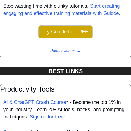
Stop wasting time with clunky tutorials. 
Start creating 
engaging and effective training materials with Guidde.
Try Guidde for FREE
Partner with us →
BEST LINKS
Productivity Tools
AI & ChatGPT Crash Course
* - Become the top 1% in 
your industry. Learn 20+ AI tools, hacks, and prompting 
techniques. 
Sign up for free!