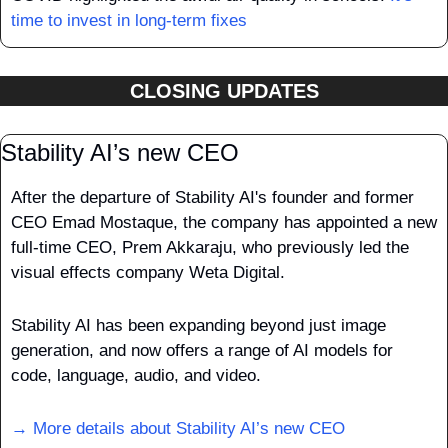
time to invest in long-term fixes
CLOSING UPDATES
Stability AI’s new CEO
After the departure of Stability AI's founder and former 
CEO Emad Mostaque, the company has appointed a new 
full-time CEO, Prem Akkaraju, who previously led the 
visual effects company Weta Digital.
Stability AI has been expanding beyond just image 
generation, and now offers a range of AI models for 
code, language, audio, and video.
→ More details about Stability AI’s new CEO