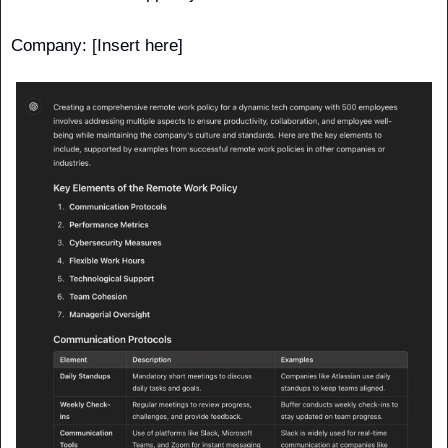
Company: [Insert here] 