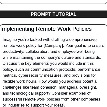
PROMPT TUTORIAL
Implementing Remote Work Policies
Imagine you're tasked with drafting a comprehensive 
remote work policy for [Company]. Your goal is to ensure 
productivity, collaboration, and employee well-being 
while maintaining the company's culture and standards. 
Discuss the key elements you would include in this 
policy, such as communication protocols, performance 
metrics, cybersecurity measures, and provisions for 
flexible work hours. How would you address potential 
challenges like team cohesion, managerial oversight, 
and technological support? Consider examples of 
successful remote work policies from other companies 
or industries to support your ideas.