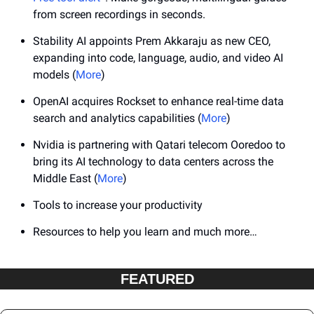
from screen recordings in seconds.
Stability AI appoints Prem Akkaraju as new CEO, 
expanding into code, language, audio, and video AI 
models (
More
)
OpenAI acquires Rockset to enhance real-time data 
search and analytics capabilities (
More
)
Nvidia is partnering with Qatari telecom Ooredoo to 
bring its AI technology to data centers across the 
Middle East (
More
)
Tools to increase your productivity
Resources to help you learn and much more…
FEATURED