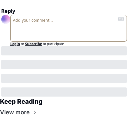
Reply
Login
or
Subscribe
to participate
Keep Reading
View more