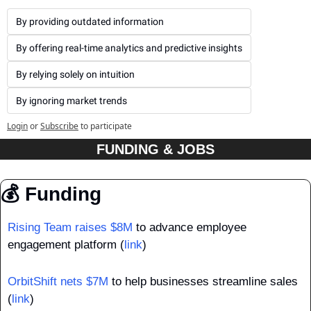
By providing outdated information
By offering real-time analytics and predictive insights
By relying solely on intuition
By ignoring market trends
Login
or
Subscribe
to participate
FUNDING & JOBS
💰 Funding
Rising Team raises $8M
 to advance employee 
engagement platform (
link
)
OrbitShift nets $7M
 to help businesses streamline sales 
(
link
)