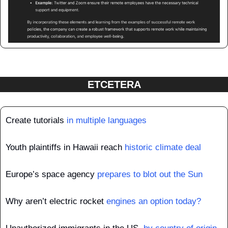
ETCETERA
Create tutorials 
in multiple languages
Youth plaintiffs in Hawaii reach 
historic climate deal
Europe’s space agency 
prepares to blot out the Sun
Why aren’t electric rocket 
engines an option today?