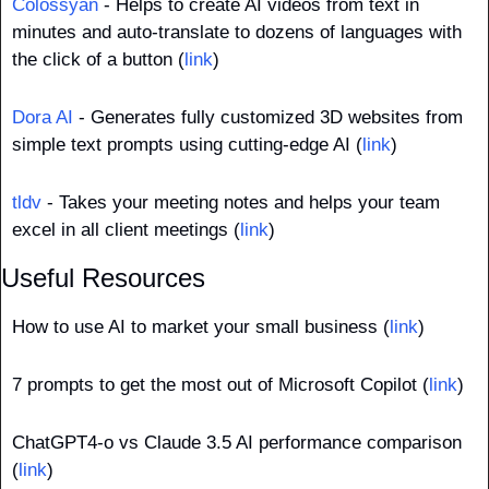
Colossyan
 - Helps to create AI videos from text in 
minutes and auto-translate to dozens of languages with 
the click of a button (
link
)
Dora AI
 - Generates fully customized 3D websites from 
simple text prompts using cutting-edge AI (
link
)
tldv
 - Takes your meeting notes and helps your team 
excel in all client meetings (
link
)
Useful Resources
How to use AI to market your small business (
link
)
7 prompts to get the most out of Microsoft Copilot (
link
)
ChatGPT4-o vs Claude 3.5 AI performance comparison 
(
link
)