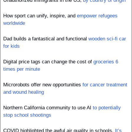
Unauthorized immigrants in the US, 
by country of origin
How sport can unify, inspire, and 
empower refugees 
worldwide
Dad builds a fantastical and functional 
wooden sci-fi car 
for kids
Digital price tags can change the cost of 
groceries 6 
times per minute
Microrobots offer new opportunities 
for cancer treatment 
and wound healing
Northern California community to use AI 
to potentially 
stop school shootings
COVID highlighted the awful air quality in schools. 
It’s 