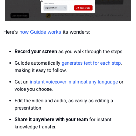
Here's 
how Guidde works
 its wonders:
Record your screen
 as you walk through the steps.
Guidde automatically 
generates text for each step
, 
making it easy to follow.
Get an 
instant voiceover in almost any language
 or 
voice you choose.
Edit the video and audio, as easily as editing a 
presentation
Share it anywhere with your team
 for instant 
knowledge transfer.