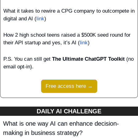
What it takes to rewire a CPG company to outcompete in 
digital and AI (
link
)
How 2 high school teens raised a $500K seed round for 
their API startup and yes, it’s AI (
link
)
P.S.
You can still get 
The Ultimate ChatGPT Toolkit
 (no 
email opt-in).
Free access here →
DAILY AI CHALLENGE
What is one way AI can enhance decision-
making in business strategy?