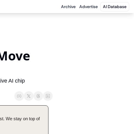
Archive
Advertise
AI Database
Move 
ve AI chip 
t. We stay on top of 