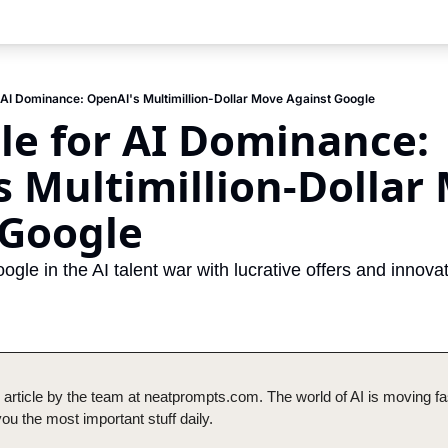
r AI Dominance: OpenAI's Multimillion-Dollar Move Against Google
le for AI Dominance: 
 Multimillion-Dollar 
 Google
le in the AI talent war with lucrative offers and innovati
 article by the team at neatprompts.com. The world of AI is moving fas
u the most important stuff daily.