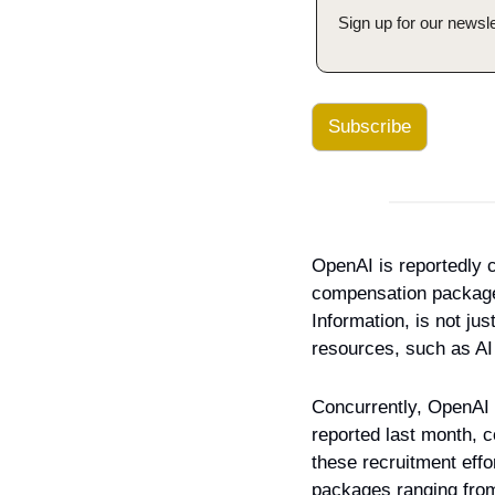
Sign up for our newsle
Subscribe
OpenAI is reportedly co
compensation packages t
Information, is not ju
resources, such as AI 
Concurrently, OpenAI 
reported last month, c
these recruitment effo
packages ranging from 