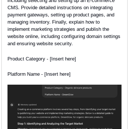
including selecting and setting up an E-commerce 
CMS. Provide detailed instructions on integrating 
payment gateways, setting up product pages, and 
managing inventory. Finally, explain how to 
implement marketing strategies and publish the 
website online, including configuring domain settings 
and ensuring website security.
Product Category - [Insert here]
Platform Name - [Insert here] 