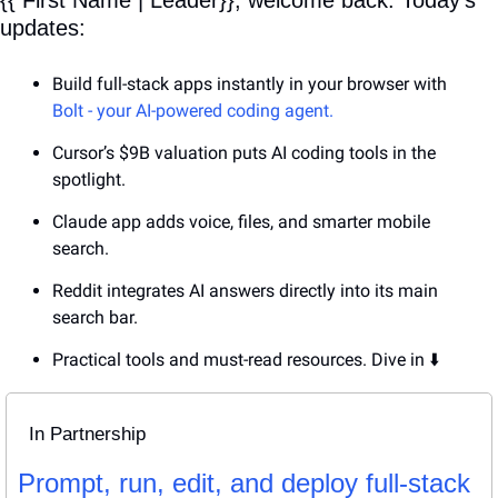
updates:
Build full-stack apps instantly in your browser with 
Bolt - your AI-powered coding agent.
Cursor’s $9B valuation puts AI coding tools in the 
spotlight.
Claude app adds voice, files, and smarter mobile 
search.
Reddit integrates AI answers directly into its main 
search bar.
Practical tools and must-read resources. Dive in ⬇️
In Partnership
Prompt, run, edit, and deploy full-stack 