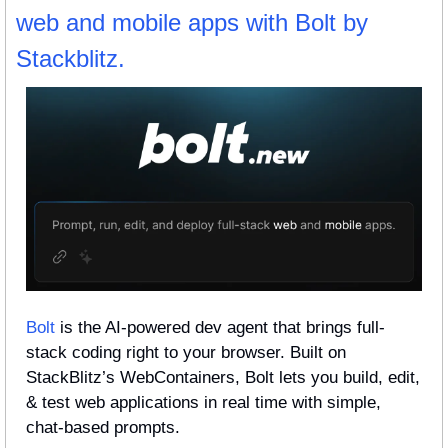
web and mobile apps with Bolt by 
Stackblitz.
Bolt
 is the AI-powered dev agent that brings full-
stack coding right to your browser. Built on 
StackBlitz’s WebContainers, Bolt lets you build, edit, 
& test web applications in real time with simple, 
chat-based prompts. 