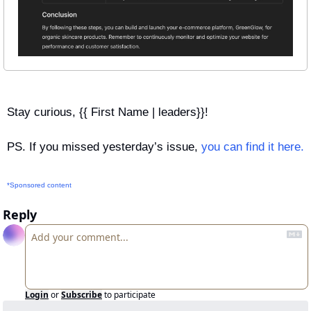
Stay curious, {{ First Name | leaders}}!
PS. If you missed yesterday’s issue, 
you can find it here.
*Sponsored content
Reply
Login
or
Subscribe
to participate