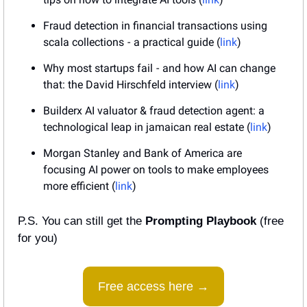
Fraud detection in financial transactions using 
scala collections  -  a practical guide (
link
)
Why most startups fail  -  and how AI can change 
that: the David Hirschfeld interview (
link
)
Builderx AI valuator & fraud detection agent: a 
technological leap in jamaican real estate (
link
)
Morgan Stanley and Bank of America are 
focusing AI power on tools to make employees 
more efficient (
link
)
P.S. You can still get the 
Prompting Playbook
 (free 
for you)
Free access here →