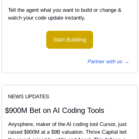
Tell the agent what you want to build or change & 
watch your code update instantly.
Start Building
Partner with us → 
NEWS UPDATES
$900M Bet on AI Coding Tools
Anysphere, maker of the AI coding tool Cursor, just 
raised $900M at a $9B valuation. Thrive Capital led 