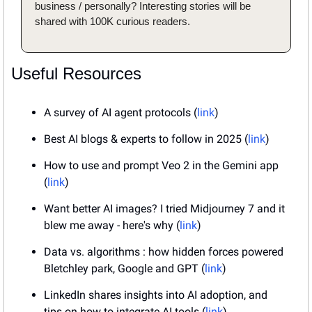
business / personally? Interesting stories will be 
shared with 100K curious readers.
Useful Resources
A survey of AI agent protocols (
link
)
Best AI blogs & experts to follow in 2025 (
link
)
How to use and prompt Veo 2 in the Gemini app 
(
link
)
Want better AI images? I tried Midjourney 7 and it 
blew me away - here's why (
link
)
Data vs. algorithms : how hidden forces powered 
Bletchley park, Google and GPT (
link
)
LinkedIn shares insights into AI adoption, and 
tips on how to integrate AI tools (
link
)