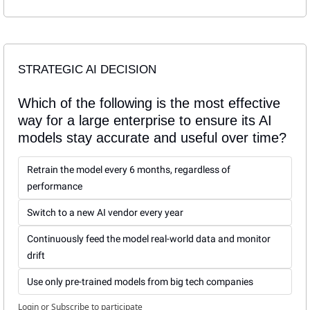
STRATEGIC AI DECISION
Which of the following is the most effective 
way for a large enterprise to ensure its AI 
models stay accurate and useful over time?
Retrain the model every 6 months, regardless of 
performance
Switch to a new AI vendor every year
Continuously feed the model real-world data and monitor 
drift
Use only pre-trained models from big tech companies
Login
or
Subscribe
to participate