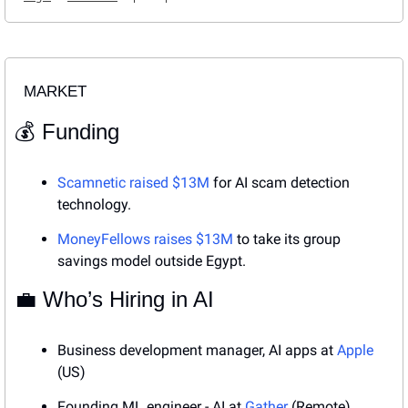
MARKET
💰 Funding
Scamnetic raised $13M
 for AI scam detection 
technology.
MoneyFellows raises $13M
 to take its group 
savings model outside Egypt.
💼
 Who’s Hiring in AI
Business development manager, AI apps at 
Apple
(US)
Founding ML engineer - AI
at 
Gather 
(Remote)