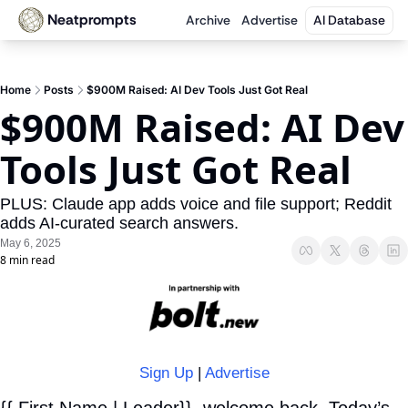
Neatprompts
Archive
Advertise
AI Database
Home
Posts
$900M Raised: AI Dev Tools Just Got Real
$900M Raised: AI Dev 
Tools Just Got Real
PLUS: Claude app adds voice and file support; Reddit 
adds AI-curated search answers.
May 6, 2025
8 min read
Sign Up
 | 
Advertise
{{ First Name | Leader}}, welcome back. Today’s 