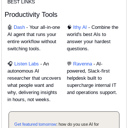
BEST LINKS
Productivity Tools
🤖
 Dash
 - Your all-in-one 
🧠
Ithy AI
 - Combine the 
AI agent that runs your 
world's best AIs to 
entire workflow without 
answer your hardest 
switching tools.
questions.
🎧
 Listen Labs
 - An 
💬
 Ravenna
 - AI-
autonomous AI 
powered, Slack-first 
researcher that uncovers 
helpdesk built to 
what people want and 
supercharge internal IT 
why, delivering insights 
and operations support.
in hours, not weeks.
Get featured tomorrow
: how do you use AI for 