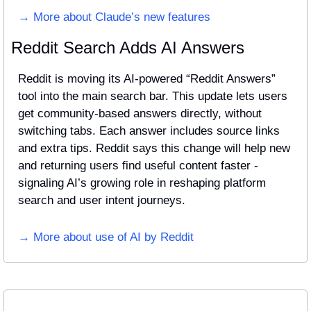
→ More about Claude’s new features
Reddit Search Adds AI Answers
Reddit is moving its AI-powered “Reddit Answers” 
tool into the main search bar. This update lets users 
get community-based answers directly, without 
switching tabs. Each answer includes source links 
and extra tips. Reddit says this change will help new 
and returning users find useful content faster - 
signaling AI’s growing role in reshaping platform 
search and user intent journeys.
→ More about use of AI by Reddit 