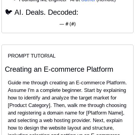
🐦 AI. Deals. Decoded:
— #
 (#
)
PROMPT TUTORIAL
Creating an E-commerce Platform
Guide me through creating an E-commerce Platform. 
Assume I'm a complete beginner. Start by explaining 
how to identify and analyze the target market for 
[Product Category]. Then, walk me through choosing 
and registering a domain name for [Platform Name], 
and selecting a web hosting provider. Next, explain 
how to design the website layout and structure, 