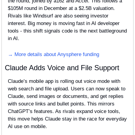
the round, joined by a16z and Accel. This follows a 
$105M round in December at a $2.5B valuation. 
Rivals like Windsurf are also seeing investor 
interest. Big money is moving fast in AI developer 
tools - this shift signals code is the next battleground 
in AI.
→ More details about Anysphere funding
Claude Adds Voice and File Support
Claude’s mobile app is rolling out voice mode with 
web search and file upload. Users can now speak to 
Claude, send images or documents, and get replies 
with source links and bullet points. This mirrors 
ChatGPT’s features. As rivals expand voice tools, 
this move helps Claude stay in the race for everyday 
AI use on mobile.