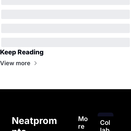
Keep Reading
View more
Mo
Neatprom
Col
re 
lab