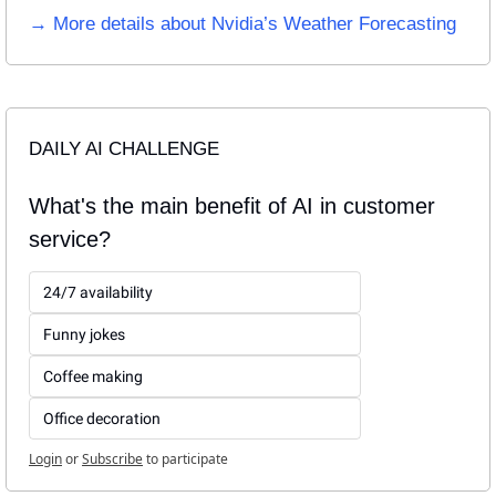
→ More details about Nvidia’s Weather Forecasting
DAILY AI CHALLENGE
What's the main benefit of AI in customer 
service?
24/7 availability
Funny jokes
Coffee making
Office decoration
Login
or
Subscribe
to participate