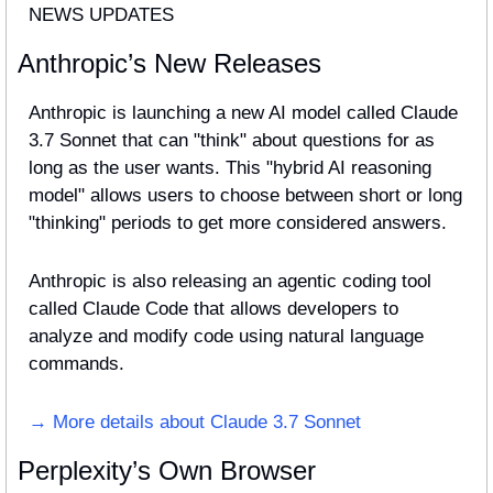
NEWS UPDATES
Anthropic’s New Releases
Anthropic is launching a new AI model called Claude 
3.7 Sonnet that can "think" about questions for as 
long as the user wants. This "hybrid AI reasoning 
model" allows users to choose between short or long 
"thinking" periods to get more considered answers.
Anthropic is also releasing an agentic coding tool 
called Claude Code that allows developers to 
analyze and modify code using natural language 
commands.
→ More details about Claude 3.7 Sonnet
Perplexity’s Own Browser