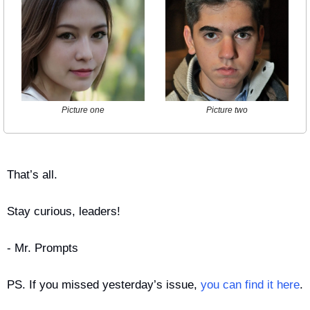
Picture one
Picture two
That’s all.
Stay curious, leaders!
- Mr. Prompts
PS. If you missed yesterday’s issue, 
you can find it here
.