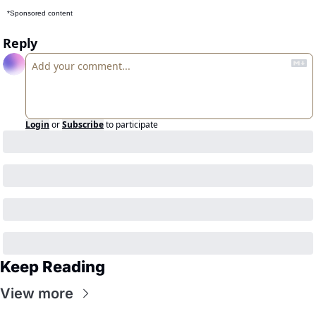
*Sponsored content
Reply
Login
or
Subscribe
to participate
Keep Reading
View more