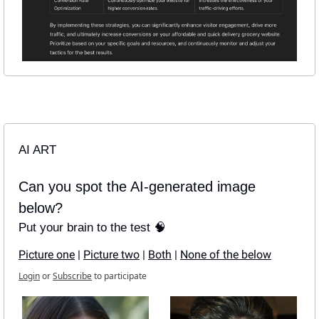
AI ART
Can you spot the AI-generated image 
below?
Put your brain to the test 🧠
Picture one
 | 
Picture two
 | 
Both
 | 
None of the below
Login
or
Subscribe
to participate