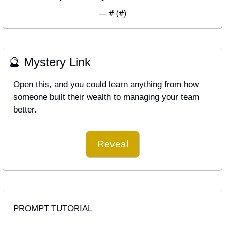
— #
 (#
)
🔮
 Mystery Link
Open this, and you could learn anything from how 
someone built their wealth to managing your team 
better.
Reveal
PROMPT TUTORIAL