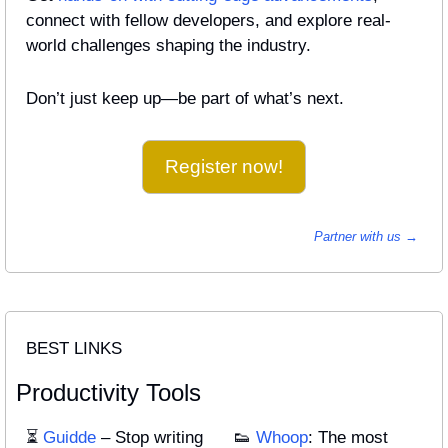
connect with fellow developers, and explore real-
world challenges shaping the industry.
Don’t just keep up—be part of what’s next.
Register now!
Partner with us → 
BEST LINKS
Productivity Tools
⏳ 
Guidde
 – Stop writing 
👟
Whoop
: The most 