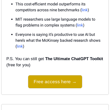
This cost-efficient model outperforms its 
competitors across nine benchmarks (
link
)
MIT researchers use large language models to 
flag problems in complex systems (
link
)
Everyone is saying it’s productive to use AI but 
here’s what the McKinsey backed research shows 
(
link
)
P.S. You can still get 
The Ultimate ChatGPT Toolkit
(free for you)
Free access here →