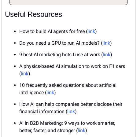
Useful Resources
How to build AI agents for free (
link
)
Do you need a GPU to run AI models? (
link
)
9 best AI marketing bots I use at work (
link
)
A physics-based AI simulation to work on F1 cars 
(
link
)
10 frequently asked questions about artificial 
intelligence (
link
)
How AI can help companies better disclose their 
financial information (
link
)
AI in B2B Marketing: 9 ways to work smarter, 
better, faster, and stronger (
link
)