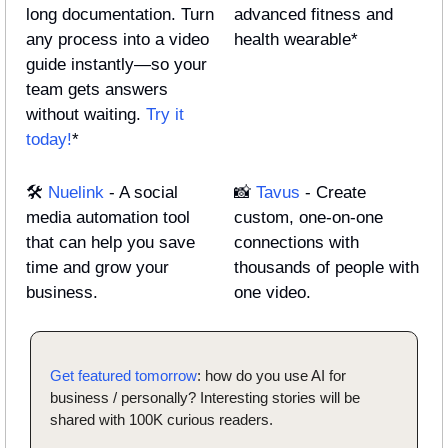
long documentation. Turn 
advanced fitness and 
any process into a video 
health wearable*
guide instantly—so your 
team gets answers 
without waiting. 
Try it 
today!
*
🛠️ 
Nuelink
 - A social 
📸
Tavus
 - Create 
media automation tool 
custom, one-on-one 
that can help you save 
connections with 
time and grow your 
thousands of people with 
business.
one video.
Get featured tomorrow
: how do you use AI for 
business / personally? Interesting stories will be 
shared with 100K curious readers.