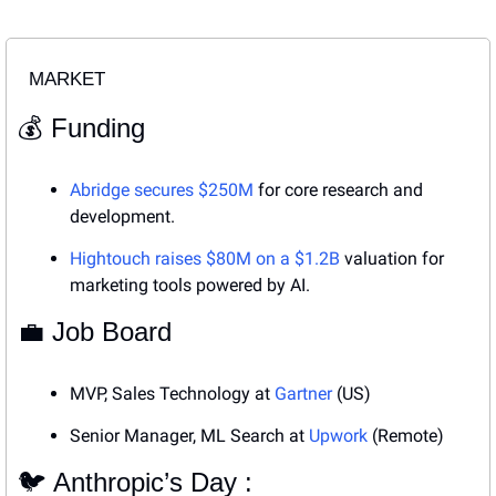
MARKET
💰 Funding
Abridge secures $250M
 for core research and 
development.
Hightouch raises $80M on a $1.2B
 valuation for 
marketing tools powered by AI.
💼
 Job Board
MVP, Sales Technology at 
Gartner
 (US)
Senior Manager, ML Search at 
Upwork
 (Remote)
🐦 Anthropic’s Day : 