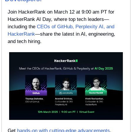
Join HackerRank on March 12 at 9:00 am PT for 
HackerRank AI Day, where top tech leaders—
including the 
CEOs of GitHub, Perplexity AI, and 
HackerRank
—share the latest in AI, engineering, 
and tech hiring.
Get 
hands-on with cutting-edge advancements
, 