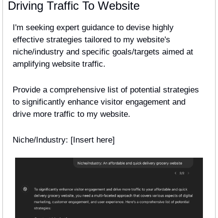
Driving Traffic To Website
I'm seeking expert guidance to devise highly 
effective strategies tailored to my website's 
niche/industry and specific goals/targets aimed at 
amplifying website traffic.
Provide a comprehensive list of potential strategies 
to significantly enhance visitor engagement and 
drive more traffic to my website.
Niche/Industry: [Insert here] 