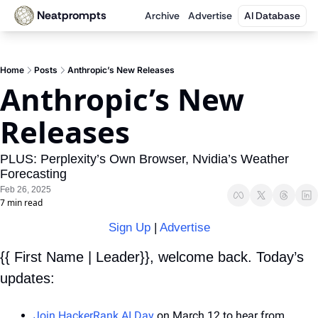
Neatprompts
Archive
Advertise
AI Database
Home
Posts
Anthropic’s New Releases
Anthropic’s New 
Releases
PLUS: Perplexity’s Own Browser, Nvidia’s Weather 
Forecasting
Feb 26, 2025
7 min read
Sign Up
 | 
Advertise
{{ First Name | Leader}}, welcome back. Today’s 
updates:
Join HackerRank AI Day
 on March 12 to hear from 