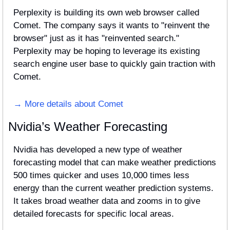
Perplexity is building its own web browser called 
Comet. The company says it wants to "reinvent the 
browser" just as it has "reinvented search." 
Perplexity may be hoping to leverage its existing 
search engine user base to quickly gain traction with 
Comet.
→ More details about Comet
Nvidia’s Weather Forecasting
Nvidia has developed a new type of weather 
forecasting model that can make weather predictions 
500 times quicker and uses 10,000 times less 
energy than the current weather prediction systems. 
It takes broad weather data and zooms in to give 
detailed forecasts for specific local areas.