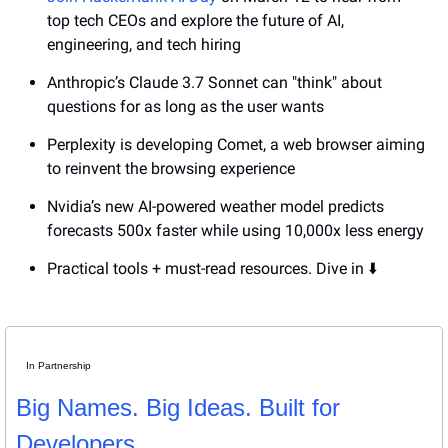
top tech CEOs and explore the future of AI, 
engineering, and tech hiring
Anthropic’s Claude 3.7 Sonnet can "think" about 
questions for as long as the user wants
Perplexity is developing Comet, a web browser aiming 
to reinvent the browsing experience
Nvidia’s new AI-powered weather model predicts 
forecasts 500x faster while using 10,000x less energy
Practical tools + must-read resources. Dive in ⬇️
In Partnership
Big Names. Big Ideas. Built for 
Developers.