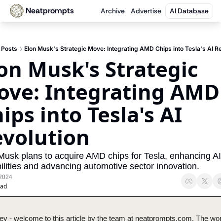
Neatprompts
Archive
Advertise
AI Database
Posts
Elon Musk's Strategic Move: Integrating AMD Chips into Tesla's AI Re
on Musk's Strategic 
ve: Integrating AMD 
ips into Tesla's AI 
volution
Musk plans to acquire AMD chips for Tesla, enhancing AI 
ilities and advancing automotive sector innovation.
 2024
ead
ey - welcome to this article by the team at neatprompts.com. The worl