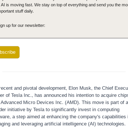
f AI is moving fast. We stay on top of everything and send you the mos
portant stuff daily.
ign up for our newsletter:
bscribe
 recent and pivotal development, Elon Musk, the Chief Execut
er of Tesla Inc., has announced his intention to acquire chips
 Advanced Micro Devices Inc. (AMD). This move is part of a
er initiative by Tesla to significantly invest in computing 
ware, a step aimed at enhancing the company's capabilities i
ing and leveraging artificial intelligence (AI) technologies.