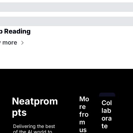
p Reading
 more
Mo
Neatprom
Col
re 
pts
lab
fro
ora
m 
te
Delivering the best 
us
of the AI world to 