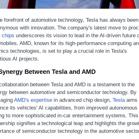
he forefront of automotive technology, Tesla has always been 
chips
 underscores its vision to lead in the AI-driven future o
mobiles. AMD, known for its high-performance computing and
ics technologies, is set to play a crucial role in Tesla's 
tious AI projects.
Synergy Between Tesla and AMD
collaboration between Tesla and AMD is a testament to the 
rgy between automotive and semiconductor technology. By 
raging 
AMD's expertise
 in advanced chip design, 
Tesla
 aims 
nce its vehicles' AI capabilities, from improved autonomous 
ing to more sophisticated in-car entertainment systems. This 
ership signifies a technological leap and highlights the growi
rtance of semiconductor technology in the automotive sector