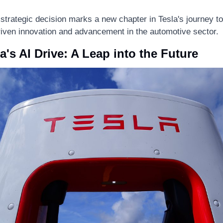
 strategic decision marks a new chapter in Tesla's journey to
riven innovation and advancement in the automotive sector.
a's AI Drive: A Leap into the Future