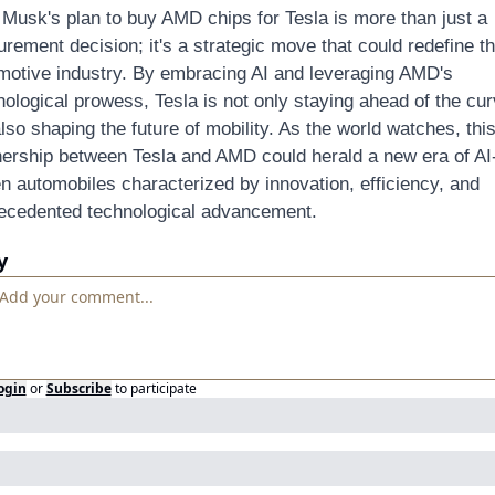
 Musk's plan to buy AMD chips for Tesla is more than just a 
rement decision; it's a strategic move that could redefine th
motive industry. By embracing AI and leveraging AMD's 
nological prowess, Tesla is not only staying ahead of the cur
lso shaping the future of mobility. As the world watches, this
nership between Tesla and AMD could herald a new era of AI
en automobiles characterized by innovation, efficiency, and 
ecedented technological advancement.
y
ogin
or
Subscribe
to participate