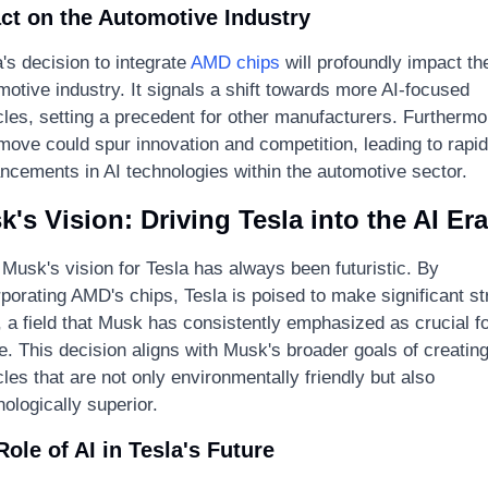
ct on the Automotive Industry
's decision to integrate 
AMD chips
 will profoundly impact the
otive industry. It signals a shift towards more AI-focused 
cles, setting a precedent for other manufacturers. Furthermor
 move could spur innovation and competition, leading to rapid 
ncements in AI technologies within the automotive sector.
's Vision: Driving Tesla into the AI Era
 Musk's vision for Tesla has always been futuristic. By 
porating AMD's chips, Tesla is poised to make significant str
, a field that Musk has consistently emphasized as crucial for
e. This decision aligns with Musk's broader goals of creating
les that are not only environmentally friendly but also 
ologically superior.
Role of AI in Tesla's Future