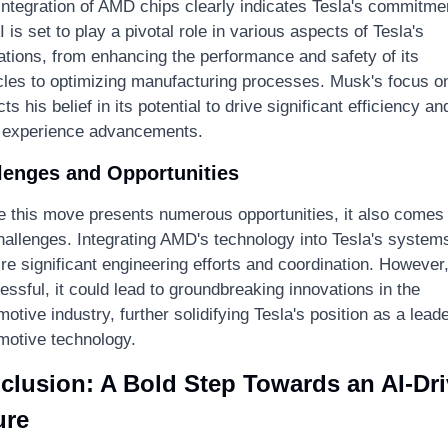
integration of AMD chips clearly indicates Tesla's commitmen
I is set to play a pivotal role in various aspects of Tesla's 
ations, from enhancing the performance and safety of its 
cles to optimizing manufacturing processes. Musk's focus on
cts his belief in its potential to drive significant efficiency and
 experience advancements.
lenges and Opportunities
e this move presents numerous opportunities, it also comes 
hallenges. Integrating AMD's technology into Tesla's systems 
re significant engineering efforts and coordination. However, 
ssful, it could lead to groundbreaking innovations in the 
otive industry, further solidifying Tesla's position as a leader
motive technology.
clusion: A Bold Step Towards an AI-Dri
ure