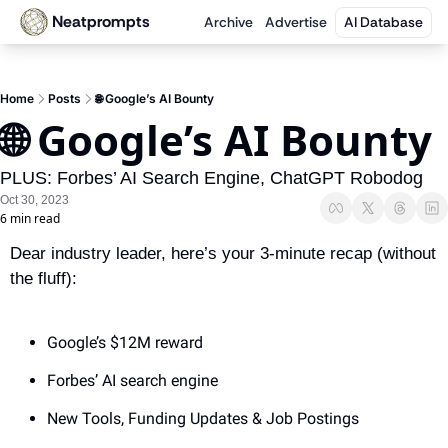
Neatprompts
Archive
Advertise
AI Database
Home
Posts
🌐 Google’s AI Bounty
🌐 Google’s AI Bounty
PLUS: Forbes’ AI Search Engine, ChatGPT Robodog
Oct 30, 2023
6 min read
Dear industry leader, here’s your 3-minute recap (without 
the fluff):
Google’s $12M reward
Forbes’ AI search engine
New Tools, Funding Updates & Job Postings