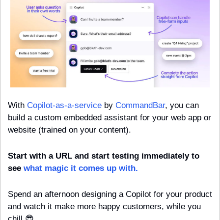
With 
Copilot-as-a-service
 by 
CommandBar
, you can 
build a custom embedded assistant for your web app or 
website (trained on your content).
Start with a URL and start testing immediately to 
see 
what magic it comes up with.
Spend an afternoon designing a Copilot for your product 
and watch it make more happy customers, while you 
chill 
😎