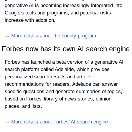
generative AI is becoming increasingly integrated into 
Google's tools and programs, and potential risks 
increase with adoption. 
→ More details about the bounty program
Forbes now has its own AI search engine
Forbes has launched a beta version of a generative AI 
search platform called Adelaide, which provides 
personalized search results and article 
recommendations for readers. Adelaide can answer 
specific questions and generate summaries of topics, 
based on Forbes' library of news stories, opinion 
pieces, and lists.
→ More details about Forbes’ AI search engine