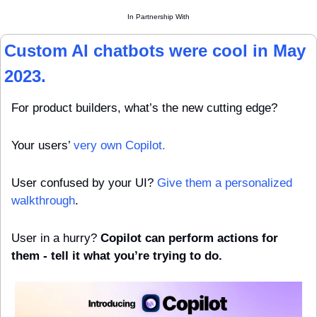
In Partnership With
Custom AI chatbots were cool in May 
2023.
For product builders, what’s the new cutting edge?
Your users’ 
very own Copilot.
User confused by your UI? 
Give them a personalized 
walkthrough
.
User in a hurry? 
Copilot can perform actions for 
them - tell it what you’re trying to do.