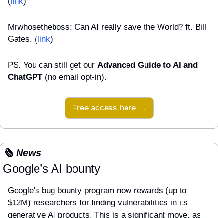
(
link
)
Mrwhosetheboss: Can AI really save the World? ft. Bill 
Gates. (
link
)
PS. You can still get our 
Advanced Guide to AI and 
ChatGPT
 (no email opt-in).
Free access here →
🗞️ News
Google’s AI bounty
Google's bug bounty program now rewards (up to 
$12M) researchers for finding vulnerabilities in its 
generative AI products. This is a significant move, as 