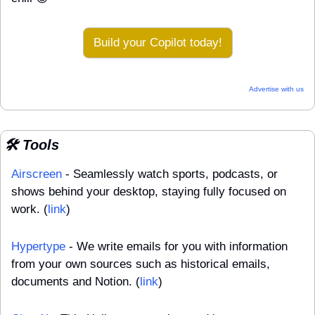
Build your Copilot today!
Advertise with us
🛠️ Tools
Airscreen
 - Seamlessly watch sports, podcasts, or 
shows behind your desktop, staying fully focused on 
work. (
link
)
Hypertype
 - We write emails for you with information 
from your own sources such as historical emails, 
documents and Notion. (
link
)