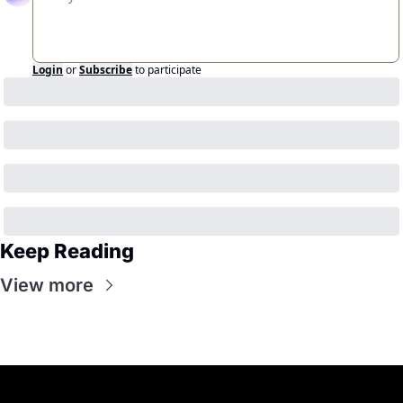
Login
or
Subscribe
to participate
Keep Reading
View more