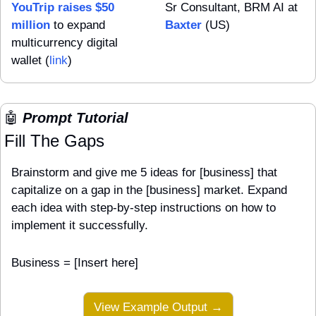
YouTrip raises $50 
Sr Consultant, BRM AI at 
million
 to expand 
Baxter
 (US)
multicurrency digital 
wallet (
link
)
🤖
 Prompt Tutorial
Fill The Gaps
Brainstorm and give me 5 ideas for [business] that 
capitalize on a gap in the [business] market. Expand 
each idea with step-by-step instructions on how to 
implement it successfully.
Business = [Insert here]
View Example Output →