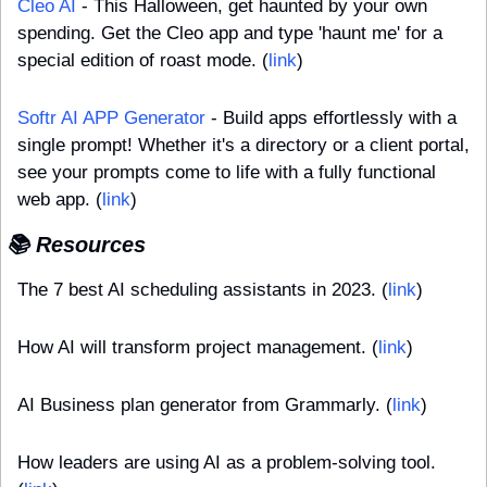
Cleo AI
 - This Halloween, get haunted by your own 
spending. Get the Cleo app and type 'haunt me' for a 
special edition of roast mode. (
link
)
Softr AI APP Generator
 - Build apps effortlessly with a 
single prompt! Whether it's a directory or a client portal, 
see your prompts come to life with a fully functional 
web app. (
link
)
📚 Resources
The 7 best AI scheduling assistants in 2023. (
link
)
How AI will transform project management. (
link
)
AI Business plan generator from Grammarly. (
link
)
How leaders are using AI as a problem-solving tool. 