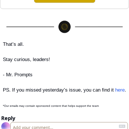
That’s all.
Stay curious, leaders!
- Mr. Prompts
PS. If you missed yesterday’s issue, you can find it 
here
.
*Our emails may contain sponsored content that helps support the team
Reply