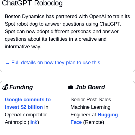
ChatGPT Robodog
Boston Dynamics has partnered with OpenAI to train its 
Spot robot dog to answer questions using ChatGPT. 
Spot can now adopt different personas and answer 
questions about its facilities in a creative and 
informative way.
→ Full details on how they plan to use this
💰 Funding
💼
 Job Board
Google commits to 
Senior Post-Sales 
invest $2 billion
 in 
Machine Learning 
OpenAI competitor 
Engineer at 
Hugging 
Anthropic (
link
)
Face
 (Remote)