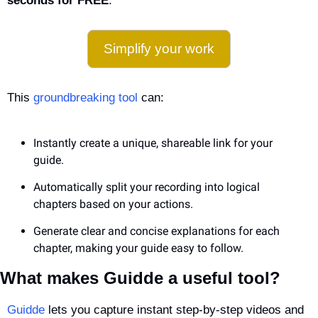
seconds for FREE
.
Simplify your work
This 
groundbreaking tool
 can:
Instantly create a unique, shareable link for your 
guide.
Automatically split your recording into logical 
chapters based on your actions.
Generate clear and concise explanations for each 
chapter, making your guide easy to follow.
What makes Guidde a useful tool?
Guidde
 lets you capture instant step-by-step videos and 