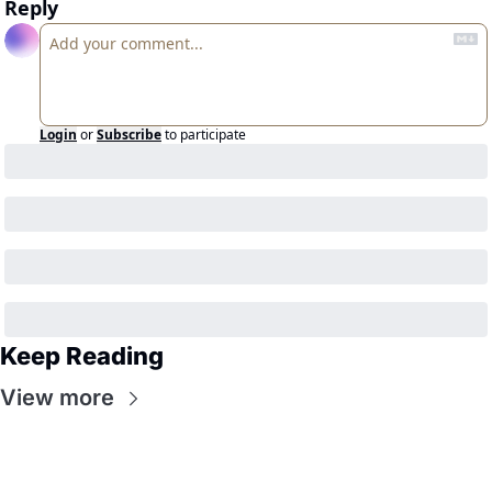
Reply
Login
or
Subscribe
to participate
Keep Reading
View more