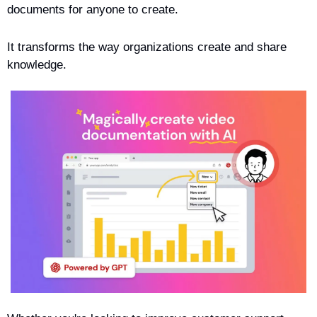
documents for anyone to create. 
It transforms the way organizations create and share 
knowledge.