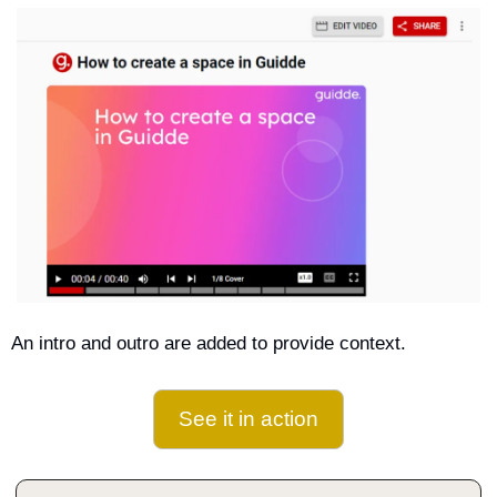
An intro and outro are added to provide context.
See it in action