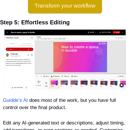
Transform your workflow
Step 5: Effortless Editing
Guidde’s AI
 does most of the work, but you have full 
control over the final product. 
Edit any AI-generated text or descriptions, adjust timing, 