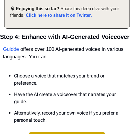
🧠
Enjoying this so far?
 Share this deep dive with your 
friends. 
Click here to share it on Twitter.
Step 4: Enhance with AI-Generated Voiceover
Guidde
 offers over 100 AI-generated voices in various 
languages. You can:
Choose a voice that matches your brand or 
preference.
Have the AI create a voiceover that narrates your 
guide.
Alternatively, record your own voice if you prefer a 
personal touch.