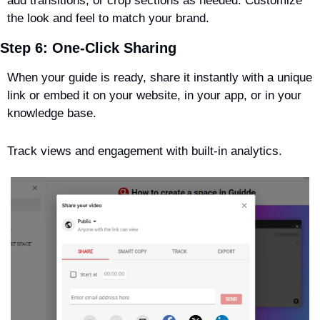
add transitions, or crop sections as needed. Customize 
the look and feel to match your brand.
Step 6: One-Click Sharing
When your guide is ready, share it instantly with a unique 
link or embed it on your website, in your app, or in your 
knowledge base. 
Track views and engagement with built-in analytics.