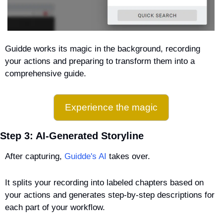
Guidde works its magic in the background, recording 
your actions and preparing to transform them into a 
comprehensive guide.
Experience the magic
Step 3: AI-Generated Storyline
After capturing, 
Guidde's AI
 takes over. 
It splits your recording into labeled chapters based on 
your actions and generates step-by-step descriptions for 
each part of your workflow.