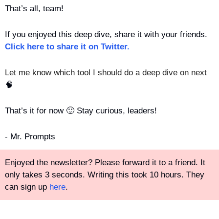
That’s all, team!
If you enjoyed this deep dive, share it with your friends. 
Click here to share it on Twitter.
Let me know which tool I should do a deep dive on next 
🧠
That’s it for now 
🙂
 Stay curious, leaders!
- Mr. Prompts
Enjoyed the newsletter? Please forward it to a friend. It 
only takes 3 seconds. Writing this took 10 hours. They 
can sign up 
here
.