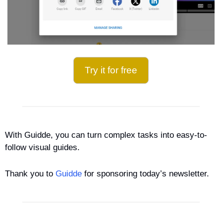
Try it for free
With Guidde, you can turn complex tasks into easy-to-
follow visual guides.
Thank you to 
Guidde
 for sponsoring today’s newsletter.