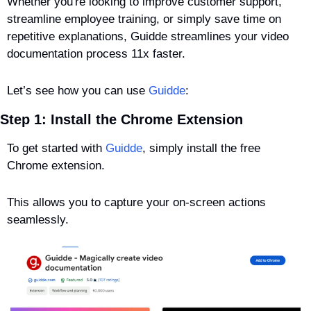
Whether you're looking to improve customer support, 
streamline employee training, or simply save time on 
repetitive explanations, Guidde streamlines your video 
documentation process 11x faster.
Let’s see how you can use 
Guidde
:
Step 1: Install the Chrome Extension
To get started with 
Guidde
, simply install the free 
Chrome extension. 
This allows you to capture your on-screen actions 
seamlessly.