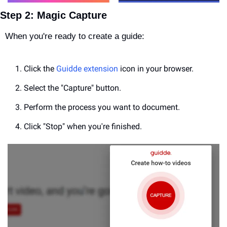
Step 2: Magic Capture
When you're ready to create a guide:
Click the 
Guidde extension
 icon in your browser.
Select the "Capture" button.
Perform the process you want to document.
Click "Stop" when you're finished.