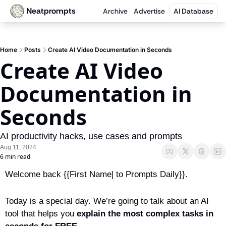
Neatprompts
Archive
Advertise
AI Database
Home
Posts
Create AI Video Documentation in Seconds
Create AI Video 
Documentation in 
Seconds
AI productivity hacks, use cases and prompts
Aug 11, 2024
6 min read
Welcome back {{First Name| to Prompts Daily}}.
Today is a special day. We’re going to talk about an AI 
tool that helps you 
explain the most complex tasks in 