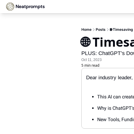
Neatprompts
Home
Posts
🌐 Timesaving 
🌐 Times
PLUS: ChatGPT’s Down
Oct 11, 2023
5 min read
Dear industry leader, 
This AI can creat
Why is ChatGPT's
New Tools, Fundi