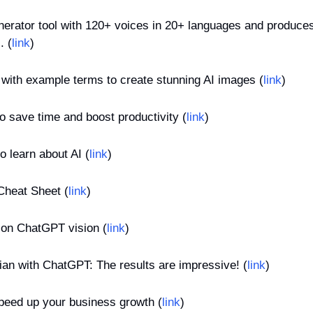
enerator tool with 120+ voices in 20+ languages and produces
. (
link
)
with example terms to create stunning AI images (
link
)
 save time and boost productivity (
link
)
o learn about AI (
link
)
heat Sheet (
link
)
s on ChatGPT vision (
link
)
ian with ChatGPT: The results are impressive! (
link
)
speed up your business growth (
link
)