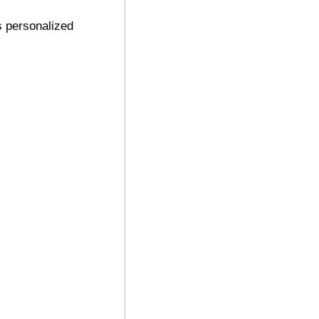
 personalized 