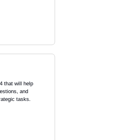
that will help 
estions, and 
rategic tasks.