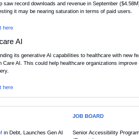
 saw record downloads and revenue in September ($4.58M),
ting it may be nearing saturation in terms of paid users.
t here
care AI
ding its generative AI capabilities to healthcare with new fea
h Care AI. This could help healthcare organizations improve c
ery.
t here
JOB BOARD
M
 in Debt, Launches Gen AI 
Senior Accessibility Progra