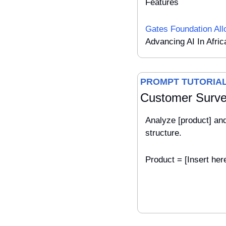
Features
Gates Foundation Al
Advancing AI In Afric
PROMPT TUTORIA
Customer Surv
Analyze [product] an
structure.
Product = [Insert her