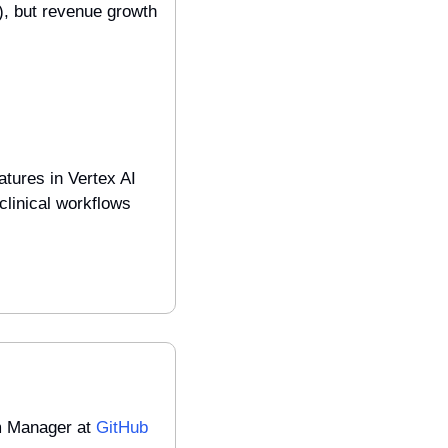
 but revenue growth 
tures in Vertex AI 
linical workflows 
m Manager at 
GitHub