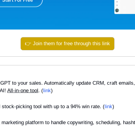
👉 Join them for free through this link
tGPT to your sales. Automatically update CRM, craft emails, 
AI! 
All-in-one tool
. (
link
)
 stock-picking tool with up to a 94% win rate. (
link
)
a marketing platform to handle copywriting, scheduling, hasht