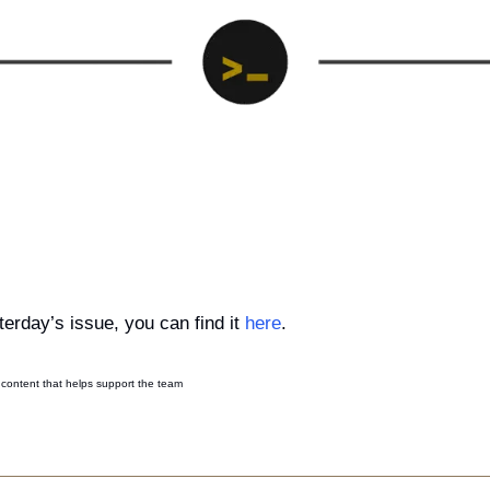
erday’s issue, you can find it 
here
.
content that helps support the team