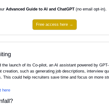
our 
Advanced Guide to AI and ChatGPT
 (no email opt-in).
Free access here →
iting
he launch of its Co-pilot, an AI assistant powered by GPT-4 
t creation, such as generating job descriptions, interview qu
rs. This could help recruiters save time and focus on more st
t here
fall?