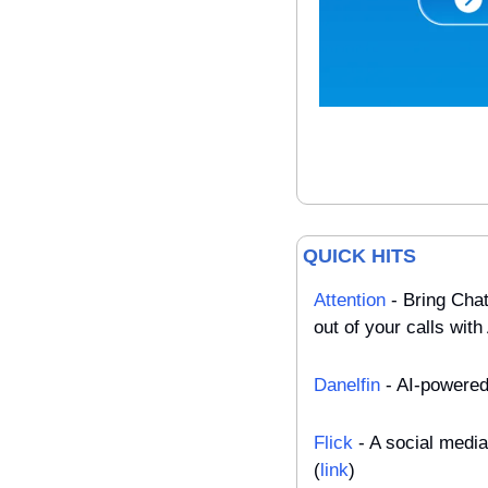
QUICK HITS
Attention
 - Bring Cha
out of your calls with 
Danelfin
 - AI-powered
Flick
 - A social medi
(
link
)