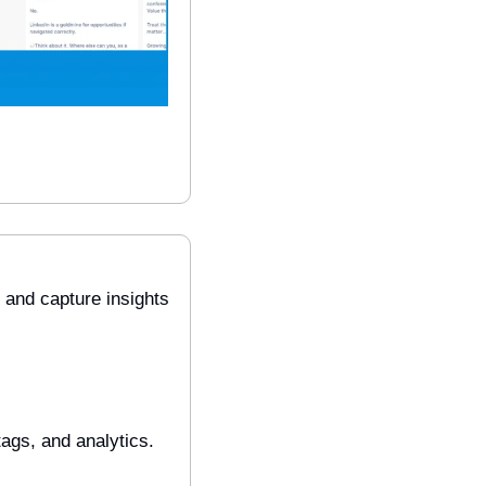
and capture insights 
ags, and analytics. 