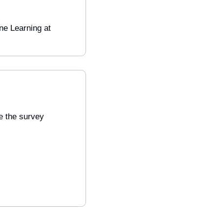
Engineering Manager, Machine Learning at 
 the survey 