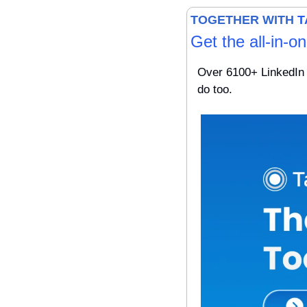
TOGETHER WITH 
T
Get the all-in-o
Over 6100+ LinkedIn 
do too.