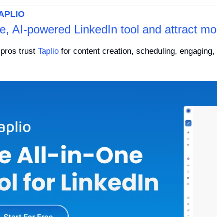
APLIO
ne, AI-powered LinkedIn tool and attract mo
pros trust 
Taplio
 for content creation, scheduling, engaging, 