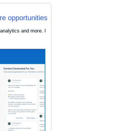
re opportunities
analytics and more. I 