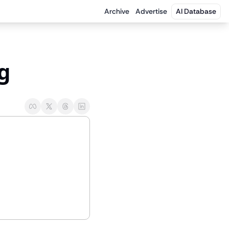
Archive
Advertise
AI Database
ng