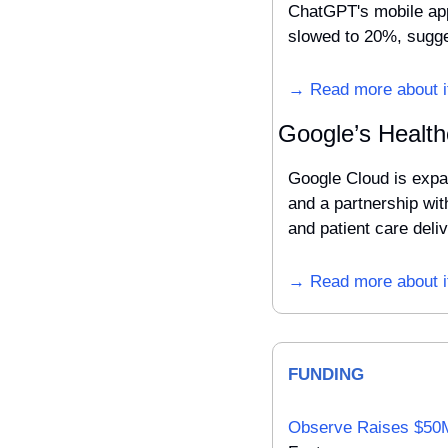
ChatGPT's mobile app
slowed to 20%, sugges
→ Read more about i
Google’s Health
Google Cloud is expan
and a partnership wit
and patient care deliv
→ Read more about i
FUNDING
Observe Raises $50