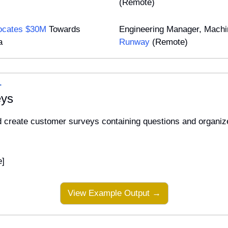
(Remote)
locates $30M
 Towards 
a
Runway
 (Remote)
L
eys
d create customer surveys containing questions and organize
e]
View Example Output →