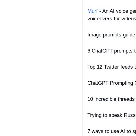
Murf
 - An AI voice g
voiceovers for videos
Image prompts guide 
6 ChatGPT prompts to
Top 12 Twitter feeds t
ChatGPT Prompting C
10 incredible thread
Trying to speak Russ
7 ways to use AI to 