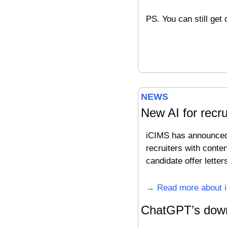
PS. You can still get 
NEWS 
New AI for recru
iCIMS has announced t
recruiters with conten
candidate offer lette
→ Read more about i
ChatGPT’s down