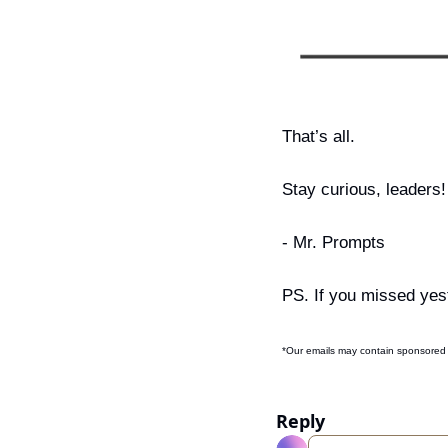
That’s all.
Stay curious, leaders!
- Mr. Prompts
PS. If you missed yest
*Our emails may contain sponsored 
Reply