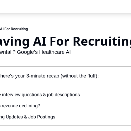
AI For Recruiting
aving AI For Recruiti
fall? Google’s Healthcare AI
here’s your 3-minute recap (without the fluff):
e interview questions & job descriptions
 revenue declining?
ng Updates & Job Postings