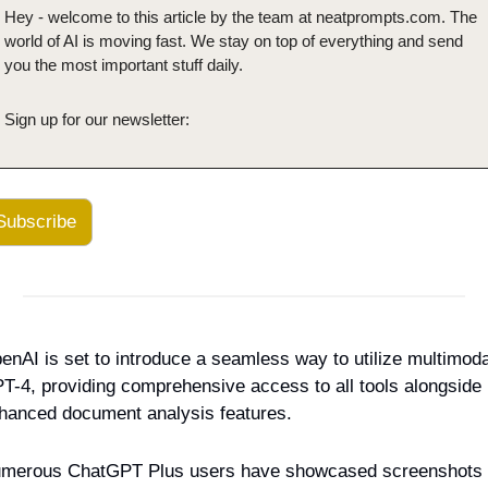
Hey - welcome to this article by the team at neatprompts.com. The 
world of AI is moving fast. We stay on top of everything and send 
you the most important stuff daily.
Sign up for our newsletter:
Subscribe
enAI is set to introduce a seamless way to utilize multimodal
T-4, providing comprehensive access to all tools alongside 
hanced document analysis features.
merous ChatGPT Plus users have showcased screenshots 