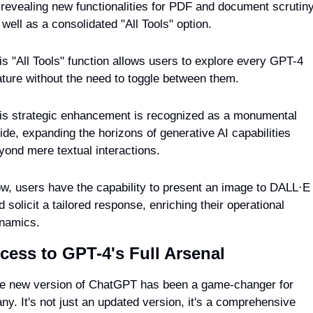
 revealing new functionalities for PDF and document scrutiny
 well as a consolidated "All Tools" option.
is "All Tools" function allows users to explore every GPT-4 
ature without the need to toggle between them.
is strategic enhancement is recognized as a monumental 
ride, expanding the horizons of generative AI capabilities 
yond mere textual interactions.
w, users have the capability to present an image to DALL·E 
d solicit a tailored response, enriching their operational 
namics.
cess to GPT-4's Full Arsenal
e new version of ChatGPT has been a game-changer for 
ny. It's not just an updated version, it's a comprehensive 