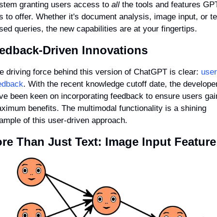
stem granting users access to 
all
 the tools and features GPT
s to offer. Whether it's document analysis, image input, or te
sed queries, the new capabilities are at your fingertips.
edback-Driven Innovations
e driving force behind this version of ChatGPT is clear: 
user 
edback
. With the recent knowledge cutoff date, the developer
ve been keen on incorporating feedback to ensure users gain
ximum benefits. The multimodal functionality is a shining 
ample of this user-driven approach.
re Than Just Text: Image Input Feature