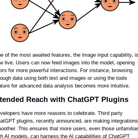
e of the most awaited features, the image input capability, is
w live. Users can now feed images into the model, opening 
ors for more powerful interactions. For instance, browsing 
rough data using both text and images or using the tools 
ature for advanced data analysis becomes more intuitive.
tended Reach with ChatGPT Plugins
velopers have more reasons to celebrate. Third party 
atGPT plugins, recently announced, are making integrations 
oother. This ensures that more users, even those unfamiliar
th AI models, can harness the AI capabilities of ChatGPT 