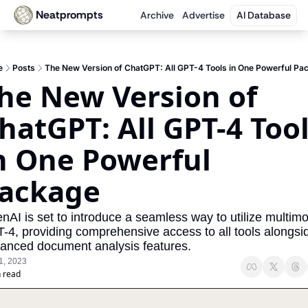
Neatprompts
Archive
Advertise
AI Database
e
Posts
The New Version of ChatGPT: All GPT-4 Tools in One Powerful Pa
he New Version of 
hatGPT: All GPT-4 Tool
n One Powerful 
ackage
nAI is set to introduce a seamless way to utilize multimo
-4, providing comprehensive access to all tools alongsid
anced document analysis features.
1, 2023
 read