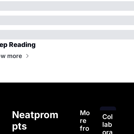
ep Reading
ew more
Mo
Neatprom
Col
re 
pts
lab
fro
ora