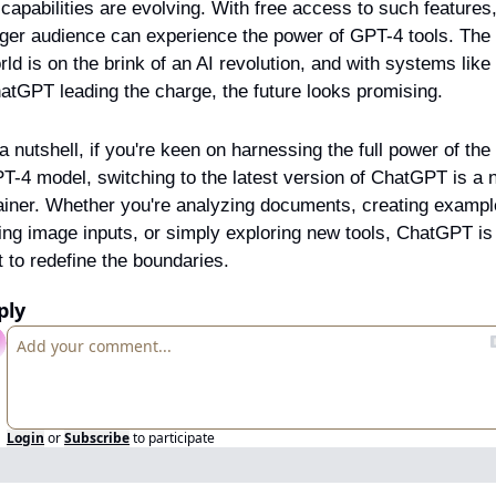
 capabilities are evolving. With free access to such features,
rger audience can experience the power of GPT-4 tools. The 
rld is on the brink of an AI revolution, and with systems like 
atGPT leading the charge, the future looks promising.
 a nutshell, if you're keen on harnessing the full power of the 
T-4 model, switching to the latest version of ChatGPT is a 
ainer. Whether you're analyzing documents, creating exampl
ing image inputs, or simply exploring new tools, ChatGPT is 
t to redefine the boundaries.
ply
Login
or
Subscribe
to participate