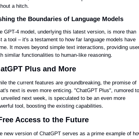
thout a hitch.
shing the Boundaries of Language Models
e GPT-4 model, underlying this latest version, is more than 
st a tool – it's a testament to how far language models have 
me. It moves beyond simple text interactions, providing user
th similar functionalities to human-like reasoning.
atGPT Plus and More
ile the current features are groundbreaking, the promise of 
at's next is even more enticing. "ChatGPT Plus", rumored to
 unveiled next week, is speculated to be an even more 
werful tool, boosting the existing capabilities.
Free Access to the Future
e new version of ChatGPT serves as a prime example of ho