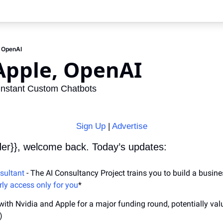
, OpenAI
Apple, OpenAI
Instant Custom Chatbots
Sign Up
 | 
Advertise
der}}, welcome back. Today’s updates:
sultant
 - The AI Consultancy Project trains you to build a busine
rly access only for you
*
 with Nvidia and Apple for a major funding round, potentially va
)