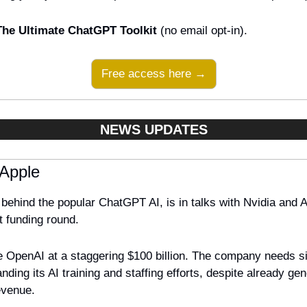
The Ultimate ChatGPT Toolkit
 (no email opt-in).
Free access here →
NEWS UPDATES
 Apple
ehind the popular ChatGPT AI, is in talks with Nvidia and Ap
t funding round. 
 OpenAI at a staggering $100 billion. The company needs signi
ding its AI training and staffing efforts, despite already gen
evenue. 