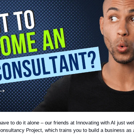
have to do it alone – our friends at Innovating with AI just 
onsultancy Project, which trains you to build a business as 