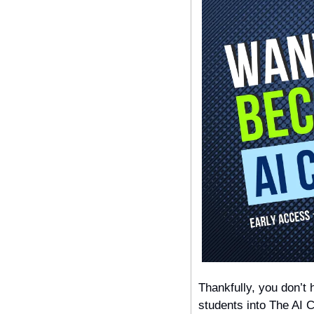
Thankfully, you don’t 
students into The AI C