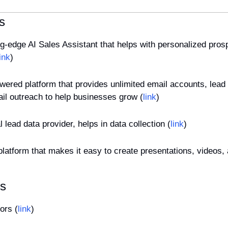
s
ing-edge AI Sales Assistant that helps with personalized prosp
link
)
owered platform that provides unlimited email accounts, lead
il outreach to help businesses grow (
link
)
al lead data provider, helps in data collection (
link
)
 platform that makes it easy to create presentations, videos,
es
ors (
link
)