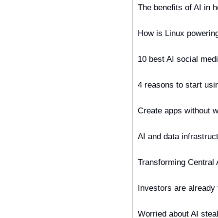
The benefits of AI in h
How is Linux powerin
10 best AI social med
4 reasons to start us
Create apps without w
AI and data infrastru
Transforming Central 
Investors are already
Worried about AI steal