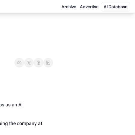
Archive
Advertise
AI Database
ss as an AI 
luing the company at 