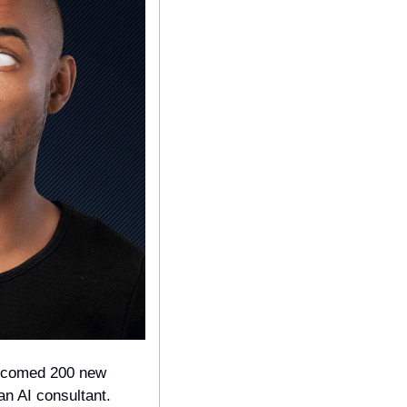
welcomed 200 new 
an AI consultant. 