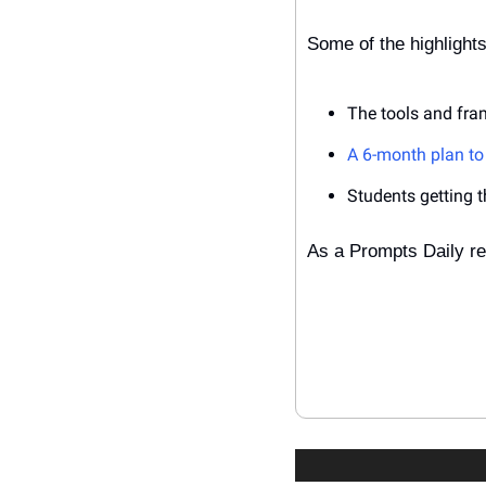
Some of the highlights
The tools and fram
A 6-month plan to 
Students getting the
As a Prompts Daily re