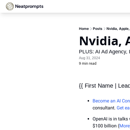
Neatprompts
Home
Posts
Nvidia, Apple
Nvidia, 
PLUS: AI Ad Agency, 
Aug 31, 2024
9 min read
{{ First Name | Lea
Become an AI Con
consultant. 
Get ea
OpenAI is in talks
$100 billion (
More