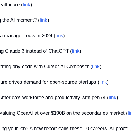
ealthcare (
link
)
g the AI moment? (
link
)
ia manager tools in 2024 (
link
)
ing Claude 3 instead of ChatGPT (
link
)
riting any code with Cursor AI Composer (
link
)
cture drives demand for open-source startups (
link
)
America’s workforce and productivity with gen AI (
link
)
 valuing OpenAI at over $100B on the secondaries market (
l
ing your job? A new report calls these 10 careers 'AI-proof' (