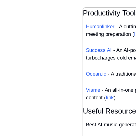
Productivity Tool
Humanlinker
 - A cutt
meeting preparation (
Success AI
 - An AI-p
turbocharges cold ema
Ocean.io
 - A tradition
Visme
 - An all-in-one
content (
link
)
Useful Resourc
Best AI music generat