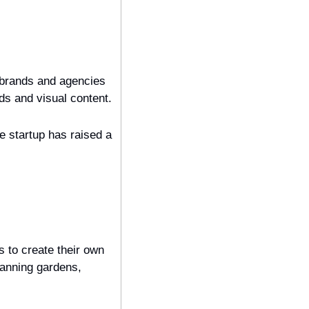
 brands and agencies 
that use its platform to create, customize, and automate the production of digital ads and visual content. 
 startup has raised a 
 to create their own 
anning gardens, 