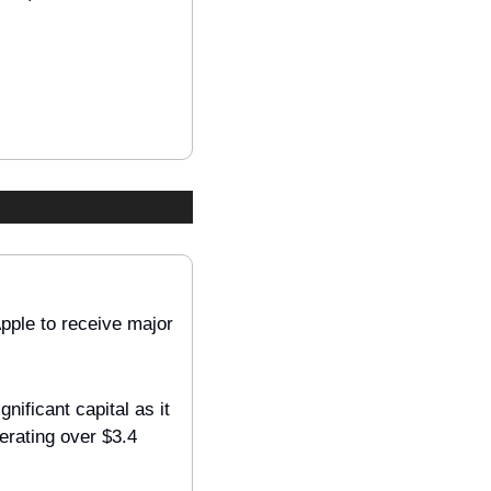
ple to receive major 
ficant capital as it 
erating over $3.4 