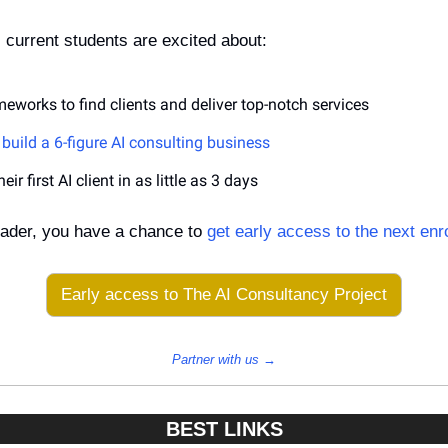
 current students are excited about:
eworks to find clients and deliver top-notch services
build a 6-figure AI consulting business
ir first AI client in as little as 3 days
ader, you have a chance to 
get early access to the next enr
Early access to The AI Consultancy Project
Partner with us →
BEST LINKS