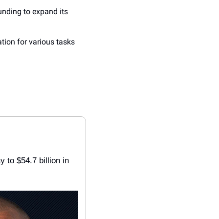
unding to expand its 
ion for various tasks 
y to $54.7 billion in 