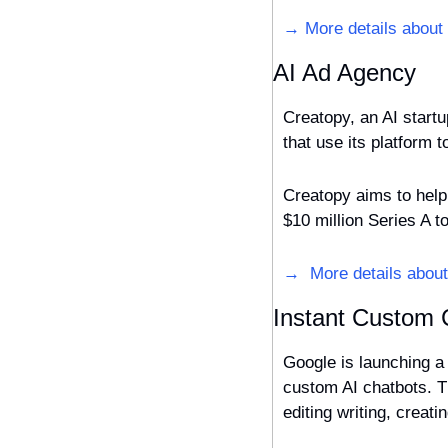
→ More details about
AI Ad Agency
Creatopy, an AI start
Creatopy aims to help 
$10 million Series A t
→  More details abou
Instant Custom 
Google is launching a 
custom AI chatbots. T
editing writing, creat