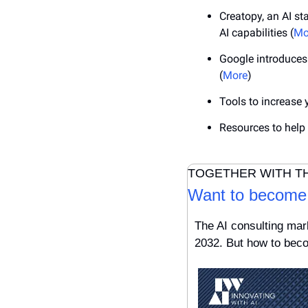
Creatopy, an AI st
AI capabilities (
Mo
Google introduces 
(
More
)
Tools to increase 
Resources to help
TOGETHER WITH T
Want to become 
The AI consulting mark
2032. But how to beco