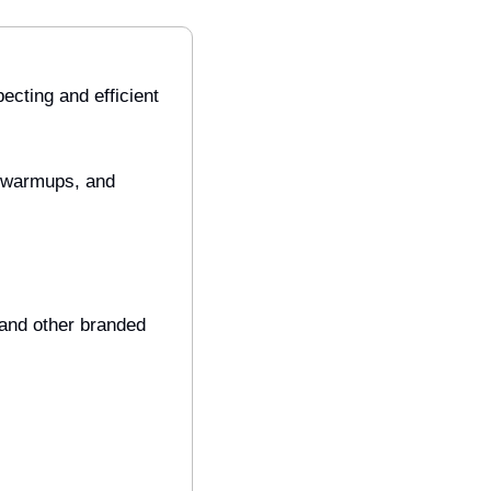
ecting and efficient 
 warmups, and 
 and other branded 