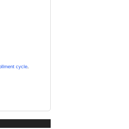
ollment cycle
.