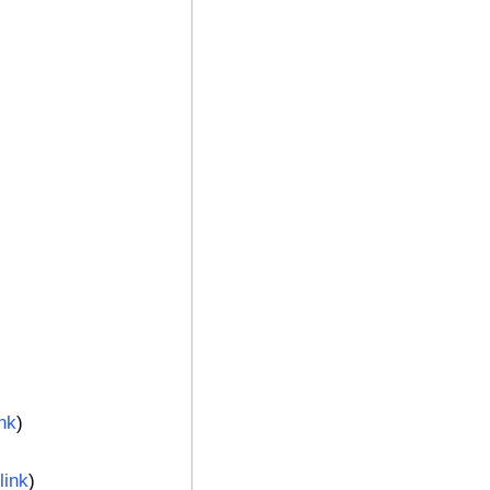
ink
)
link
)