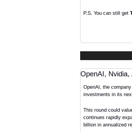
P.S. You can still get 
OpenAI, Nvidia,
OpenAI, the company b
investments in its nex
This round could value
continues rapidly expan
billion in annualized r