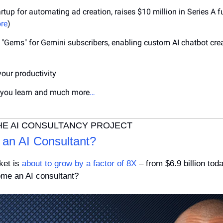
artup for automating ad creation, raises $10 million in Series A f
re
)
"Gems" for Gemini subscribers, enabling custom AI chatbot creat
your productivity
 you learn and much more
…
HE AI CONSULTANCY PROJECT
an AI Consultant?
et is 
about to grow by a factor of 8X
 – from $6.9 billion toda
me an AI consultant? 