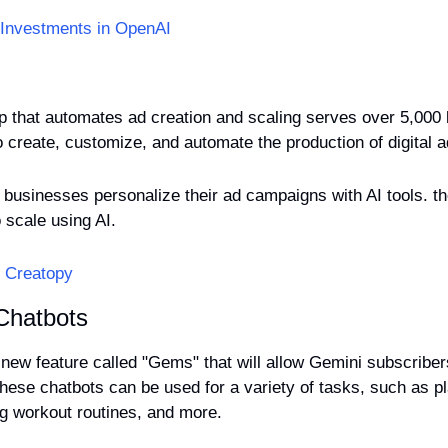
 Investments in OpenAI
up that automates ad creation and scaling serves over 5,000
businesses personalize their ad campaigns with AI tools. the
o scale using AI.
t Creatopy
Chatbots
new feature called "Gems" that will allow Gemini subscribers
hese chatbots can be used for a variety of tasks, such as pl
ing workout routines, and more. 