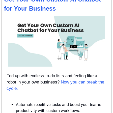
for Your Business
Fed up with endless to-do lists and feeling like a 
robot in your own business? 
Now you can break the 
cycle.
Automate repetitive tasks and boost your team's 
productivity with custom workflows.