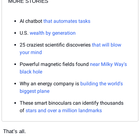
MORE STORIES
AI chatbot 
that automates tasks
U.S. 
wealth by generation
25 craziest scientific discoveries 
that will blow 
your mind
Powerful magnetic fields found 
near Milky Way's 
black hole
Why an energy company is 
building the world's 
biggest plane
These smart binoculars can identify thousands 
of 
stars and over a million landmarks
That’s all.