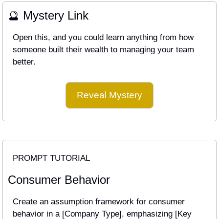
🔮
 Mystery Link
Open this, and you could learn anything from how 
someone built their wealth to managing your team 
better.
Reveal Mystery
PROMPT TUTORIAL
Consumer Behavior
Create an assumption framework for consumer 
behavior in a [Company Type], emphasizing [Key 