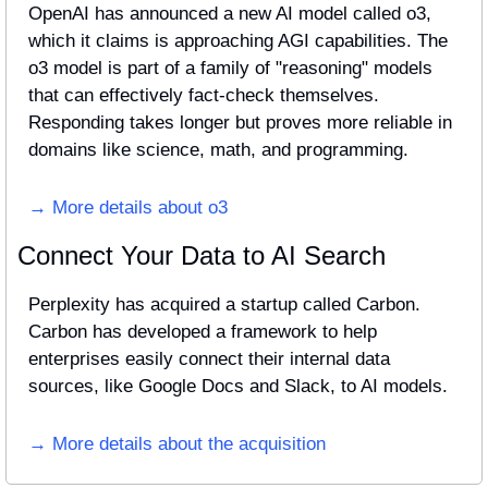
OpenAI has announced a new AI model called o3, 
which it claims is approaching AGI capabilities. The 
o3 model is part of a family of "reasoning" models 
that can effectively fact-check themselves. 
Responding takes longer but proves more reliable in 
domains like science, math, and programming.
→ More details about o3
Connect Your Data to AI Search
Perplexity has acquired a startup called Carbon. 
Carbon has developed a framework to help 
enterprises easily connect their internal data 
sources, like Google Docs and Slack, to AI models.
→ More details about the acquisition