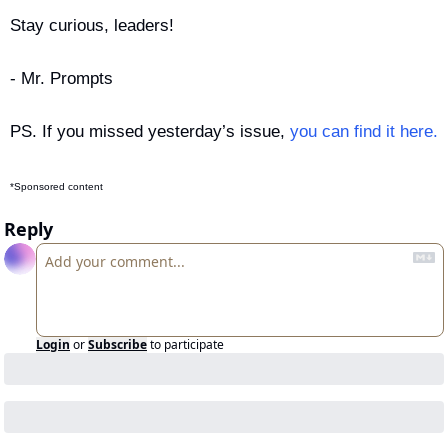
Stay curious, leaders!
- Mr. Prompts
PS. If you missed yesterday’s issue, 
you can find it here.
*Sponsored content
Reply
Login
or
Subscribe
to participate