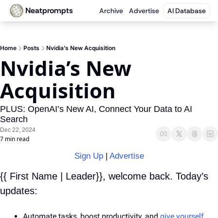
Neatprompts
Archive
Advertise
AI Database
Home
Posts
Nvidia’s New Acquisition
Nvidia’s New 
Acquisition
PLUS: OpenAI’s New AI, Connect Your Data to AI 
Search
Dec 22, 2024
7 min read
Sign Up
 | 
Advertise
{{ First Name | Leader}}, welcome back. Today’s 
updates:
Automate tasks, boost productivity, and 
give yourself 