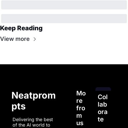
Keep Reading
View more
Mo
Neatprom
Col
re 
pts
lab
fro
ora
m 
te
Delivering the best 
us
of the AI world to 