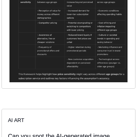
AI ART
Can you spot the AI-generated image 