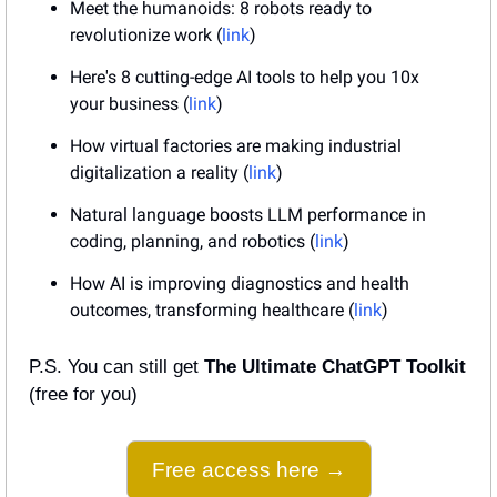
Meet the humanoids: 8 robots ready to 
revolutionize work (
link
)
Here's 8 cutting-edge AI tools to help you 10x 
your business (
link
)
How virtual factories are making industrial 
digitalization a reality (
link
)
Natural language boosts LLM performance in 
coding, planning, and robotics (
link
)
How AI is improving diagnostics and health 
outcomes, transforming healthcare (
link
)
P.S. You can still get 
The Ultimate ChatGPT Toolkit
(free for you)
Free access here →