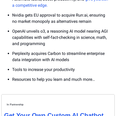
a competitive edge.
Nvidia gets EU approval to acquire Run:ai, ensuring 
no market monopoly as alternatives remain
OpenAI unveils o3, a reasoning AI model nearing AGI 
capabilities with self-fact-checking in science, math, 
and programming
Perplexity acquires Carbon to streamline enterprise 
data integration with AI models 
Tools to increase your productivity
Resources to help you learn and much more…
In Partnership
Get Your Own Custom AI Chatbot 