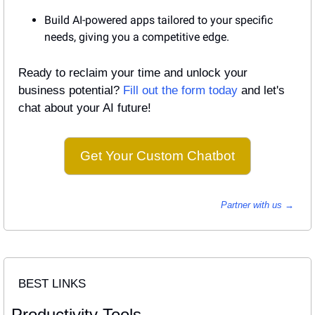
Build AI-powered apps tailored to your specific 
needs, giving you a competitive edge.
Ready to reclaim your time and unlock your 
business potential? 
Fill out the form today
 and let's 
chat about your AI future!
Get Your Custom Chatbot
Partner with us → 
BEST LINKS
Productivity Tools