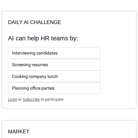
DAILY AI CHALLENGE
AI can help HR teams by:
Interviewing candidates
Screening resumes
Cooking company lunch
Planning office parties
Login
or
Subscribe
to participate
MARKET