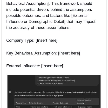
Behavioral Assumption]. This framework should 
include potential drivers behind the assumption, 
possible outcomes, and factors like [External 
Influence or Demographic Detail] that may impact 
the accuracy of these assumptions.
Company Type: [Insert here]
Key Behavioral Assumption: [Insert here]
External Influence: [Insert here] 