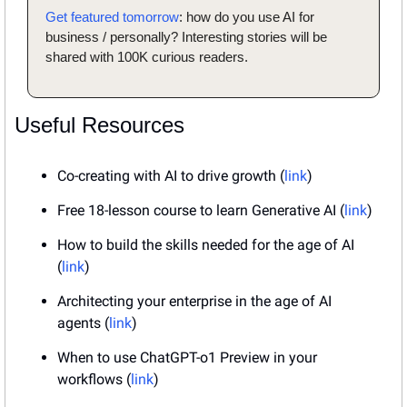
Get featured tomorrow
: how do you use AI for 
business / personally? Interesting stories will be 
shared with 100K curious readers.
Useful Resources
Co-creating with AI to drive growth (
link
)
Free 18-lesson course to learn Generative AI (
link
)
How to build the skills needed for the age of AI 
(
link
)
Architecting your enterprise in the age of AI 
agents (
link
)
When to use ChatGPT-o1 Preview in your 
workflows (
link
)