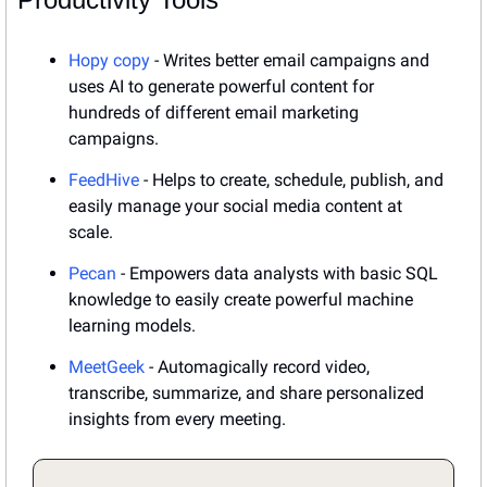
Hopy copy
 - Writes better email campaigns and 
uses AI to generate powerful content for 
hundreds of different email marketing 
campaigns.
FeedHive
 - Helps to create, schedule, publish, and 
easily manage your social media content at 
scale.
Pecan
 - Empowers data analysts with basic SQL 
knowledge to easily create powerful machine 
learning models.
MeetGeek
 - Automagically record video, 
transcribe, summarize, and share personalized 
insights from every meeting.