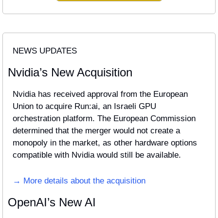
NEWS UPDATES
Nvidia’s New Acquisition
Nvidia has received approval from the European 
Union to acquire Run:ai, an Israeli GPU 
orchestration platform. The European Commission 
determined that the merger would not create a 
monopoly in the market, as other hardware options 
compatible with Nvidia would still be available. 
→ More details about the acquisition
OpenAI’s New AI