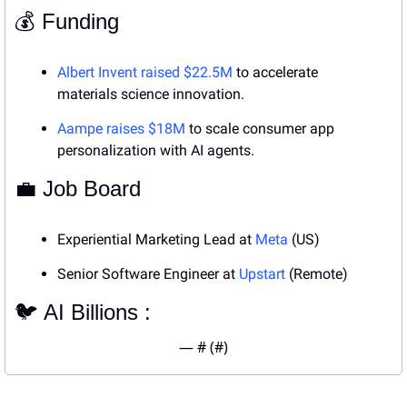
💰 Funding
Albert Invent raised $22.5M
 to accelerate 
materials science innovation.
Aampe raises $18M
 to scale consumer app 
personalization with AI agents.
💼
 Job Board
Experiential Marketing Lead at 
Meta
 (US)
Senior Software Engineer at 
Upstart
 (Remote)
🐦 AI Billions : 
— #
 (#
)