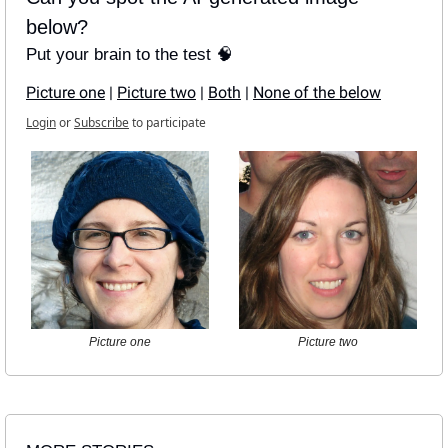
below?
Put your brain to the test 🧠
Picture one
 | 
Picture two
 | 
Both
 | 
None of the below
Login
or
Subscribe
to participate
Picture one
Picture two