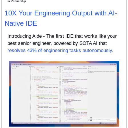
In Partnership
10X Your Engineering Output with AI-
Native IDE
Introducing Aide - The first IDE that works like your 
best senior engineer, powered by SOTA AI that 
resolves 43% of engineering tasks autonomously.