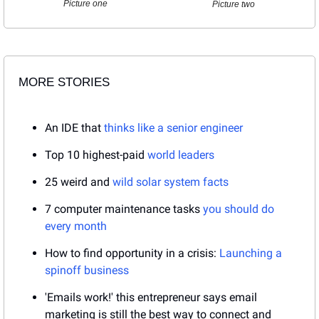
Picture one
Picture two
MORE STORIES
An IDE that 
thinks like a senior engineer
Top 10 highest-paid 
world leaders
25 weird and 
wild solar system facts
7 computer maintenance tasks 
you should do 
every month
How to find opportunity in a crisis: 
Launching a 
spinoff business
'Emails work!' this entrepreneur says email 
marketing is still the best way to connect and 