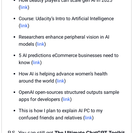
How beauty players can scale gen AI in 2025 
(
link
)
Course: Udacity’s Intro to Artificial Intelligence 
(
link
)
Researchers enhance peripheral vision in AI 
models (
link
)
5 AI predictions eCommerce businesses need to 
know (
link
)
How AI is helping advance women’s health 
around the world (
link
)
OpenAI open-sources structured outputs sample 
apps for developers (
link
)
This is how I plan to explain AI PC to my 
confused friends and relatives (
link
)
P.S. You can still get 
The Ultimate ChatGPT Toolkit