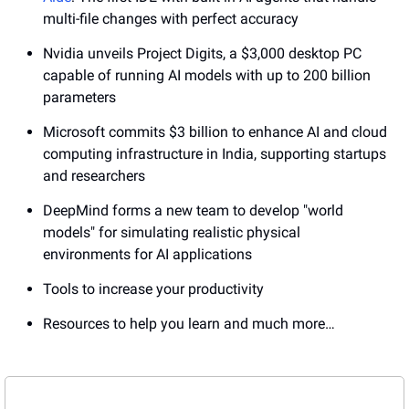
multi-file changes with perfect accuracy
Nvidia unveils Project Digits, a $3,000 desktop PC 
capable of running AI models with up to 200 billion 
parameters
Microsoft commits $3 billion to enhance AI and cloud 
computing infrastructure in India, supporting startups 
and researchers
DeepMind forms a new team to develop "world 
models" for simulating realistic physical 
environments for AI applications
Tools to increase your productivity
Resources to help you learn and much more…