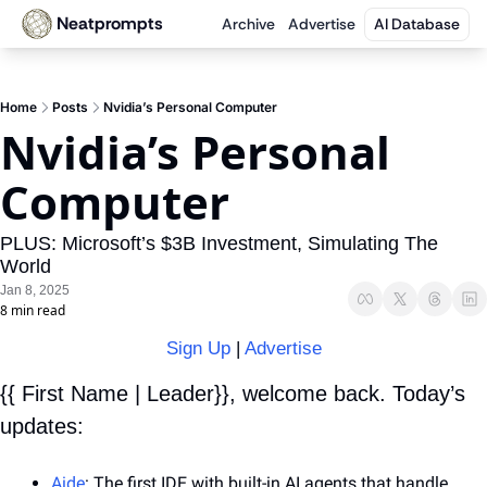
Neatprompts
Archive
Advertise
AI Database
Home
Posts
Nvidia’s Personal Computer
Nvidia’s Personal 
Computer
PLUS: Microsoft’s $3B Investment, Simulating The 
World
Jan 8, 2025
8 min read
Sign Up
 | 
Advertise
{{ First Name | Leader}}, welcome back. Today’s 
updates:
Aide
: The first IDE with built-in AI agents that handle 