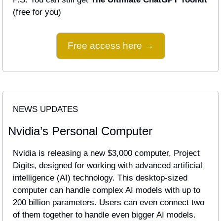
(free for you)
Free access here →
NEWS UPDATES
Nvidia’s Personal Computer
Nvidia is releasing a new $3,000 computer, Project 
Digits, designed for working with advanced artificial 
intelligence (AI) technology. This desktop-sized 
computer can handle complex AI models with up to 
200 billion parameters. Users can even connect two 
of them together to handle even bigger AI models.