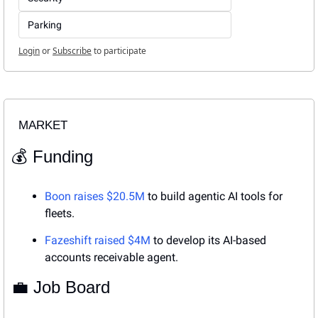
Parking
Login
or
Subscribe
to participate
MARKET
💰 Funding
Boon raises $20.5M
 to build agentic AI tools for 
fleets.
Fazeshift raised $4M
 to develop its AI-based 
accounts receivable agent.
💼
 Job Board