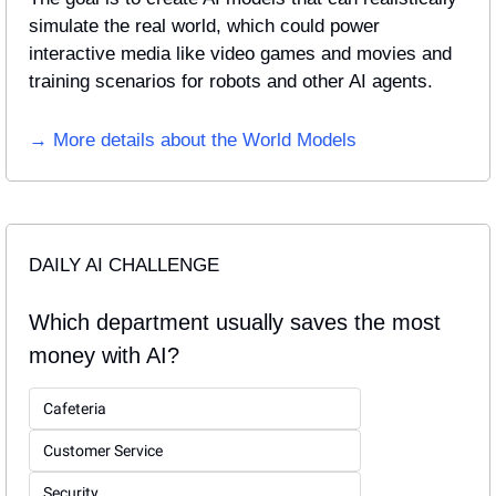
simulate the real world, which could power 
interactive media like video games and movies and 
training scenarios for robots and other AI agents.
→ More details about the World Models
DAILY AI CHALLENGE
Which department usually saves the most 
money with AI?
Cafeteria
Customer Service
Security