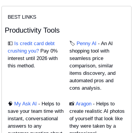
BEST LINKS
Productivity Tools
💵
Is credit card debt 
🏷️ 
Penny AI
 - An AI 
crushing you?
 Pay 0% 
shopping tool with 
interest until 2026 with 
seamless price 
this method.
comparison, similar 
items discovery, and 
automated pros and 
cons analysis.
🧠
My Ask AI
 - Helps to 
📸
Aragon
 - Helps to 
save your team time with 
create realistic AI photos 
instant, conversational 
of yourself that look like 
answers to any 
they were taken by a 