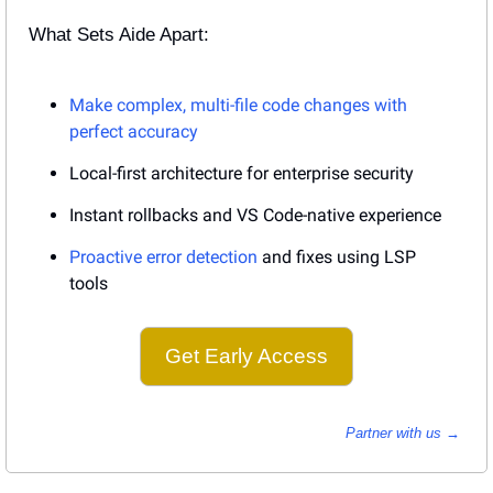
What Sets Aide Apart:
Make complex, multi-file code changes with 
perfect accuracy
Local-first architecture for enterprise security
Instant rollbacks and VS Code-native experience
Proactive error detection
 and fixes using LSP 
tools
Get Early Access
Partner with us → 