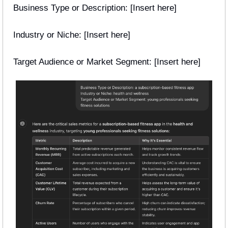
Business Type or Description: [Insert here] 
Industry or Niche: [Insert here] 
Target Audience or Market Segment: [Insert here] 