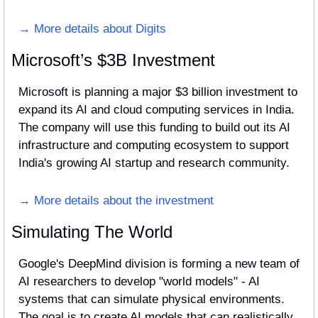
→ More details about Digits
Microsoft’s $3B Investment
Microsoft is planning a major $3 billion investment to 
expand its AI and cloud computing services in India. 
The company will use this funding to build out its AI 
infrastructure and computing ecosystem to support 
India's growing AI startup and research community. 
→ More details about the investment
Simulating The World
Google's DeepMind division is forming a new team of 
AI researchers to develop "world models" - AI 
systems that can simulate physical environments. 
The goal is to create AI models that can realistically 