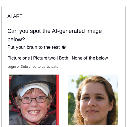
AI ART
Can you spot the AI-generated image 
below?
Put your brain to the test 🧠
Picture one
 | 
Picture two
 | 
Both
 | 
None of the below 
Login
or
Subscribe
to participate