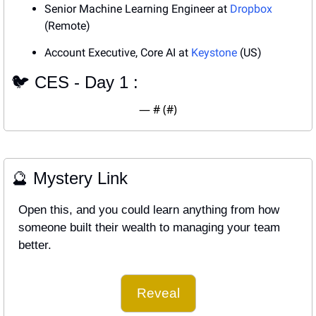
Senior Machine Learning Engineer at 
Dropbox
(Remote)
Account Executive, Core AI at 
Keystone
 (US)
🐦 CES - Day 1 : 
— #
 (#
)
🔮
 Mystery Link
Open this, and you could learn anything from how 
someone built their wealth to managing your team 
better.
Reveal