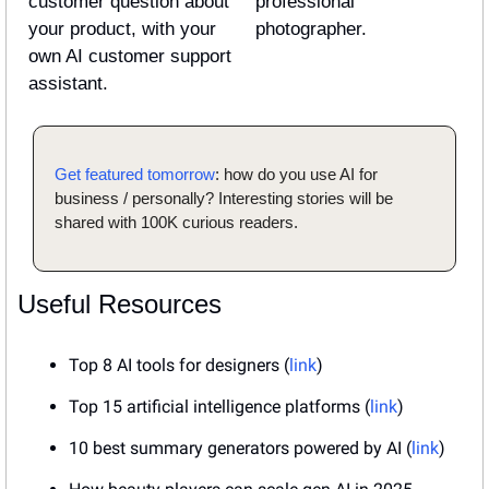
customer question about 
professional 
your product, with your 
photographer.
own AI customer support 
assistant.
Get featured tomorrow
: how do you use AI for 
business / personally? Interesting stories will be 
shared with 100K curious readers.
Useful Resources
Top 8 AI tools for designers (
link
)
Top 15 artificial intelligence platforms (
link
)
10 best summary generators powered by AI (
link
)