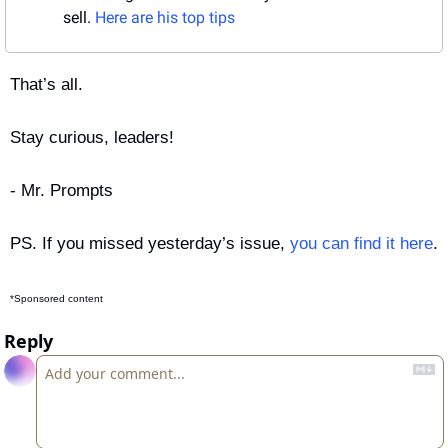
sell. 
Here are his top tips
That’s all.
Stay curious, leaders!
- Mr. Prompts
PS. If you missed yesterday’s issue, 
you can find it here
.
*Sponsored content
Reply