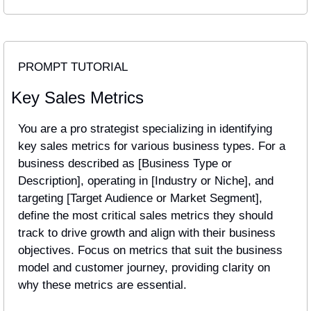
PROMPT TUTORIAL
Key Sales Metrics
You are a pro strategist specializing in identifying 
key sales metrics for various business types. For a 
business described as [Business Type or 
Description], operating in [Industry or Niche], and 
targeting [Target Audience or Market Segment], 
define the most critical sales metrics they should 
track to drive growth and align with their business 
objectives. Focus on metrics that suit the business 
model and customer journey, providing clarity on 
why these metrics are essential.