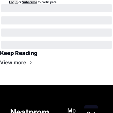
Login
or
Subscribe
to participate
Keep Reading
View more
Mo
Neatprom