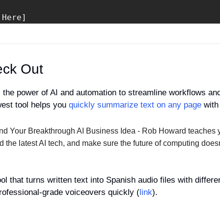
 Here]
eck Out
 the power of AI and automation to streamline workflows and
west tool helps you 
quickly summarize text on any page
 with
ind Your Breakthrough AI Business Idea - Rob Howard teaches 
and the latest AI tech, and make sure the future of computing does
ool that turns written text into Spanish audio files with differ
professional-grade voiceovers quickly (
link
).