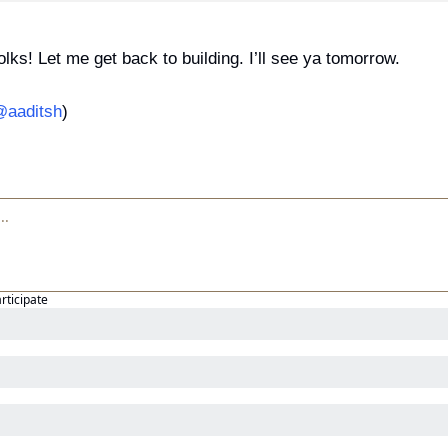
folks! Let me get back to building. I’ll see ya tomorrow.
aaditsh
)
articipate