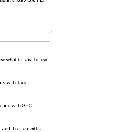
dual AI services that 
w what to say, follow 
s with Tangle. 
ience with SEO 
and that too with a 