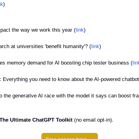
nk
)
mpact the way we work this year (
link
)
rch at universities 'benefit humanity'? (
link
)
es memory demand for AI boosting chip tester business (
lin
e: Everything you need to know about the AI-powered chatbot
 the generative AI race with the model it says can boost frau
The Ultimate ChatGPT Toolkit
 (no email opt-in).