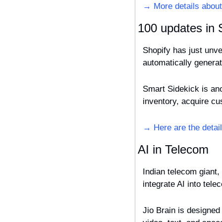
→ More details about
100 updates in 
Shopify has just unve
automatically generat
Smart Sidekick is an
inventory, acquire c
→ Here are the detail
AI in Telecom
Indian telecom giant,
integrate AI into tel
Jio Brain is designed 