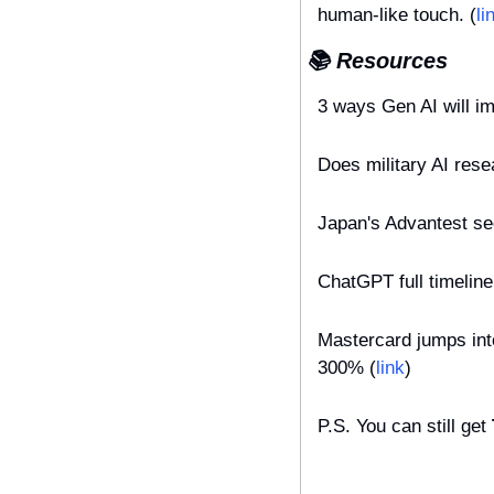
human-like touch. (
li
📚 Resources
3 ways Gen AI will i
Does military AI resea
Japan's Advantest se
ChatGPT full timelin
Mastercard jumps into
300% (
link
)
P.S. You can still get 