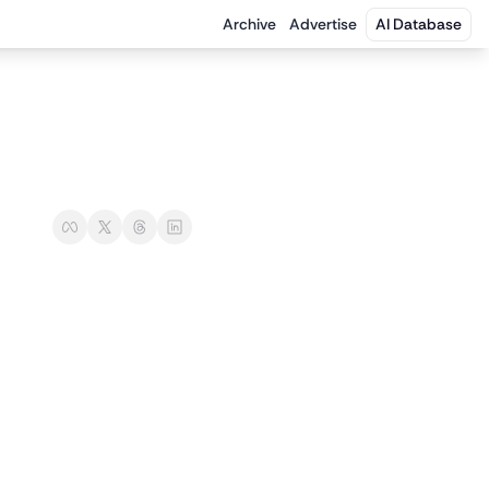
Archive
Advertise
AI Database