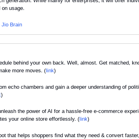
h generation. While mainly for enterprises, it will offer indivi
d on usage.
 Jio Brain
chedule behind your own back. Well, almost. Get matched, kno
 make more moves. (
link
)
rom echo chambers and gain a deeper understanding of politic
k
)
 unleash the power of AI for a hassle-free e-commerce exper
es your online store effortlessly. (
link
)
bot that helps shoppers find what they need & convert faster, 