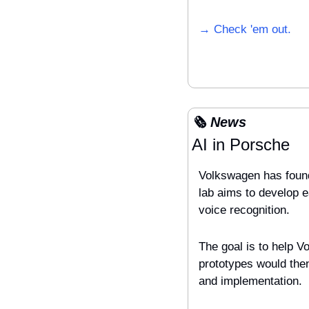
→ Check 'em out.
🗞️ News
AI in Porsche
Volkswagen has founde
lab aims to develop e
voice recognition. 
The goal is to help V
prototypes would the
and implementation.