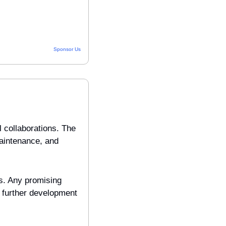
Sponsor Us
collaborations. The 
aintenance, and 
s. Any promising 
further development 