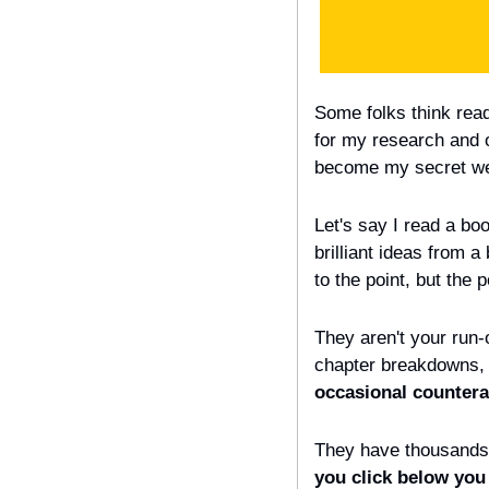
Some folks think read
for my research and ov
become my secret wea
Let's say I read a boo
brilliant ideas from 
to the point, but the 
They aren't your run-
chapter breakdowns, 
occasional counterar
They have thousands 
you click below you 