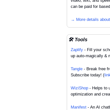
video, text, and speec
can be paid for base
→ More details about
🛠️ Tools
Zaplify
 - Fill your s
up auto-magically &
Tangle
 - Break free f
Subscribe today! (
lin
WiziShop
 - Helps to
optimization and creat
Manifest
 - An AI chat