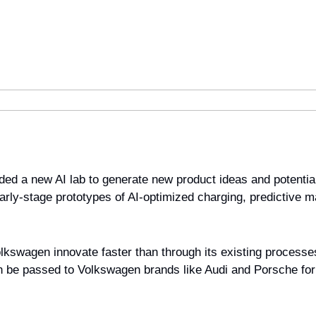
d a new AI lab to generate new product ideas and potential 
arly-stage prototypes of AI-optimized charging, predictive m
olkswagen innovate faster than through its existing processe
n be passed to Volkswagen brands like Audi and Porsche for 