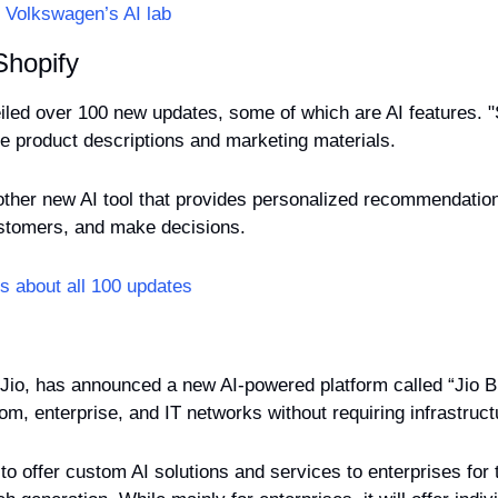
 Volkswagen’s AI lab
Shopify
iled over 100 new updates, some of which are AI features. "
e product descriptions and marketing materials.
other new AI tool that provides personalized recommendatio
ustomers, and make decisions.
s about all 100 updates
 Jio, has announced a new AI-powered platform called “Jio Brai
ecom, enterprise, and IT networks without requiring infrastruc
to offer custom AI solutions and services to enterprises for 