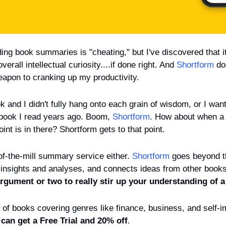
ing book summaries is "cheating," but I've discovered that i
erall intellectual curiosity....if done right. And 
Shortform
 do
pon to cranking up my productivity.
k and I didn't fully hang onto each grain of wisdom, or I wan
a book I read years ago. Boom, 
Shortform
. How about when a b
point is in there? Shortform gets to that point.
of-the-mill summary service either. 
Shortform
 goes beyond th
insights and analyses, and connects ideas from other books
gument or two to really stir up your understanding of a 
of books covering genres like finance, business, and self-
can get a Free Trial and 20% off
. 