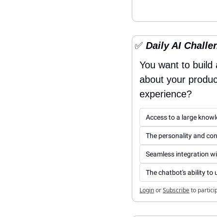
✅
 Daily AI Challe
You want to build
about your product
experience?
Access to a large know
The personality and conv
Seamless integration wi
The chatbot's ability t
Login
or
Subscribe
to partici