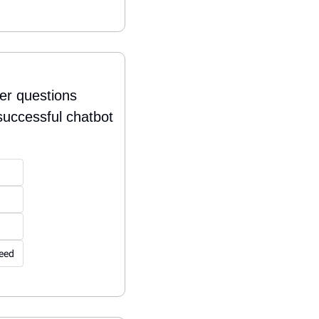
er questions 
successful chatbot 
peed