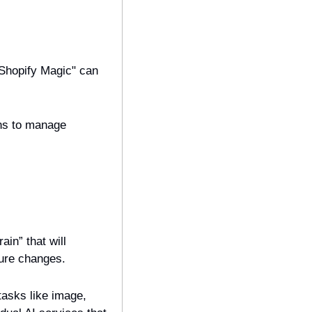
Shopify Magic" can 
ns to manage 
n” that will 
ture changes.
tasks like image, 