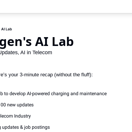
 AI Lab
gen's AI Lab
Updates, AI in Telecom
s your 3-minute recap (without the fluff):
ab to develop AI-powered charging and maintenance
 100 new updates
Telecom Industry
g updates & job postings