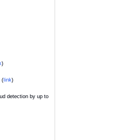
k
)
 (
link
)
d detection by up to 