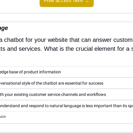
Free access here →
nge
 a chatbot for your website that can answer custom
s and services. What is the crucial element for a 
ledge base of product information
ersational style of the chatbot are essential for success
th your existing customer service channels and workflows
o understand and respond to natural language is less important than its s
pate