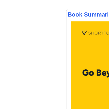
Book Summarie