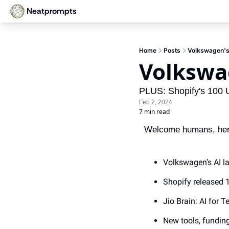
Neatprompts
Home
Posts
Volkswagen's
Volkswa
PLUS: Shopify's 100 
Feb 2, 2024
7 min read
Welcome humans, here’
Volkswagen’s AI l
Shopify released
Jio Brain: AI for 
New tools, fundin