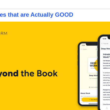
s that are Actually GOOD