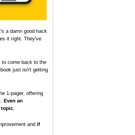
t's a damn good hack 
es it right. They've 
t to come back to the 
ook just isn't getting 
e 1-pager, offering 
. 
Even an 
topic.
improvement and 
if 