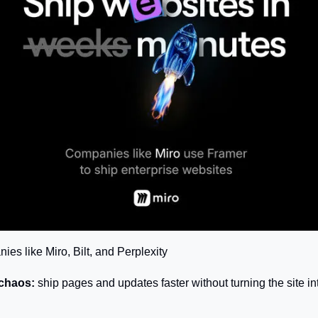
es like Miro, Bilt, and Perplexity
 chaos:
 ship pages and updates faster without turning the site into