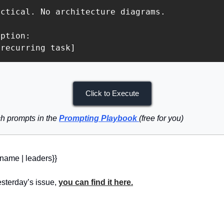
ctical. No architecture diagrams.

ption:

 recurring task]
Click to Execute
h prompts in the 
Prompting Playbook
(free for you)
_name | leaders}} 
sterday’s issue, 
you can find it here.