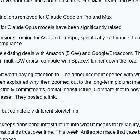
five-hour rate limits doubled across Pro, Max, Team, and Enterpr
trictions removed for Claude Code on Pro and Max
s for Claude Opus models have been significantly raised
sions coming for Asia and Europe, specifically for finance, heal
ompliance
de existing deals with Amazon (5 GW) and Google/Broadcom. The
 in multi-GW orbital compute with SpaceX further down the road.
rt worth paying attention to. The announcement opened with wh
hen explained why, then zoomed out to the long-term picture: inte
ectricity commitments, orbital infrastructure. Compare that to how
 asset. They posted a link.
ut completely different storytelling.
eeps translating infrastructure into what it means for reliability
that builds trust over time. This week, Anthropic made that case b
e space.