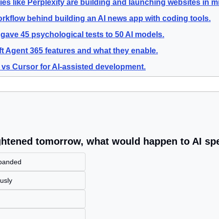
s like Perplexity are building and launching websites in m
rkflow behind building an AI news app with coding tools.
gave 45 psychological tests to 50 AI models.
t Agent 365 features and what they enable.
vs Cursor for AI-assisted development.
ightened tomorrow, what would happen to AI s
xpanded
usly