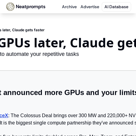
Neatprompts
Archive
Advertise
AI Database
later, Claude gets faster
GPUs later, Claude get
to automate your repetitive tasks
t announced more GPUs and your limits
aceX
: The Colossus Deal brings over 300 MW and 220,000+ NV
It is the biggest single compute partnership they've announced s