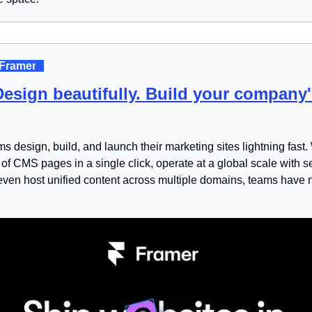
 Framer
. 
Design beautifully. Build your company'
 design, build, and launch their marketing sites lightning fast. Wi
of CMS pages in a single click, operate at a global scale with s
 even host unified content across multiple domains, teams have 