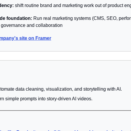
ency: 
shift routine brand and marketing work out of product e
de foundation: 
Run real marketing systems (CMS, SEO, perfo
h governance and collaboration
mpany's site on Framer
utomate data cleaning, visualization, and storytelling with AI.
urn simple prompts into story-driven AI videos.