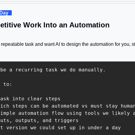
 Day
. 
etitive Work Into an Automation
epeatable task and want AI to design the automation for you, st
be a recurring task we do manually.

 to:

ask into clear steps

ich steps can be automated vs must stay human
imple automation flow using tools we likely a
uts, outputs, and triggers

t version we could set up in under a day
