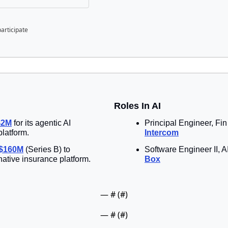
participate
Roles In AI
$2M
 for its agentic AI 
platform.
Intercom
 $160M
 (Series B) to 
native insurance platform.
Box
— #
 (#
)
— #
 (#
)