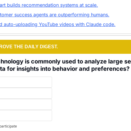
art builds recommendation systems at scale.
tomer success agents are outperforming humans.
nd auto-uploading YouTube videos with Claude code.
ROVE THE DAILY DIGEST.
hnology is commonly used to analyze large set
a for insights into behavior and preferences?
participate