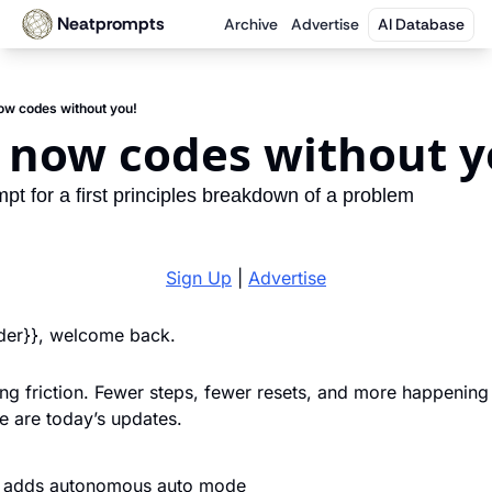
Neatprompts
Archive
Advertise
AI Database
ow codes without you!
 now codes without y
mpt for a first principles breakdown of a problem
Sign Up
 | 
Advertise
ader}}, welcome back. 
ing friction. Fewer steps, fewer resets, and more happening i
 are today’s updates.
 adds autonomous auto mode