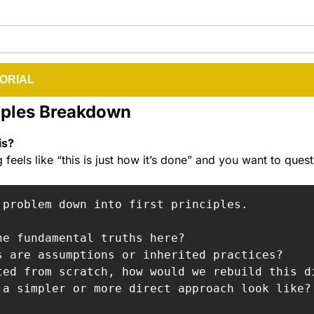
ORIAL
ciples Breakdown
s? 
eels like “this is just how it’s done” and you want to questi
 problem down into first principles.

he fundamental truths here?

s are assumptions or inherited practices?

ted from scratch, how would we rebuild this di
 a simpler or more direct approach look like?
