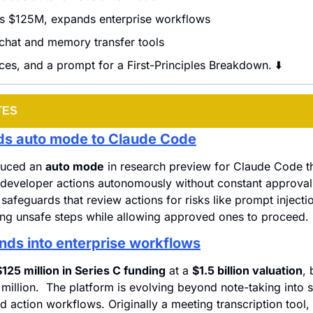
es $125M, expands enterprise workflows
chat and memory transfer tools
ces, and a prompt for a First-Principles Breakdown. ⬇️
TES
ds auto mode to Claude Code
duced an 
auto mode
 in research preview for Claude Code tha
developer actions autonomously without constant approval.
n safeguards that review actions for risks like prompt injecti
ing unsafe steps while allowing approved ones to proceed.
nds into enterprise workflows
$125 million in Series C funding
 at a 
$1.5 billion valuation
, 
million.  The platform is evolving beyond note-taking into s
d action workflows. Originally a meeting transcription tool, 