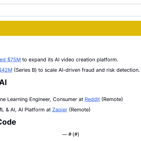
sed $75M
 to expand its AI video creation platform.
d $42M
 (Series B) to scale AI-driven fraud and risk detection.
 AI
ine Learning Engineer, Consumer at 
Reddit
 (Remote)
 & AI, AI Platform at 
Zapier
 (Remote)
Code 
— #
 (#
)