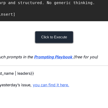
arp and structured. No generic thinking.

insert]
Click to Execute
uch prompts in the 
Prompting Playbook
(free for you)
rst_name | leaders}} 
yesterday’s issue, 
you can find it here.