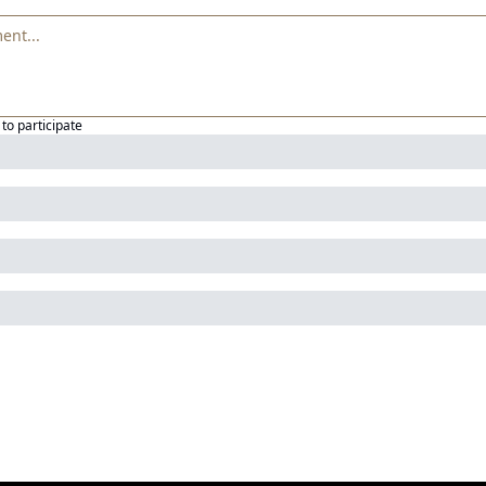
to participate
g