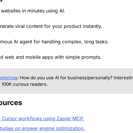
d websites in minutes using AI.
nerate viral content for your product instantly.
mous AI agent for handling complex, long tasks.
ild web and mobile apps with simple prompts.
tomorrow
: How do you use AI for business/personally? Interesting
 100K curious readers.
ources
 Cursor workflows using Zapier MCP.
studies on answer engine optimization.