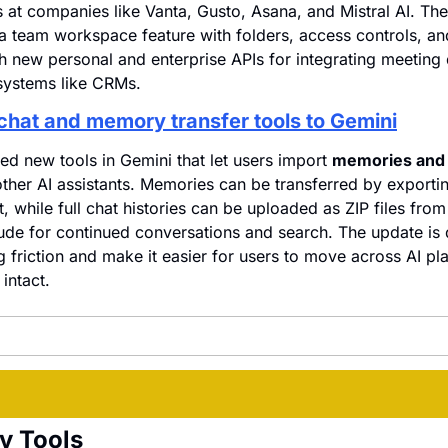
 at companies like Vanta, Gusto, Asana, and Mistral AI. The
 a team workspace feature with folders, access controls, an
h new personal and enterprise APIs for integrating meeting d
systems like CRMs.
chat and memory transfer tools to Gemini
d new tools in Gemini that let users import 
memories and f
ther AI assistants. Memories can be transferred by exportin
, while full chat histories can be uploaded as ZIP files from 
de for continued conversations and search. The update is 
 friction and make it easier for users to move across AI pla
intact.
y Tools